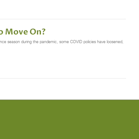
to Move On?
 dance season during the pandemic, some COVID policies have loosened,