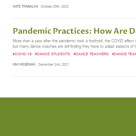
KATE TRABALKA
October 25th, 2022
Pandemic Practices: How Are 
More than a year after the pandemic took a foothold, the COVID effect
but many dance coaches are still finding they have to adapt aspects of t
#COVID-19
#DANCE STUDENTS
#DANCE TEACHERS
#DANCE TEA
KIM HEGEMAN
December 2nd, 2021