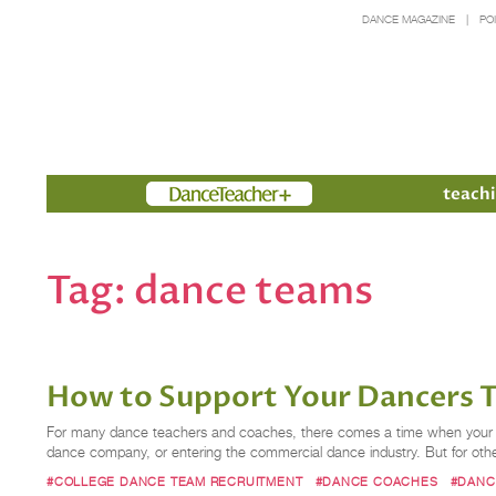
DANCE MAGAZINE
PO
Members
teachi
Tag:
dance teams
How to Support Your Dancers 
For many dance teachers and coaches, there comes a time when your stud
dance company, or entering the commercial dance industry. But for other
#COLLEGE DANCE TEAM RECRUITMENT
#DANCE COACHES
#DANC