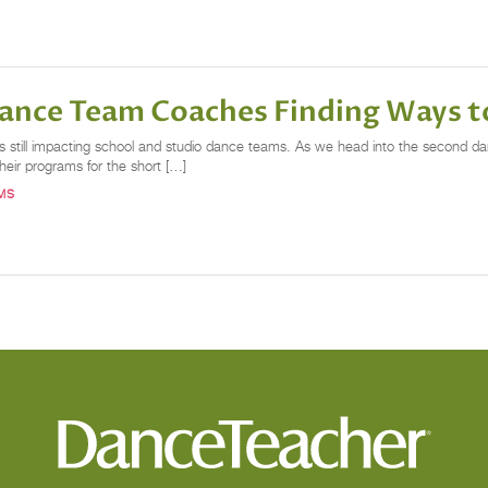
Dance Team Coaches Finding Ways 
 is still impacting school and studio dance teams. As we head into the second
heir programs for the short […]
MS