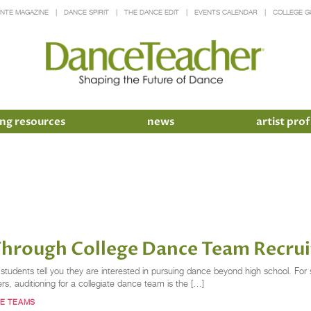
INTE MAGAZINE
DANCE SPIRIT
THE DANCE EDIT
EVENTS CALENDAR
COLLEGE G
ng resources
news
artist prof
Through College Dance Team Recru
ents tell you they are interested in pursuing dance beyond high school. For so
s, auditioning for a collegiate dance team is the […]
E TEAMS