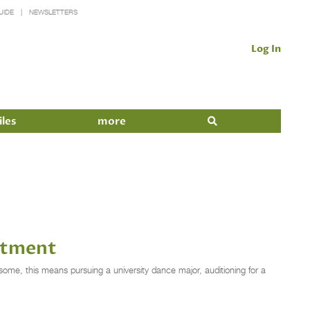
UIDE
NEWSLETTERS
Log In
iles
more
itment
me, this means pursuing a university dance major, auditioning for a