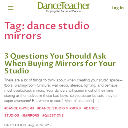
Log In
Tag:
dance studio
mirrors
3 Questions You Should Ask
When Buying Mirrors for Your
Studio
There are a lot of things to think about when creating your studio space—
floors, waiting-room furniture, wall decor, stereos, lighting, and perhaps
most overlooked, mirrors. Your dancers will spend most of their time
staring at themselves in those bad boys, so you better be sure they’re
super-awesome! But where to start? Most of us aren’t […]
#DANCE OWNERS
#DANCE STUDIO MIRRORS
#DANCE
STUDIOS
#MIRRORS
#QUESTIONS
HALEY HILTON
August 6th, 2019