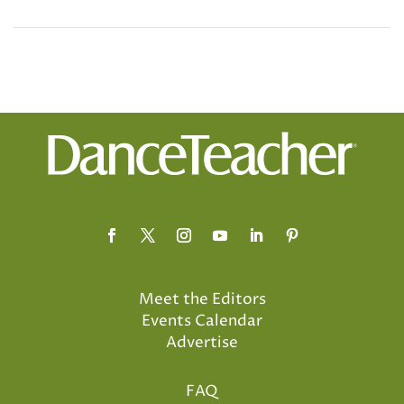
Meet the Editors
Events Calendar
Advertise
FAQ