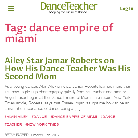
Log In
Tag:
dance empire of
miami
Ailey Star Jamar Roberts on
How His Dance Teacher Was His
Second Mom
As a young dancer, Alvin Ailey principal Jamar Roberts learned more than
just how to pick up choreography quickly from his teacher and mentor
Angel Fraser-Logan at the Dance Empire of Miami. In a recent New York
Times article, Roberts, says that Fraser-Logan “taught me how to be an
artist—the importance of dance being a […]
#ALVIN AILEY
#DANCE
#DANCE EMPIRE OF MIAMI
#DANCE
TEACHER
#NEW YORK TIMES
BETSY FARBER
October 10th, 2017