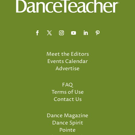
Meet the Editors
Events Calendar
Advertise
FAQ
Terms of Use
Contact Us
Dance Magazine
Dance Spirit
Pointe