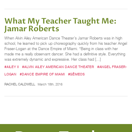
What My Teacher Taught Me:
Jamar Roberts
When Alvin Ailey American Dance Theater’s Jamar Roberts was in high
school, he learned to pick up choreography quickly from his teacher Angel
Fraser-Logan at the Dance Empire of Miami. “Being in class with her
made me a really observant dancer. She had a definitive style. Everything
was extremely dynamic and expressive. Her class had […]
#AILEY II
#ALVIN AILEY AMERICAN DANCE THEATER
#ANGEL FRASER-
LOGAN
#DANCE EMPIRE OF MIAMI
#GÊMEOS
RACHEL CALDWELL
March 18th, 2016