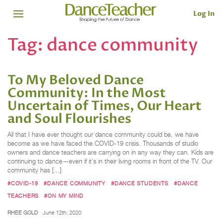
Log In
Tag:
dance community
To My Beloved Dance
Community: In the Most
Uncertain of Times, Our Heart
and Soul Flourishes
All that I have ever thought our dance community could be, we have
become as we have faced the COVID-19 crisis. Thousands of studio
owners and dance teachers are carrying on in any way they can. Kids are
continuing to dance—even if it’s in their living rooms in front of the TV. Our
community has […]
#COVID-19
#DANCE COMMUNITY
#DANCE STUDENTS
#DANCE
TEACHERS
#ON MY MIND
RHEE GOLD
June 12th, 2020