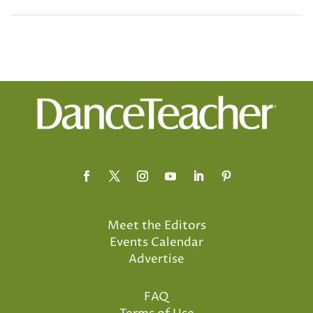
Meet the Editors
Events Calendar
Advertise
FAQ