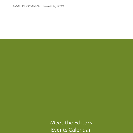
APRIL DEOCARIZA
June 8th, 2022
Meet the Editors
Events Calendar