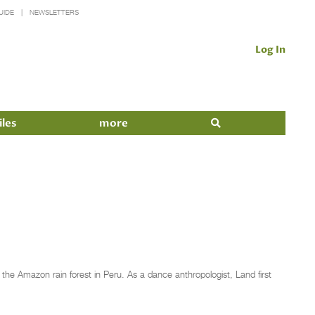
UIDE
NEWSLETTERS
Log In
iles
more
he Amazon rain forest in Peru. As a dance anthropologist, Land first