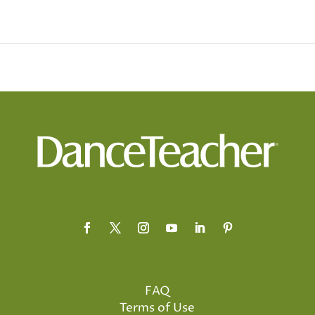
FAQ
Terms of Use