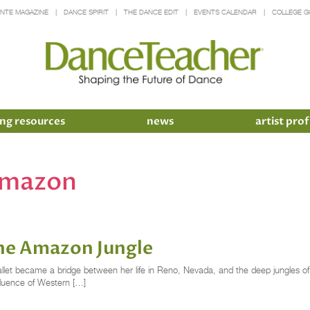
INTE MAGAZINE
DANCE SPIRIT
THE DANCE EDIT
EVENTS CALENDAR
COLLEGE G
ng resources
news
artist prof
 amazon
the Amazon Jungle
et became a bridge between her life in Reno, Nevada, and the deep jungles of t
fluence of Western […]