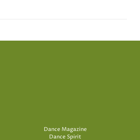
Dance Magazine
Dance Spirit