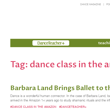
DANCE MAGAZINE
PO
Members
teachi
Tag:
dance class in the
Barbara Land Brings Ballet to 
Dance is a wonderful human connector. In the case of Barbara Land, ball
arrived in the Amazon 14 years ago to study shamanic rituals and the in
#DANCE CLASS IN THE AMAZON
#DANCETEACHER+