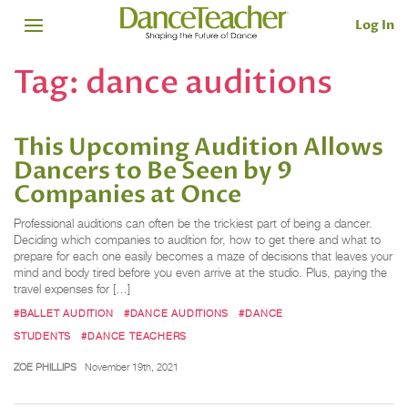
Log In
Tag:
dance auditions
This Upcoming Audition Allows
Dancers to Be Seen by 9
Companies at Once
Professional auditions can often be the trickiest part of being a dancer.
Deciding which companies to audition for, how to get there and what to
prepare for each one easily becomes a maze of decisions that leaves your
mind and body tired before you even arrive at the studio. Plus, paying the
travel expenses for […]
#BALLET AUDITION
#DANCE AUDITIONS
#DANCE
STUDENTS
#DANCE TEACHERS
ZOE PHILLIPS
November 19th, 2021