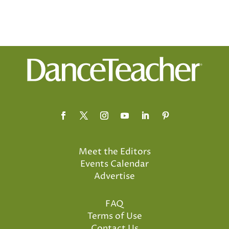
Meet the Editors
Events Calendar
Advertise
FAQ
Terms of Use
Contact Us