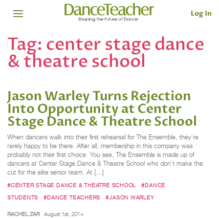
Log In
Tag:
center stage dance
& theatre school
Jason Warley Turns Rejection
Into Opportunity at Center
Stage Dance & Theatre School
When dancers walk into their first rehearsal for The Ensemble, they’re
rarely happy to be there. After all, membership in this company was
probably not their first choice. You see, The Ensemble is made up of
dancers at Center Stage Dance & Theatre School who don’t make the
cut for the elite senior team. At […]
#CENTER STAGE DANCE & THEATRE SCHOOL
#DANCE
STUDENTS
#DANCE TEACHERS
#JASON WARLEY
RACHEL ZAR
August 1st, 2014