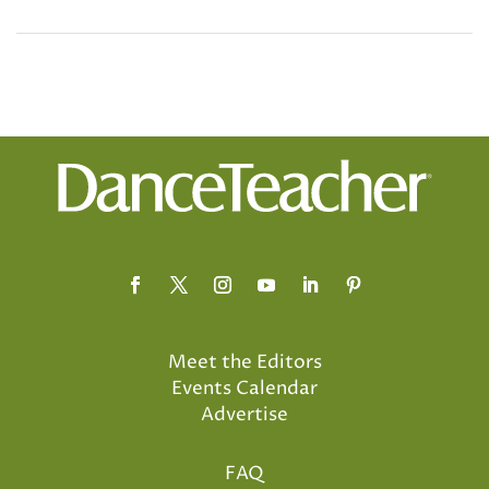
Meet the Editors
Events Calendar
Advertise
FAQ