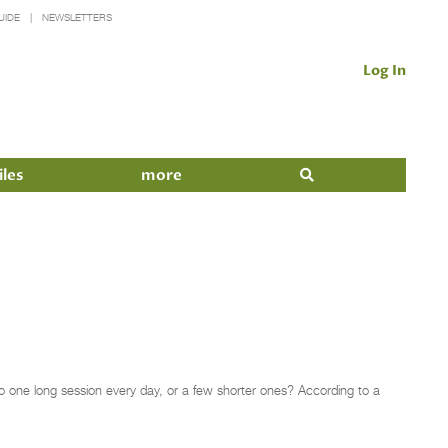
UIDE
NEWSLETTERS
Log In
iles
more
o one long session every day, or a few shorter ones? According to a