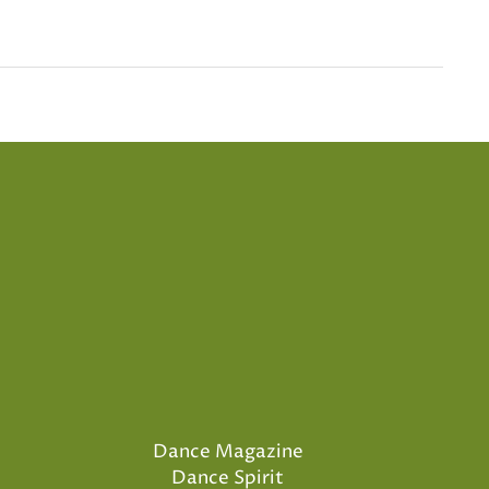
Dance Magazine
Dance Spirit