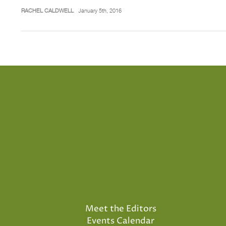
RACHEL CALDWELL
January 5th, 2016
Meet the Editors
Events Calendar