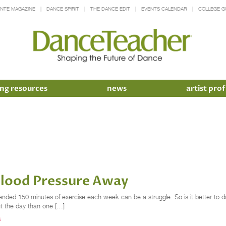
INTE MAGAZINE
DANCE SPIRIT
THE DANCE EDIT
EVENTS CALENDAR
COLLEGE G
ng resources
news
artist prof
Blood Pressure Away
nded 150 minutes of exercise each week can be a struggle. So is it better to d
ut the day than one […]
S