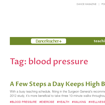
DANCE MAGAZINE
PO
Members
teachi
Tag:
blood pressure
A Few Steps a Day Keeps High 
With a busy teaching schedule, fitting in the Surgeon General’s recomme
2012 study, it’s more beneficial to take three 10-minute walks througho
#BLOOD PRESSURE
#EXERCISE
#HEALTH
#WALKING
#WELLNES