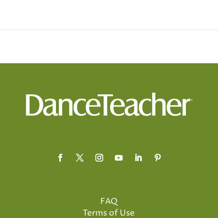
FAQ
Terms of Use