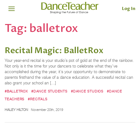
Log In
Tag:
balletrox
Recital Magic: BalletRox
Your year-end recital is your studio’s pot of gold at the end of the rainbow.
Not only is it the time for your dancers to celebrate what they’ve
accomplished during the year, it’s your opportunity to demonstrate to
parents firsthand the value of a dance education. A successful recital can
also grant your school an […]
#BALLETROX
#DANCE STUDENTS
#DANCE STUDIOS
#DANCE
TEACHERS
#RECITALS
HALEY HILTON
November 20th, 2019