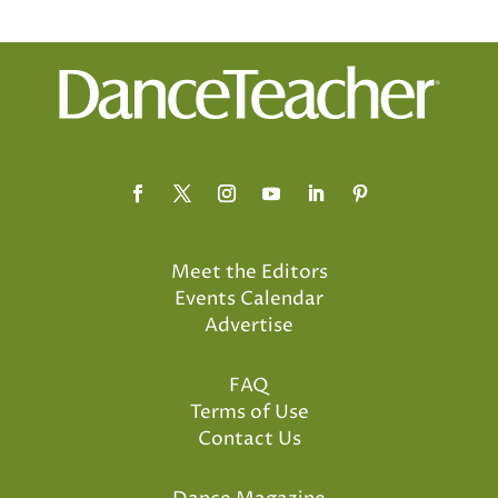
Meet the Editors
Events Calendar
Advertise
FAQ
Terms of Use
Contact Us