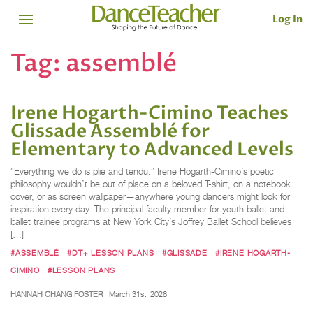
Log In
Tag:
assemblé
Irene Hogarth-Cimino Teaches
Glissade Assemblé for
Elementary to Advanced Levels
“Everything we do is plié and tendu.” Irene Hogarth-Cimino’s poetic
philosophy wouldn’t be out of place on a beloved T-shirt, on a notebook
cover, or as screen wallpaper—anywhere young dancers might look for
inspiration every day. The principal faculty member for youth ballet and
ballet trainee programs at New York City’s Joffrey Ballet School believes
[…]
#ASSEMBLÉ
#DT+ LESSON PLANS
#GLISSADE
#IRENE HOGARTH-
CIMINO
#LESSON PLANS
HANNAH CHANG FOSTER
March 31st, 2026