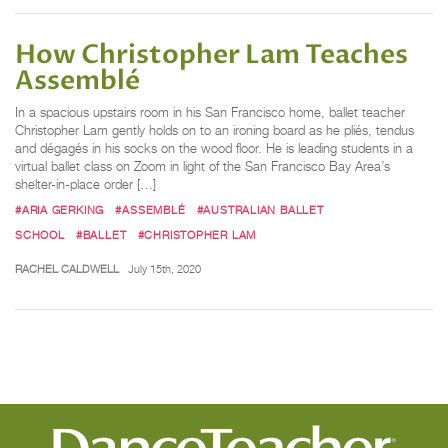
How Christopher Lam Teaches
Assemblé
In a spacious upstairs room in his San Francisco home, ballet teacher
Christopher Lam gently holds on to an ironing board as he pliés, tendus
and dégagés in his socks on the wood floor. He is leading students in a
virtual ballet class on Zoom in light of the San Francisco Bay Area’s
shelter-in-place order […]
#ARIA GERKING
#ASSEMBLÉ
#AUSTRALIAN BALLET
SCHOOL
#BALLET
#CHRISTOPHER LAM
RACHEL CALDWELL
July 15th, 2020