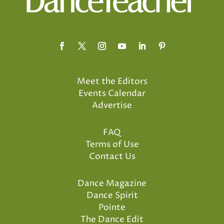
Meet the Editors
Events Calendar
Advertise
FAQ
Terms of Use
Contact Us
Dance Magazine
Dance Spirit
Pointe
The Dance Edit