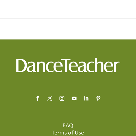
FAQ
Terms of Use