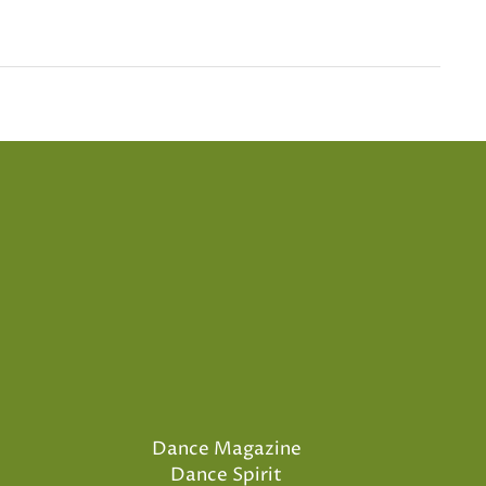
Dance Magazine
Dance Spirit