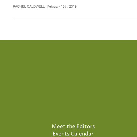
RACHEL CALDWELL
February 13th, 2019
Meet the Editors
Events Calendar