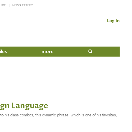
UIDE
NEWSLETTERS
Log In
iles
more
ign Language
nto his class combos, this dynamic phrase, which is one of his favorites,