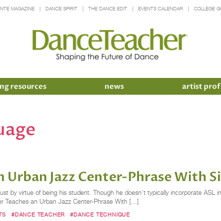
INTE MAGAZINE
DANCE SPIRIT
THE DANCE EDIT
EVENTS CALENDAR
COLLEGE G
ng resources
news
artist prof
uage
 Urban Jazz Center-Phrase With S
just by virtue of being his student. Though he doesn’t typically incorporate ASL i
nter Teaches an Urban Jazz Center-Phrase With […]
TS
#DANCE TEACHER
#DANCE TECHNIQUE