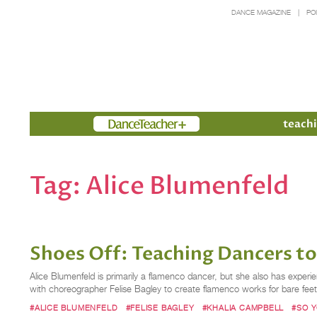
DANCE MAGAZINE
PO
Members
teachi
Tag:
Alice Blumenfeld
Shoes Off: Teaching Dancers t
Alice Blumenfeld is primarily a flamenco dancer, but she also has expe
with choreographer Felise Bagley to create flamenco works for bare feet
#ALICE BLUMENFELD
#FELISE BAGLEY
#KHALIA CAMPBELL
#SO 