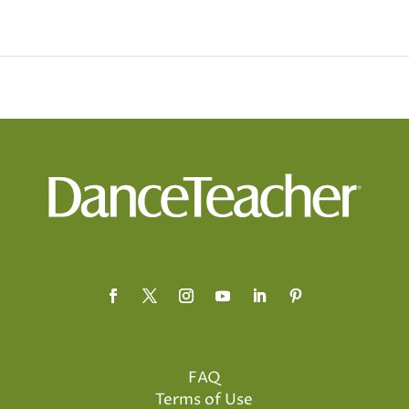
FAQ
Terms of Use