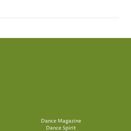
Dance Magazine
Dance Spirit