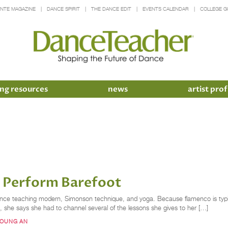
INTE MAGAZINE
DANCE SPIRIT
THE DANCE EDIT
EVENTS CALENDAR
COLLEGE G
ng resources
news
artist prof
o Perform Barefoot
rience teaching modern, Simonson technique, and yoga. Because flamenco is typ
, she says she had to channel several of the lessons she gives to her […]
YOUNG AN