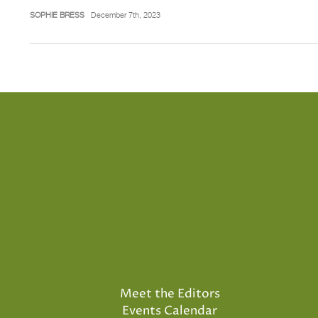
SOPHIE BRESS
December 7th, 2023
Meet the Editors
Events Calendar