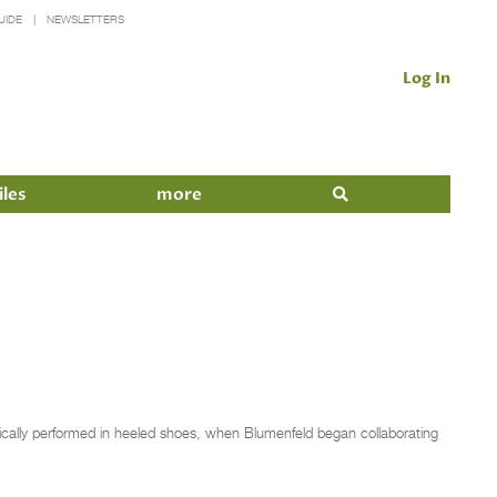
UIDE
NEWSLETTERS
Log In
iles
more
ically performed in heeled shoes, when Blumenfeld began collaborating