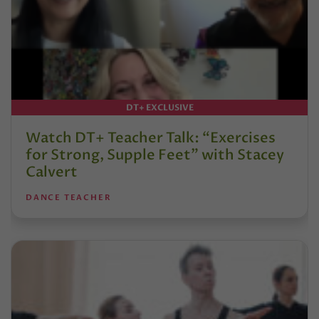
DT+ EXCLUSIVE
Watch DT+ Teacher Talk: “Exercises
for Strong, Supple Feet” with Stacey
Calvert
DANCE TEACHER