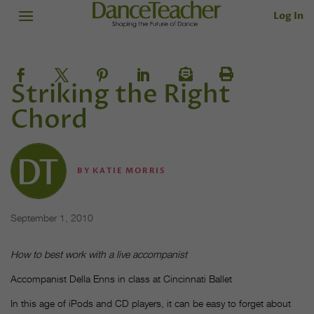
Log In
Striking the Right
Chord
BY
KATIE MORRIS
September 1, 2010
How to best work with a live accompanist
Accompanist Della Enns in class at Cincinnati Ballet
In this age of iPods and CD players, it can be easy to forget about