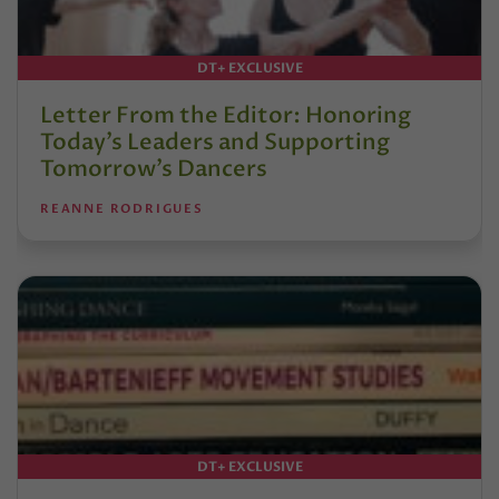
DT+ EXCLUSIVE
Letter From the Editor: Honoring
Today’s Leaders and Supporting
Tomorrow’s Dancers
REANNE RODRIGUES
DT+ EXCLUSIVE