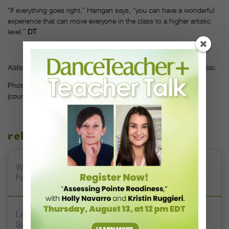
“If everything goes right,” Harrigan says, “you can have a wonderful
experience that can move everyone in the class to a higher artistic
level.”
DT
Katie Morris is a freelance writer and dance teacher based in Dallas.
Photo: Accompanist Della Enns in class at Cincinnati Ballet.
(courtesy of Cincinnati Ballet)
related stories
Watch DT+ Teacher Talk: “Exercises for Strong, Supple
Feet” with Stacey Calvert
Letter From the Editor: Honoring Today’s Leaders and
Supporting Tomorrow’s Dancers