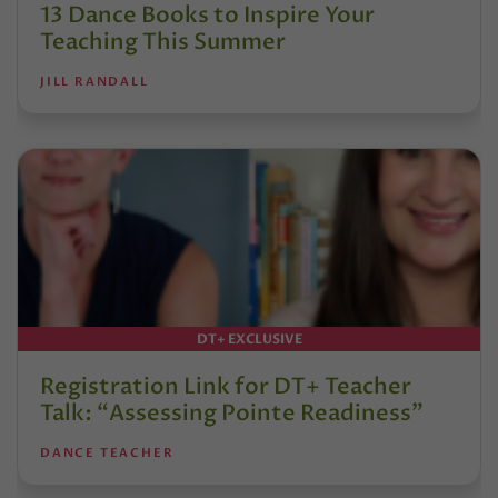
13 Dance Books to Inspire Your
Teaching This Summer
JILL RANDALL
DT+ EXCLUSIVE
Registration Link for DT+ Teacher
Talk: “Assessing Pointe Readiness”
DANCE TEACHER