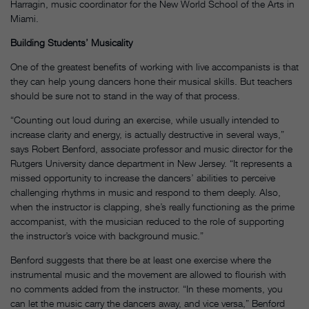
Harragin, music coordinator for the New World School of the Arts in
Miami.
Building Students’ Musicality
One of the greatest benefits of working with live accompanists is that
they can help young dancers hone their musical skills. But teachers
should be sure not to stand in the way of that process.
“Counting out loud during an exercise, while usually intended to
increase clarity and energy, is actually destructive in several ways,”
says Robert Benford, associate professor and music director for the
Rutgers University dance department in New Jersey. “It represents a
missed opportunity to increase the dancers’ abilities to perceive
challenging rhythms in music and respond to them deeply. Also,
when the instructor is clapping, she’s really functioning as the prime
accompanist, with the musician reduced to the role of supporting
the instructor’s voice with background music.”
Benford suggests that there be at least one exercise where the
instrumental music and the movement are allowed to flourish with
no comments added from the instructor. “In these moments, you
can let the music carry the dancers away, and vice versa,” Benford