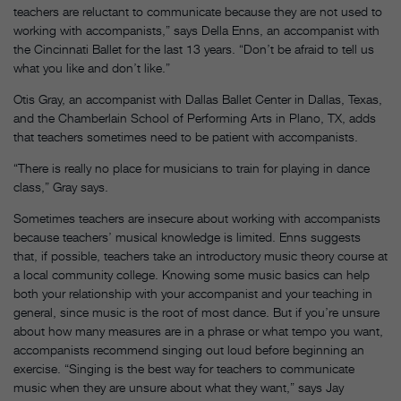
teachers are reluctant to communicate because they are not used to
working with accompanists,” says Della Enns, an accompanist with
the Cincinnati Ballet for the last 13 years. “Don’t be afraid to tell us
what you like and don’t like.”
Otis Gray, an accompanist with Dallas Ballet Center in Dallas, Texas,
and the Chamberlain School of Performing Arts in Plano, TX, adds
that teachers sometimes need to be patient with accompanists.
“There is really no place for musicians to train for playing in dance
class,” Gray says.
Sometimes teachers are insecure about working with accompanists
because teachers’ musical knowledge is limited. Enns suggests
that, if possible, teachers take an introductory music theory course at
a local community college. Knowing some music basics can help
both your relationship with your accompanist and your teaching in
general, since music is the root of most dance. But if you’re unsure
about how many measures are in a phrase or what tempo you want,
accompanists recommend singing out loud before beginning an
exercise. “Singing is the best way for teachers to communicate
music when they are unsure about what they want,” says Jay