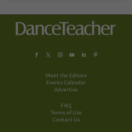
Meet the Editors
Events Calendar
Advertise
FAQ
Terms of Use
Contact Us