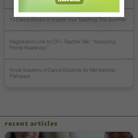
13 Dance Books to Inspire Your Teaching This Summer
Registration Link for DT+ Teacher Talk: “Assessing
Pointe Readiness”
Royal Academy of Dance Expands Its Membership
Pathways
recent articles