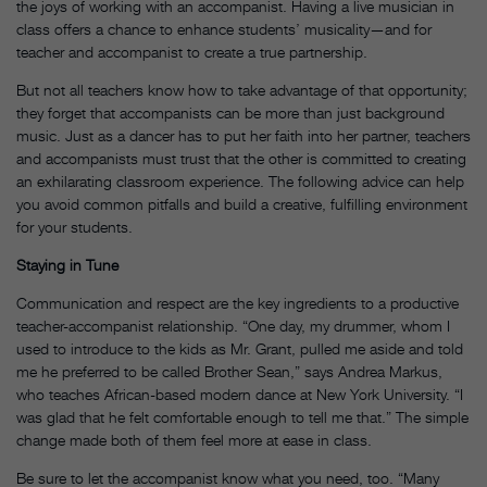
the joys of working with an accompanist. Having a live musician in
class offers a chance to enhance students’ musicality—and for
teacher and accompanist to create a true partnership.
But not all teachers know how to take advantage of that opportunity;
they forget that accompanists can be more than just background
music. Just as a dancer has to put her faith into her partner, teachers
and accompanists must trust that the other is committed to creating
an exhilarating classroom experience. The following advice can help
you avoid common pitfalls and build a creative, fulfilling environment
for your students.
Staying in Tune
Communication and respect are the key ingredients to a productive
teacher-accompanist relationship. “One day, my drummer, whom I
used to introduce to the kids as Mr. Grant, pulled me aside and told
me he preferred to be called Brother Sean,” says Andrea Markus,
who teaches African-based modern dance at New York University. “I
was glad that he felt comfortable enough to tell me that.” The simple
change made both of them feel more at ease in class.
Be sure to let the accompanist know what you need, too. “Many