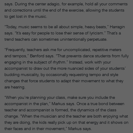
says. During the center adagio, for example, hold all your comments
and corrections until the end of the exercise, allowing the students
to get lost in the music.
“Today, music seems to be all about simple, heavy beats,” Harragin
says. “It’s easy for people to lose their sense of lyricism.” That’s a
trend teachers can sometimes unintentionally perpetuate.
“Frequently, teachers ask me for uncomplicated, repetitive meters
and tempos,” Benford says. “That prevents dance students from fully
engaging in the subject of rhythm.” Instead, work with your
accompanist to draw out the more nuanced sides of your students’
budding musicality, by occasionally requesting tempo and style
changes that force students to adapt their movement to what they
are hearing.
“When you’re planning your class, make sure you include the
accompanist in the plan,” Markus says. Once a true bond between
teacher and accompanist is formed, the dynamics of the class
change. “When the musician and the teacher are both enjoying what
they are doing, the kids really pick up on that energy and it shows on
their faces and in their movement,” Markus says.