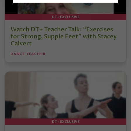
DT+ EXCLUSIVE
Watch DT+ Teacher Talk: “Exercises
for Strong, Supple Feet” with Stacey
Calvert
DANCE TEACHER
DT+ EXCLUSIVE