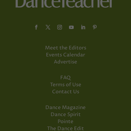
Meet the Editors
Events Calendar
Advertise
FAQ
Terms of Use
Contact Us
Dance Magazine
Dance Spirit
Pointe
The Dance Edit