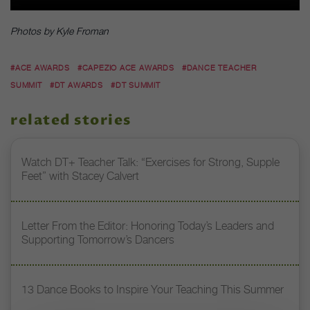
Photos by Kyle Froman
#ACE AWARDS
#CAPEZIO ACE AWARDS
#DANCE TEACHER
SUMMIT
#DT AWARDS
#DT SUMMIT
related stories
Watch DT+ Teacher Talk: “Exercises for Strong, Supple
Feet” with Stacey Calvert
Letter From the Editor: Honoring Today’s Leaders and
Supporting Tomorrow’s Dancers
13 Dance Books to Inspire Your Teaching This Summer