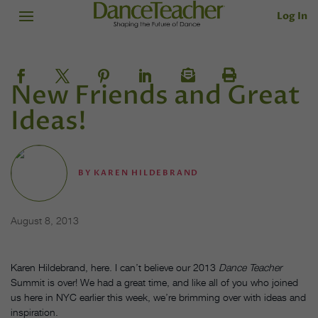
Log In
New Friends and Great
Ideas!
BY
KAREN HILDEBRAND
August 8, 2013
Karen Hildebrand, here. I can’t believe our 2013
Dance Teacher
Summit is over! We had a great time, and like all of you who joined
us here in NYC earlier this week, we’re brimming over with ideas and
inspiration.