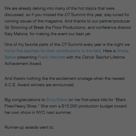
We are already delving into many of the hot topics that were
discussed, so if you missed the
DT
Summit this year, stay tuned for
coming issues of the magazine. And thanks to our partner/producer
Gil Stroming of Break the Floor Productions, and conference director
Katy Malone, for making the event our best yet.
One of my favorite parts of the
DT
Summit every year is the night we
honor five teachers for their contributions to the field
. Here is
Sheila
Barker
presenting
Frank Hatchett
with the
Dance Teacher
Lifetime
Achievement Award.
And there’s nothing like the excitement onstage when the newest
A.C.E. Award winners are announced.
Big congratulations to
Erica Sobol
on her first-place title for “Black
Flies/Heavy Skies.” She won a $15,000 production budget toward
her own show in NYC next summer.
Runner-up awards went to: