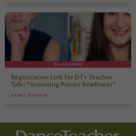
DT+ EXCLUSIVE
Registration Link for DT+ Teacher
Talk: “Assessing Pointe Readiness”
DANCE TEACHER