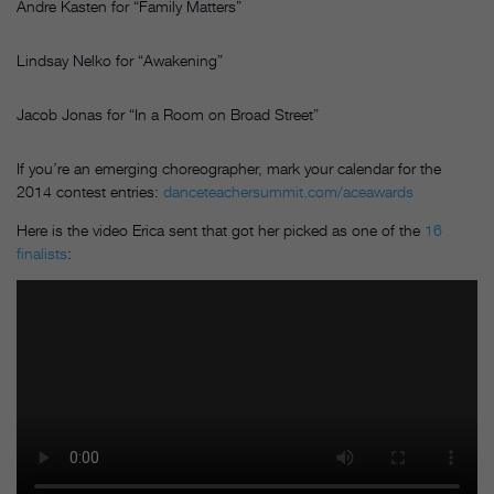
Andre Kasten for “Family Matters”
Lindsay Nelko for “Awakening”
Jacob Jonas for “In a Room on Broad Street”
If you’re an emerging choreographer, mark your calendar for the
2014 contest entries:
danceteachersummit.com/aceawards
Here is the video Erica sent that got her picked as one of the
16
finalists
: