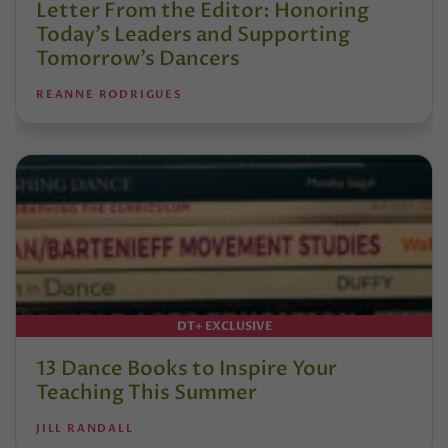
Letter From the Editor: Honoring
Today’s Leaders and Supporting
Tomorrow’s Dancers
REANNE RODRIGUES
DT+ EXCLUSIVE
13 Dance Books to Inspire Your
Teaching This Summer
JILL RANDALL