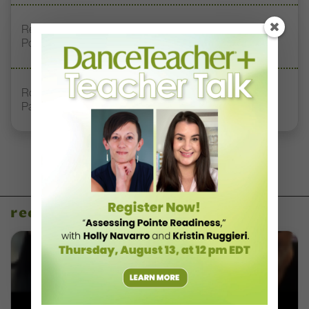
Registration Link for DT+ Teacher Talk: “Assessing
Pointe Readiness”
Royal Academy of Dance Expands Its Membership
Pathways
recent articles