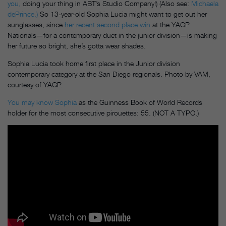
you,
doing your thing in ABT’s Studio Company!) (Also see:
Michaela
dePrince.)
So 13-year-old Sophia Lucia might want to get out her
sunglasses, since
her recent second place win
at the YAGP
Nationals—for a contemporary duet in the junior division—is making
her future so bright, she’s gotta wear shades.
Sophia Lucia took home first place in the Junior division
contemporary category at the San Diego regionals. Photo by VAM,
courtesy of YAGP.
You may know Sophia
as the Guinness Book of World Records
holder for the most consecutive pirouettes: 55. (NOT A TYPO.)