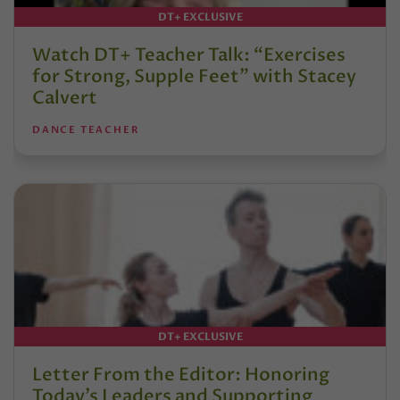
DT+ EXCLUSIVE
Watch DT+ Teacher Talk: “Exercises
for Strong, Supple Feet” with Stacey
Calvert
DANCE TEACHER
DT+ EXCLUSIVE
Letter From the Editor: Honoring
Today’s Leaders and Supporting