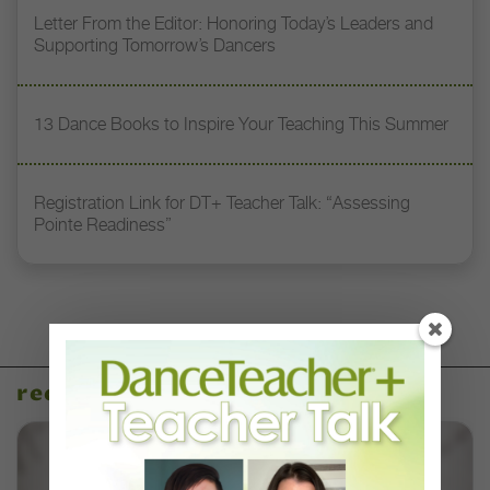
Letter From the Editor: Honoring Today’s Leaders and
Supporting Tomorrow’s Dancers
13 Dance Books to Inspire Your Teaching This Summer
Registration Link for DT+ Teacher Talk: “Assessing
Pointe Readiness”
recent articles