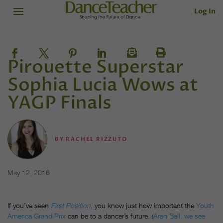
Log In
Pirouette Superstar
Sophia Lucia Wows at
YAGP Finals
BY
RACHEL RIZZUTO
May 12, 2016
If you’ve seen
First Position,
you know just how important the
Youth
America Grand Prix
can be to a dancer’s future.
(Aran Bell, we see