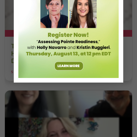
DT+ EXCLUSIVE
The 250-Year Legacy of E.T.A.
Hoffmann and His Influence on
DanceBy Stephanie Kramer
STEPHANIE KRAMER