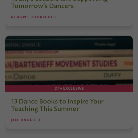
Tomorrow’s Dancers
REANNE RODRIGUES
DT+ EXCLUSIVE
13 Dance Books to Inspire Your
Teaching This Summer
JILL RANDALL