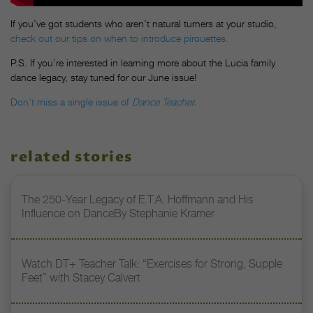
If you’ve got students who aren’t natural turners at your studio,
check out our tips on when to introduce pirouettes.
P.S. If you’re interested in learning more about the Lucia family
dance legacy, stay tuned for our June issue!
Don’t miss a single issue of
Dance Teacher.
related stories
The 250-Year Legacy of E.T.A. Hoffmann and His
Influence on DanceBy Stephanie Kramer
Watch DT+ Teacher Talk: “Exercises for Strong, Supple
Feet” with Stacey Calvert