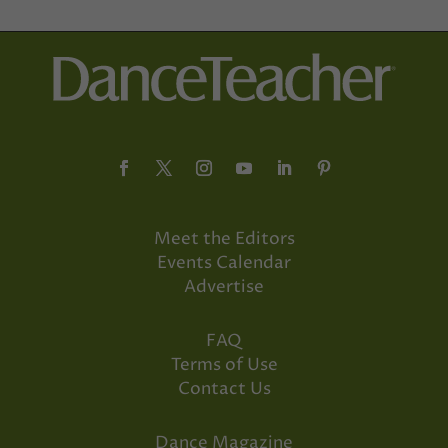
Meet the Editors
Events Calendar
Advertise
FAQ
Terms of Use
Contact Us
Dance Magazine