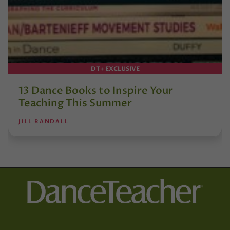
DT+ EXCLUSIVE
13 Dance Books to Inspire Your
Teaching This Summer
JILL RANDALL