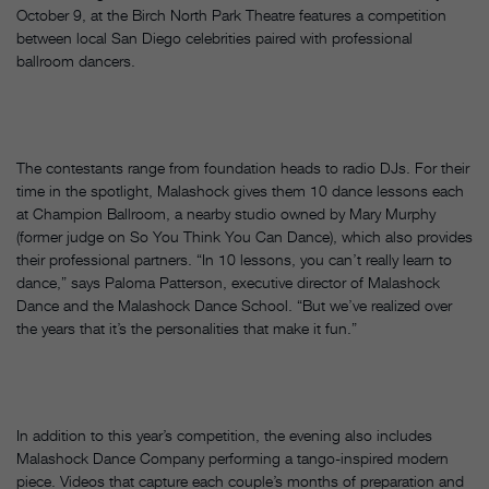
October 9, at the Birch North Park Theatre features a competition
between local San Diego celebrities paired with professional
ballroom dancers.
The contestants range from foundation heads to radio DJs. For their
time in the spotlight, Malashock gives them 10 dance lessons each
at Champion Ballroom, a nearby studio owned by Mary Murphy
(former judge on So You Think You Can Dance), which also provides
their professional partners. “In 10 lessons, you can’t really learn to
dance,” says Paloma Patterson, executive director of Malashock
Dance and the Malashock Dance School. “But we’ve realized over
the years that it’s the personalities that make it fun.”
In addition to this year’s competition, the evening also includes
Malashock Dance Company performing a tango-inspired modern
piece. Videos that capture each couple’s months of preparation and