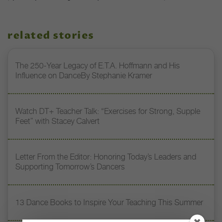
related stories
The 250-Year Legacy of E.T.A. Hoffmann and His
Influence on DanceBy Stephanie Kramer
Watch DT+ Teacher Talk: “Exercises for Strong, Supple
Feet” with Stacey Calvert
Letter From the Editor: Honoring Today’s Leaders and
Supporting Tomorrow’s Dancers
13 Dance Books to Inspire Your Teaching This Summer