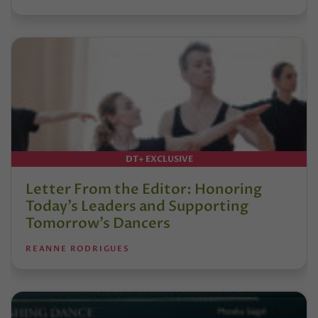
DT+ EXCLUSIVE
Letter From the Editor: Honoring
Today’s Leaders and Supporting
Tomorrow’s Dancers
REANNE RODRIGUES