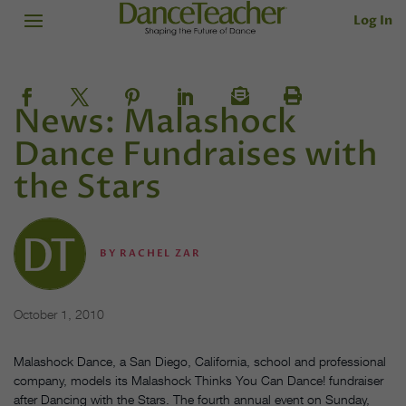
Log In
News: Malashock
Dance Fundraises with
the Stars
BY
RACHEL ZAR
October 1, 2010
Malashock Dance, a San Diego, California, school and professional
company, models its Malashock Thinks You Can Dance! fundraiser
after Dancing with the Stars. The fourth annual event on Sunday,