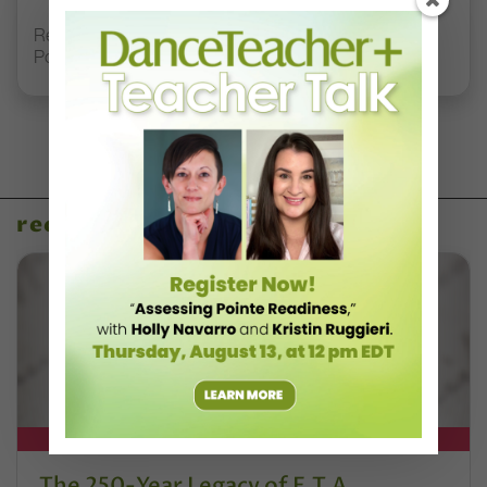
Registration Link for DT+ Teacher Talk: “Assessing
Pointe Readiness”
recent articles
DT+ EXCLUSIVE
The 250-Year Legacy of E.T.A.