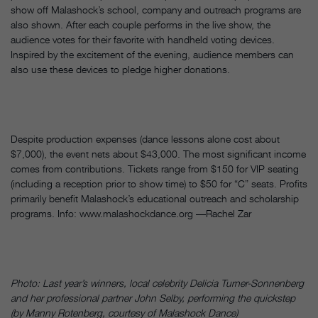
show off Malashock’s school, company and outreach programs are
also shown. After each couple performs in the live show, the
audience votes for their favorite with handheld voting devices.
Inspired by the excitement of the evening, audience members can
also use these devices to pledge higher donations.
Despite production expenses (dance lessons alone cost about
$7,000), the event nets about $43,000. The most significant income
comes from contributions. Tickets range from $150 for VIP seating
(including a reception prior to show time) to $50 for “C” seats. Profits
primarily benefit Malashock’s educational outreach and scholarship
programs. Info: www.malashockdance.org ––Rachel Zar
Photo: Last year’s winners, local celebrity Delicia Turner-Sonnenberg
and her professional partner John Selby, performing the quickstep
(by Manny Rotenberg, courtesy of Malashock Dance)