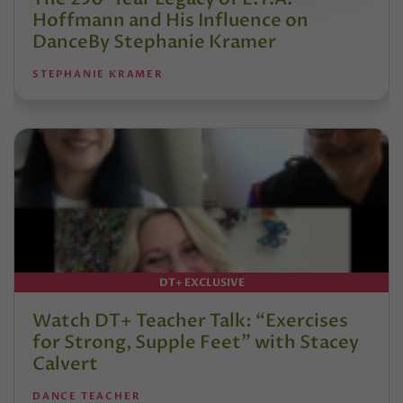
Hoffmann and His Influence on
DanceBy Stephanie Kramer
STEPHANIE KRAMER
DT+ EXCLUSIVE
Watch DT+ Teacher Talk: “Exercises
for Strong, Supple Feet” with Stacey
Calvert
DANCE TEACHER