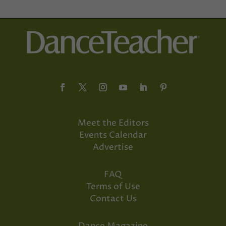
Meet the Editors
Events Calendar
Advertise
FAQ
Terms of Use
Contact Us
Dance Magazine