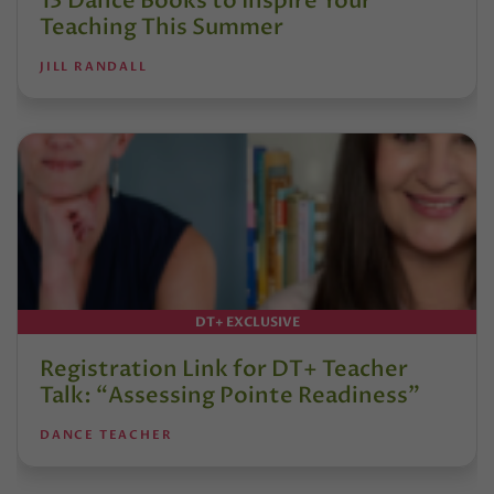
13 Dance Books to Inspire Your
Teaching This Summer
JILL RANDALL
DT+ EXCLUSIVE
Registration Link for DT+ Teacher
Talk: “Assessing Pointe Readiness”
DANCE TEACHER