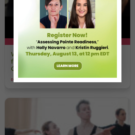
DT+ EXCLUSIVE
Watch DT+ Teacher Talk: “Exercises
for Strong, Supple Feet” with Stacey
Calvert
DANCE TEACHER