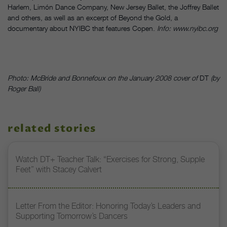
Harlem, Limón Dance Company, New Jersey Ballet, the Joffrey Ballet
and others, as well as an excerpt of Beyond the Gold, a
documentary about NYIBC that features Copen.
Info: www.nyibc.org
Photo: McBride and Bonnefoux on the January 2008 cover of
DT
(by
Roger Ball)
related stories
Watch DT+ Teacher Talk: “Exercises for Strong, Supple
Feet” with Stacey Calvert
Letter From the Editor: Honoring Today’s Leaders and
Supporting Tomorrow’s Dancers