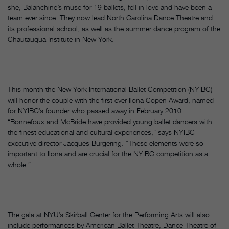
she, Balanchine’s muse for 19 ballets, fell in love and have been a
team ever since. They now lead North Carolina Dance Theatre and
its professional school, as well as the summer dance program of the
Chautauqua Institute in New York.
This month the New York International Ballet Competition (NYIBC)
will honor the couple with the first ever Ilona Copen Award, named
for NYIBC’s founder who passed away in February 2010.
“Bonnefoux and McBride have provided young ballet dancers with
the finest educational and cultural experiences,” says NYIBC
executive director Jacques Burgering. “These elements were so
important to Ilona and are crucial for the NYIBC competition as a
whole.”
The gala at NYU’s Skirball Center for the Performing Arts will also
include performances by American Ballet Theatre, Dance Theatre of