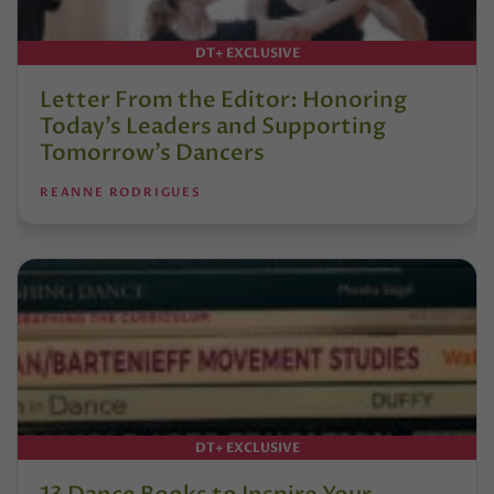
DT+ EXCLUSIVE
Letter From the Editor: Honoring
Today’s Leaders and Supporting
Tomorrow’s Dancers
REANNE RODRIGUES
DT+ EXCLUSIVE