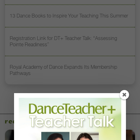
13 Dance Books to Inspire Your Teaching This Summer
Registration Link for DT+ Teacher Talk: “Assessing
Pointe Readiness”
Royal Academy of Dance Expands Its Membership
Pathways
recent articles