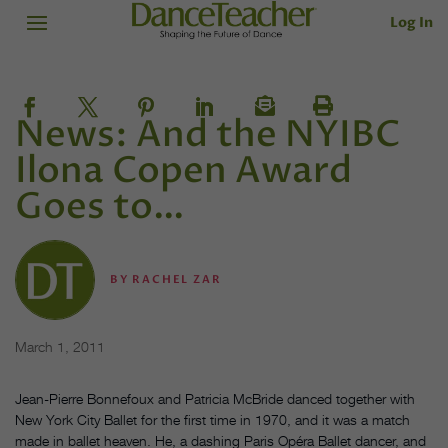
Log In
News: And the NYIBC
Ilona Copen Award
Goes to…
BY
RACHEL ZAR
March 1, 2011
Jean-Pierre Bonnefoux and Patricia McBride danced together with
New York City Ballet for the first time in 1970, and it was a match
made in ballet heaven. He, a dashing Paris Opéra Ballet dancer, and