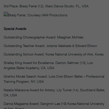
3rd Place: Brady Farrar (12), Stars Dance Studio, FL, USA
Brady Farrar; Courtesy VAM Productions
Special Awards
Outstanding Choreographer Award: Meaghan McHale
Outstanding Teacher Award: Jolanta Valeikaite & Edward Ellison
Outstanding School Award: Korea National University of Arts, Korea
Shelley King Award for Excellence: Darrion Sellman (13), Los
Angeles Ballet Academy, CA, USA
Grishko Model Search Award: Lola Crist Ellison Ballet – Professional
Training Program, NY, USA
Natalia Makarova Award for Artistry: Lily Turner (14), Southland Ballet,
CA, USA
Dance Magazine Award: Sangmin Lee (19) Korea National University
of Arts, Korea