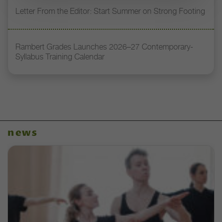
Letter From the Editor: Start Summer on Strong Footing
Rambert Grades Launches 2026–27 Contemporary-
Syllabus Training Calendar
news