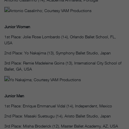
Antonio Casalinho; Courtesy VAM Productions
Junior Women
1st Place: Jolie Rose Lombardo (14), Orlando Ballet School, FL,
USA
2nd Place: Yo Nakajima (13), Symphony Ballet Studio, Japan
3rd Place: Remie Madeleine Goins (13), International City School of
Ballet, GA, USA
Yo Nakajima; Courtesy VAM Productions
Junior Men
1st Place: Enrique Emmanuel Vidal (14), Independent, Mexico
2nd Place: Masaki Suetsugu (14), Aristo Ballet Studio, Japan
3rd Place: Misha Broderick (12), Master Ballet Academy, AZ, USA