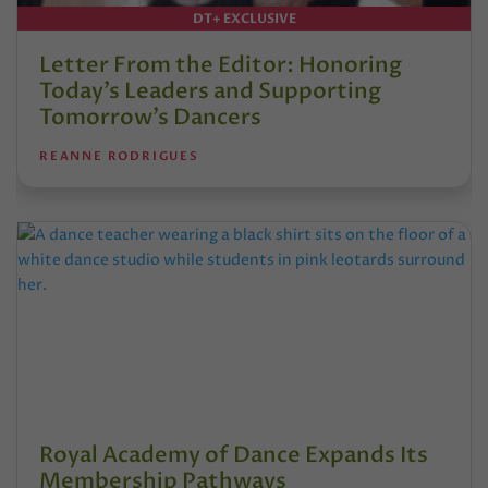
DT+ EXCLUSIVE
Letter From the Editor: Honoring
Today’s Leaders and Supporting
Tomorrow’s Dancers
REANNE RODRIGUES
Royal Academy of Dance Expands Its
Membership Pathways