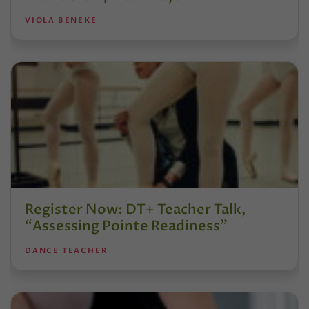
VIOLA BENEKE
Register Now: DT+ Teacher Talk,
“Assessing Pointe Readiness”
DANCE TEACHER