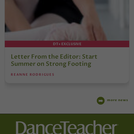
DT+ EXCLUSIVE
Letter From the Editor: Start
Summer on Strong Footing
REANNE RODRIGUES
more news