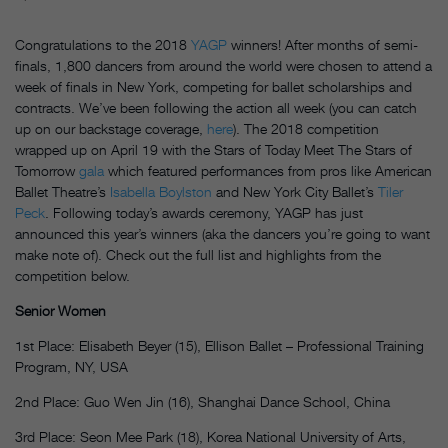
Congratulations to the 2018
YAGP
winners! After months of semi-
finals, 1,800 dancers from around the world were chosen to attend a
week of finals in New York, competing for ballet scholarships and
contracts. We’ve been following the action all week (you can catch
up on our backstage coverage,
here
). The 2018 competition
wrapped up on April 19 with the Stars of Today Meet The Stars of
Tomorrow
gala
which featured performances from pros like American
Ballet Theatre’s
Isabella Boylston
and New York City Ballet’s
Tiler
Peck
. Following today’s awards ceremony, YAGP has just
announced this year’s winners (aka the dancers you’re going to want
make note of). Check out the full list and highlights from the
competition below.
Senior Women
1st Place: Elisabeth Beyer (15), Ellison Ballet – Professional Training
Program, NY, USA
2nd Place: Guo Wen Jin (16), Shanghai Dance School, China
3rd Place: Seon Mee Park (18), Korea National University of Arts,