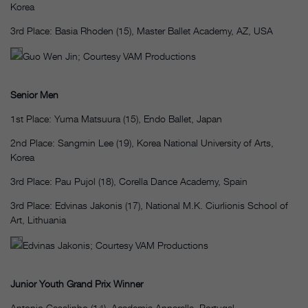
Korea
3rd Place: Basia Rhoden (15), Master Ballet Academy, AZ, USA
Guo Wen Jin; Courtesy VAM Productions
Senior Men
1st Place: Yuma Matsuura (15), Endo Ballet, Japan
2nd Place: Sangmin Lee (19), Korea National University of Arts,
Korea
3rd Place: Pau Pujol (18), Corella Dance Academy, Spain
3rd Place: Edvinas Jakonis (17), National M.K. Ciurlionis School of
Art, Lithuania
Edvinas Jakonis; Courtesy VAM Productions
Junior Youth Grand Prix Winner
Antonio Casalinho (14), Academia Annarella, Portugal