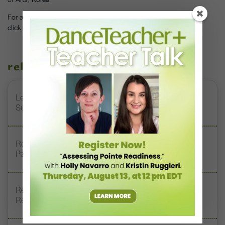
For a full list of all the winners and the schools they represented,
click
here
.
related stories
Letter From the Editor: Honoring Today’s Leaders and
Supporting Tomorrow’s Dancers
Royal Academy of Dance Expands Its Membership
Pathways
Register Now: DT+ Teacher Talk, “Assessing Pointe
Readiness”