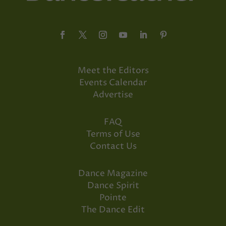
Meet the Editors
Events Calendar
Advertise
FAQ
Terms of Use
Contact Us
Dance Magazine
Dance Spirit
Pointe
The Dance Edit