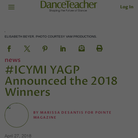
Log In
ELISABETH BEYER. PHOTO COURTESY VAM PRODUCTIONS.
news
#ICYMI YAGP
Announced the 2018
Winners
BY
MARISSA DESANTIS FOR POINTE
MAGAZINE
April 27, 2018