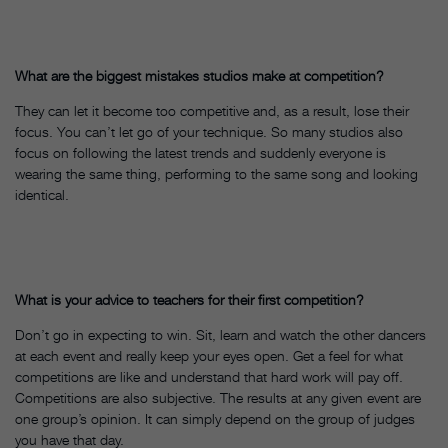
What are the biggest mistakes studios make at competition?
They can let it become too competitive and, as a result, lose their
focus. You can’t let go of your technique. So many studios also
focus on following the latest trends and suddenly everyone is
wearing the same thing, performing to the same song and looking
identical.
What is your advice to teachers for their first competition?
Don’t go in expecting to win. Sit, learn and watch the other dancers
at each event and really keep your eyes open. Get a feel for what
competitions are like and understand that hard work will pay off.
Competitions are also subjective. The results at any given event are
one group’s opinion. It can simply depend on the group of judges
you have that day.