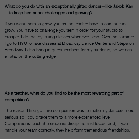
What do you do with an exceptionally gifted dancer—like Jakob Karr
—to keep him or her challenged and growing?
If you want them to grow, you as the teacher have to continue to
grow. You have to challenge yourself in order for your studio to
prosper. I do that by taking classes whenever I can. Over the summer
I go to NYC to take classes at Broadway Dance Center and Steps on
Broadway. I also bring in guest teachers for my students, so we can
all stay on the cutting edge.
As a teacher, what do you find to be the most rewarding part of
competition?
The reason I first got into competition was to make my dancers more
serious so I could take them to a more experienced level.
Competitions teach the students discipline and focus, and, if you
handle your team correctly, they help form tremendous friendships.