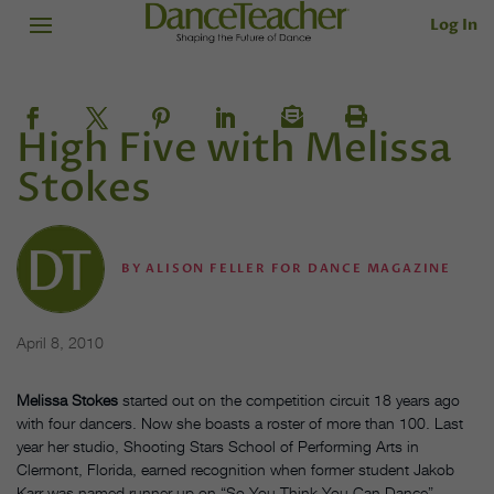
Log In
High Five with Melissa
Stokes
BY
ALISON FELLER FOR DANCE MAGAZINE
April 8, 2010
Melissa Stokes
started out on the competition circuit 18 years ago
with four dancers. Now she boasts a roster of more than 100. Last
year her studio, Shooting Stars School of Performing Arts in
Clermont, Florida, earned recognition when former student Jakob
Karr was named runner-up on “So You Think You Can Dance”