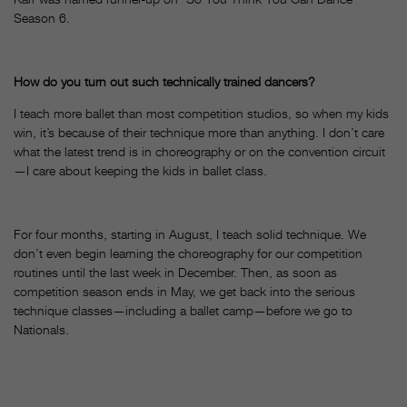
Season 6.
How do you turn out such technically trained dancers?
I teach more ballet than most competition studios, so when my kids
win, it’s because of their technique more than anything. I don’t care
what the latest trend is in choreography or on the convention circuit
—I care about keeping the kids in ballet class.
For four months, starting in August, I teach solid technique. We
don’t even begin learning the choreography for our competition
routines until the last week in December. Then, as soon as
competition season ends in May, we get back into the serious
technique classes—including a ballet camp—before we go to
Nationals.