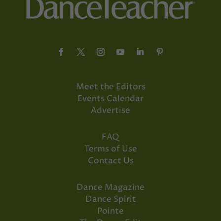
Meet the Editors
Events Calendar
Advertise
FAQ
Terms of Use
Contact Us
Dance Magazine
Dance Spirit
Pointe