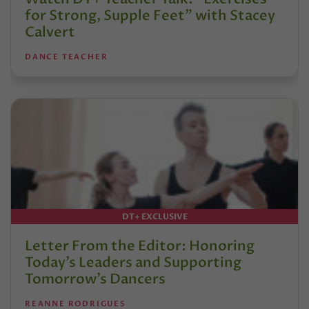
for Strong, Supple Feet” with Stacey
Calvert
DANCE TEACHER
DT+ EXCLUSIVE
Letter From the Editor: Honoring
Today’s Leaders and Supporting
Tomorrow’s Dancers
REANNE RODRIGUES