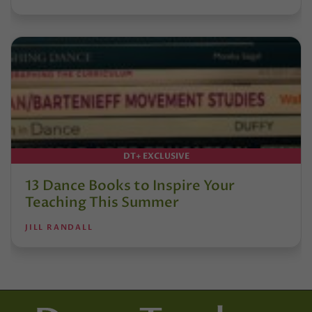
DT+ EXCLUSIVE
13 Dance Books to Inspire Your
Teaching This Summer
JILL RANDALL