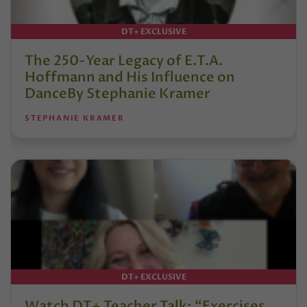
DT+ EXCLUSIVE
The 250-Year Legacy of E.T.A.
Hoffmann and His Influence on
DanceBy Stephanie Kramer
STEPHANIE KRAMER
DT+ EXCLUSIVE
Watch DT+ Teacher Talk: “Exercises