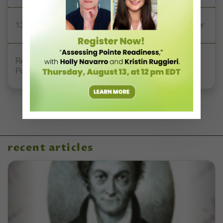
13 Dance Books to Inspire Your Teaching This Summer
Registration Link for DT+ Teacher Talk: “Assessing
Pointe Readiness”
recent articles