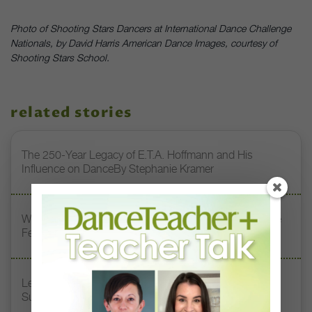
Photo of Shooting Stars Dancers at International Dance Challenge
Nationals, by David Harris American Dance Images, courtesy of
Shooting Stars School.
related stories
The 250-Year Legacy of E.T.A. Hoffmann and His
Influence on DanceBy Stephanie Kramer
Watch DT+ Teacher Talk: “Exercises for Strong, Supple
Feet” with Stacey Calvert
Letter From the Editor: Honoring Today’s Leaders and
Supporting Tomorrow’s Dancers