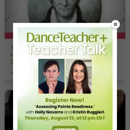
DT+ EXCLUSIVE
The 250-Year Legacy of E.T.A.
Hoffmann and His Influence on
DanceBy Stephanie Kramer
STEPHANIE KRAMER