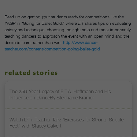
Read up on getting
your
students ready for competitions like the
YAGP in “Going for Ballet Gold,” where
DT
shares tips on evaluating
artistry and technique, choosing the right solo and most importantly,
teaching dancers to approach the event with an open mind and the
desire to learn, rather than win:
http://www.dance-
teacher.com/content/competition-going-ballet-gold
related stories
The 250-Year Legacy of E.T.A. Hoffmann and His
Influence on DanceBy Stephanie Kramer
Watch DT+ Teacher Talk: “Exercises for Strong, Supple
Feet” with Stacey Calvert