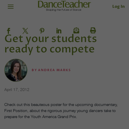
Log In
Get your students
ready to compete
BY
ANDREA MARKS
April 17, 2012
Check out this beauteous poster for the upcoming documentary,
First Position, about the rigorous journey young dancers take to
prepare for the Youth America Grand Prix.