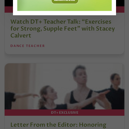
DT+ EXCLUSIVE
Watch DT+ Teacher Talk: “Exercises
for Strong, Supple Feet” with Stacey
Calvert
DANCE TEACHER
DT+ EXCLUSIVE
Letter From the Editor: Honoring