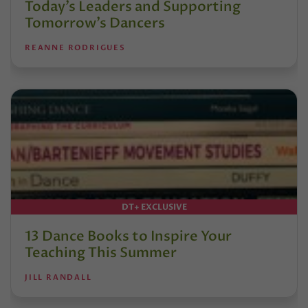
Today’s Leaders and Supporting
Tomorrow’s Dancers
REANNE RODRIGUES
DT+ EXCLUSIVE
13 Dance Books to Inspire Your
Teaching This Summer
JILL RANDALL