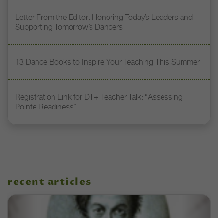
Letter From the Editor: Honoring Today’s Leaders and
Supporting Tomorrow’s Dancers
13 Dance Books to Inspire Your Teaching This Summer
Registration Link for DT+ Teacher Talk: “Assessing
Pointe Readiness”
recent articles