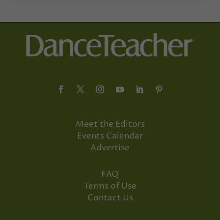
Meet the Editors
Events Calendar
Advertise
FAQ
Terms of Use
Contact Us