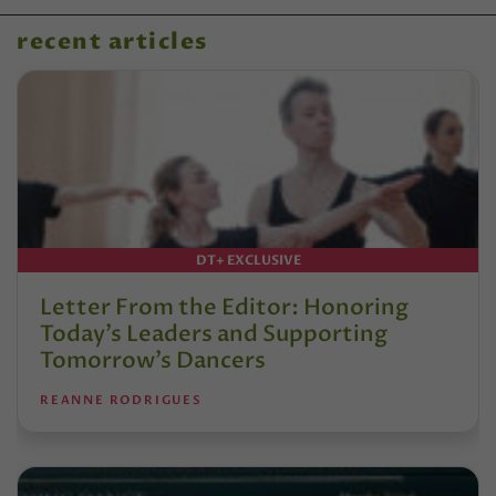
recent articles
DT+ EXCLUSIVE
Letter From the Editor: Honoring
Today’s Leaders and Supporting
Tomorrow’s Dancers
REANNE RODRIGUES