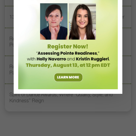
13 Dance Books to Inspire Your Teaching This Summer
Registration Link for DT+ Teacher Talk: “Assessing
Pointe Readiness”
Royal Academy of Dance Expands Its Membership
Pathways
Spirit of Dance Awards, Where “Quality, Style, and
Kindness” Reign