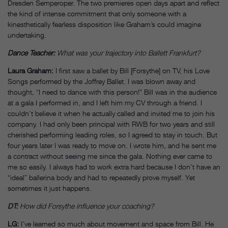
Dresden Semperoper. The two premieres open days apart and reflect
the kind of intense commitment that only someone with a
kinesthetically fearless disposition like Graham’s could imagine
undertaking.
Dance Teacher:
What was your trajectory into Ballett Frankfurt?
Laura Graham:
I first saw a ballet by Bill [Forsythe] on TV, his Love
Songs performed by the Joffrey Ballet. I was blown away and
thought, “I need to dance with this person!” Bill was in the audience
at a gala I performed in, and I left him my CV through a friend. I
couldn’t believe it when he actually called and invited me to join his
company. I had only been principal with RWB for two years and still
cherished performing leading roles, so I agreed to stay in touch. But
four years later I was ready to move on. I wrote him, and he sent me
a contract without seeing me since the gala. Nothing ever came to
me so easily. I always had to work extra hard because I don’t have an
“ideal” ballerina body and had to repeatedly prove myself. Yet
sometimes it just happens.
DT:
How did Forsythe influence your coaching?
LG:
I’ve learned so much about movement and space from Bill. He