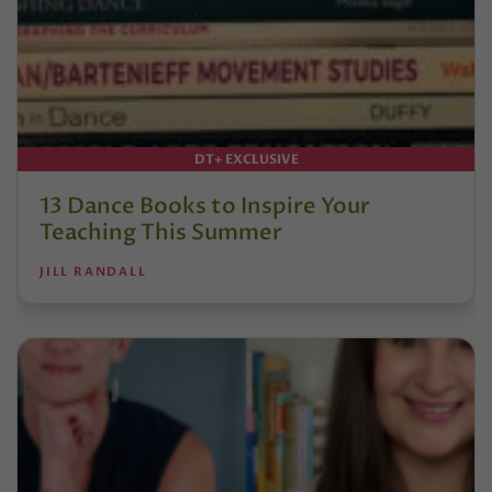
DT+ EXCLUSIVE
13 Dance Books to Inspire Your
Teaching This Summer
JILL RANDALL