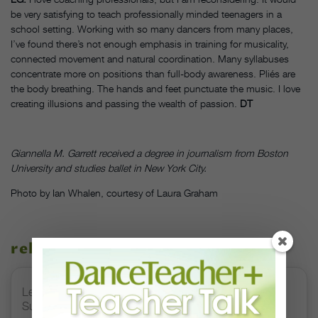
be very satisfying to teach professionally minded teenagers in a
school setting. Working with so many dancers from many places,
I’ve found there’s not enough emphasis in training for musicality,
connected movement and natural coordination. Many syllabuses
concentrate more on positions than full-body awareness. Pliés are
the body breathing. The hands and feet punctuate the music. I love
creating illusions and passing the wealth of passion.
DT
Giannella M. Garrett received a degree in journalism from Boston
University and studies ballet in New York City.
Photo by Ian Whalen, courtesy of Laura Graham
related stories
Letter From the Editor: Honoring Today’s Leaders and
Supporting Tomorrow’s Dancers