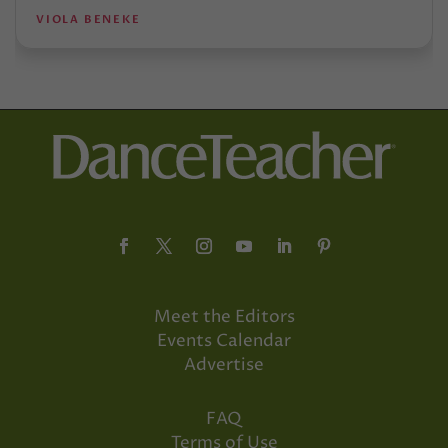
VIOLA BENEKE
Meet the Editors
Events Calendar
Advertise
FAQ
Terms of Use