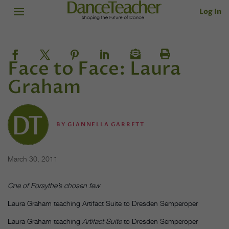
Log In
Face to Face: Laura
Graham
BY
GIANNELLA GARRETT
March 30, 2011
One of Forsythe’s chosen few
Laura Graham teaching Artifact Suite to Dresden Semperoper
Laura Graham teaching
Artifact Suite
to Dresden Semperoper