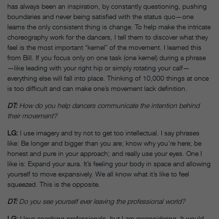
has always been an inspiration, by constantly questioning, pushing
boundaries and never being satisfied with the status quo—one
learns the only consistent thing is change. To help make the intricate
choreography work for the dancers, I tell them to discover what they
feel is the most important “kernel” of the movement. I learned this
from Bill. If you focus only on one task (one kernel) during a phrase
—like leading with your right hip or simply rotating your calf—
everything else will fall into place. Thinking of 10,000 things at once
is too difficult and can make one’s movement lack definition.
DT:
How do you help dancers communicate the intention behind
their movement?
LG:
I use imagery and try not to get too intellectual. I say phrases
like: Be longer and bigger than you are; know why you’re here; be
honest and pure in your approach; and really use your eyes. One I
like is: Expand your aura. It’s feeling your body in space and allowing
yourself to move expansively. We all know what it’s like to feel
squeezed. This is the opposite.
DT:
Do you see yourself ever leaving the professional world?
LG:
I love coaching professionals, but I am reconsidering. It would