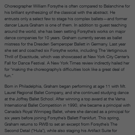
Choreographer William Forsythe is often compared to Balanchine for
his brilliant synthesizing of the classical with the abstract. He
entrusts only a select few to stage his complex ballets—and former
dancer Laura Graham is one of them. In addition to guest teaching
around the world, she has been setting Forsythe’s works on major
dance companies for 10 years. Graham currently serves as ballet
mistress for the Dresden Semperoper Ballett in Germany. Last year
she set and coached six Forsythe works, including The Vertiginous
Thrill of Exactitude, which was showcased at New York City Center’s
Fall for Dance Festival. A New York Times review indirectly hailed her
for “making the choreography’s difficulties look like a great deal of
fun.”
Born in Philadelphia, Graham began performing at age 11 with Mt.
Laurel Regional Ballet Company, and she continued studying dance
at the Joffrey Ballet School. After winning a top award at the Varna
International Ballet Competition in 1990, she became a principal with
Canada’s Royal Winnipeg Ballet, where she danced as a principal for
six years before joining Forsythe’s Ballett Frankfurt. This spring,
Graham returns to RWB to set an excerpt from Forsythe’s The
Second Detail (“Hula”), while also staging his Artifact Suite for