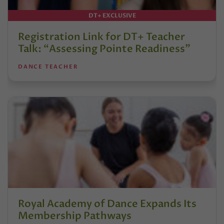
DT+ EXCLUSIVE
Registration Link for DT+ Teacher
Talk: “Assessing Pointe Readiness”
DANCE TEACHER
Royal Academy of Dance Expands Its
Membership Pathways