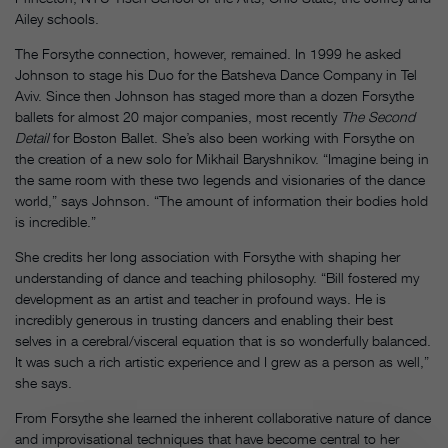
Ailey schools.
The Forsythe connection, however, remained. In 1999 he asked
Johnson to stage his Duo for the Batsheva Dance Company in Tel
Aviv. Since then Johnson has staged more than a dozen Forsythe
ballets for almost 20 major companies, most recently
The Second
Detail
for Boston Ballet. She’s also been working with Forsythe on
the creation of a new solo for Mikhail Baryshnikov. “Imagine being in
the same room with these two legends and visionaries of the dance
world,” says Johnson. “The amount of information their bodies hold
is incredible.”
She credits her long association with Forsythe with shaping her
understanding of dance and teaching philosophy. “Bill fostered my
development as an artist and teacher in profound ways. He is
incredibly generous in trusting dancers and enabling their best
selves in a cerebral/visceral equation that is so wonderfully balanced.
It was such a rich artistic experience and I grew as a person as well,”
she says.
From Forsythe she learned the inherent collaborative nature of dance
and improvisational techniques that have become central to her