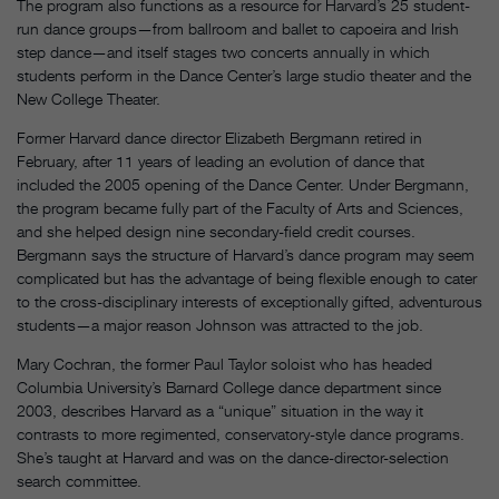
The program also functions as a resource for Harvard’s 25 student-
run dance groups—from ballroom and ballet to capoeira and Irish
step dance—and itself stages two concerts annually in which
students perform in the Dance Center’s large studio theater and the
New College Theater.
Former Harvard dance director Elizabeth Bergmann retired in
February, after 11 years of leading an evolution of dance that
included the 2005 opening of the Dance Center. Under Bergmann,
the program became fully part of the Faculty of Arts and Sciences,
and she helped design nine secondary-field credit courses.
Bergmann says the structure of Harvard’s dance program may seem
complicated but has the advantage of being flexible enough to cater
to the cross-disciplinary interests of exceptionally gifted, adventurous
students—a major reason Johnson was attracted to the job.
Mary Cochran, the former Paul Taylor soloist who has headed
Columbia University’s Barnard College dance department since
2003, describes Harvard as a “unique” situation in the way it
contrasts to more regimented, conservatory-style dance programs.
She’s taught at Harvard and was on the dance-director-selection
search committee.