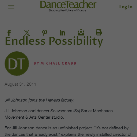
Log In
Endless Possibility
BY
MICHAEL CRABB
August 31, 2011
Jill Johnson joins the Harvard faculty.
Jill Johnson and dancer Sokvannara (Sy) Sar at Manhattan
Movement & Arts Center studio.
For Jill Johnson dance is an unfinished project. “It’s not defined by
the dances that already exist,” explains the newly installed director of