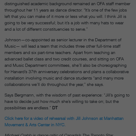
distinguished academic background remained an OFA staff member
throughout her 11 years as dance director. “It’s one of the few jobs
left that you can make of it more or less what you will. I think Jill is
going to be very successful; but it’s a job with many hats to wear
and a lot of different constituencies to serve.”
Johnson—co-appointed as senior lecturer in the Department of
Music— will lead a team that includes three other full-time staff
members and six part-time teachers. Apart from teaching an
advanced ballet class and two credit courses, and sitting on OFA
and Music Department committees, she’ll also be choreographing
for Harvard’s 37th anniversary celebrations and plans a collaborative
installation involving music and dance students “and many more
collaborations we’ll do throughout the year,” she says.
Says Bergmann, with the wisdom of past experience: “Jill’s going to
have to decide just how much she’s willing to take on; but the
possibilities are endless.”
DT
Click here for a video of rehearsal with Jill Johnson at Manhattan
Movement & Arts Center in NYC.
Michael Crabb is dance critic of Canada’s The Toronto Star.