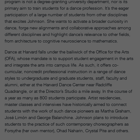
program is not a degree-granting university department, nor is its
primary aim to train students for a dance profession. It’s the eager
participation of a large number of students from other disciplines
that excites Johnson. She wants to activate a broader curiosity in
dance, forge new alignments and collaborative approaches among
different disciplines and highlight dance’s relevance to other fields,
from architecture to cognitive neuroscience to mathematics.
Dance at Harvard falls under the bailiwick of the Office for the Arts
(OFA), whose mandate is to support student engagement in the arts
and integrate the arts into campus life. As such, it offers co-
curricular, noncredit professional instruction in a range of dance
styles to undergraduate and graduate students, staff, faculty and
alumni, either at the Harvard Dance Center near Radcliffe
Quadrangle, or at the Director’s Studio a mile away. In the course of
a year as many as 800 students participate. Artist residencies,
master classes and intensives have historically aimed to connect
students with the work of such dance pioneers as Martha Graham,
José Limón and George Balanchine. Johnson plans to introduce
students to the practice of such contemporary choreographers as
Forsythe (her own mentor), Ohad Naharin, Crystal Pite and others.