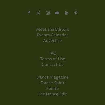
Meet the Editors
Events Calendar
Advertise
FAQ
Terms of Use
Contact Us
Dance Magazine
Dance Spirit
Pointe
The Dance Edit