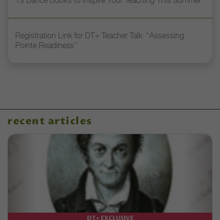
13 Dance Books to Inspire Your Teaching This Summer
Registration Link for DT+ Teacher Talk: “Assessing
Pointe Readiness”
recent articles
DT+ EXCLUSIVE