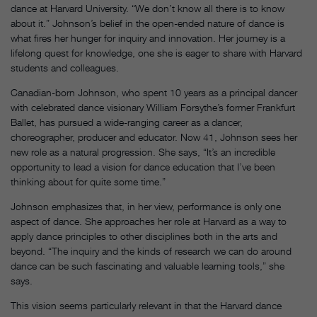
dance at Harvard University. “We don’t know all there is to know
about it.” Johnson’s belief in the open-ended nature of dance is
what fires her hunger for inquiry and innovation. Her journey is a
lifelong quest for knowledge, one she is eager to share with Harvard
students and colleagues.
Canadian-born Johnson, who spent 10 years as a principal dancer
with celebrated dance visionary William Forsythe’s former Frankfurt
Ballet, has pursued a wide-ranging career as a dancer,
choreographer, producer and educator. Now 41, Johnson sees her
new role as a natural progression. She says, “It’s an incredible
opportunity to lead a vision for dance education that I’ve been
thinking about for quite some time.”
Johnson emphasizes that, in her view, performance is only one
aspect of dance. She approaches her role at Harvard as a way to
apply dance principles to other disciplines both in the arts and
beyond. “The inquiry and the kinds of research we can do around
dance can be such fascinating and valuable learning tools,” she
says.
This vision seems particularly relevant in that the Harvard dance