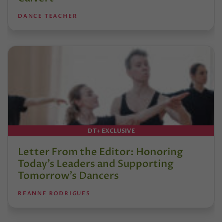
DANCE TEACHER
DT+ EXCLUSIVE
Letter From the Editor: Honoring
Today’s Leaders and Supporting
Tomorrow’s Dancers
REANNE RODRIGUES