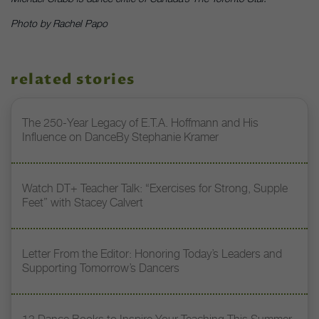
Photo by Rachel Papo
related stories
The 250-Year Legacy of E.T.A. Hoffmann and His
Influence on DanceBy Stephanie Kramer
Watch DT+ Teacher Talk: “Exercises for Strong, Supple
Feet” with Stacey Calvert
Letter From the Editor: Honoring Today’s Leaders and
Supporting Tomorrow’s Dancers