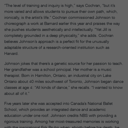
“The level of training and inquiry is high,” says Cochran, “but it’s
more varied and allows students to pursue their own path, which,
ironically, is the artist’s life.” Cochran commissioned Johnson to
choreograph a work at Barnard earlier this year and praises the way
she pushes students aesthetically and intellectually. “Yet Jill is
completely grounded in a deep physicality,” she adds. Cochran
believes Johnson’s approach is a perfect fit for the unusually
adaptable structure of a research-oriented institution such as
Harvard.
Johnson jokes that there’s a genetic source for her passion to teach.
Her grandfather was a school principal. Her mother is a music
therapist. Born in Hamilton, Ontario, an industrial city on Lake
Ontario about 40 miles southwest of Toronto, Johnson began dance
classes at age 4: “All kinds of dance,” she recalls. “I wanted to know
about all of it.”
Five years later she was accepted into Canada’s National Ballet
School, which provides an integrated dance and academic
education under one roof. Johnson credits NBS with providing a
rigorous training. Among her most-treasured memories is working
with the inspirational Erik Bruhn when, shortly before his death, he