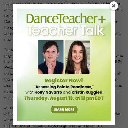
teaching methods and choreographic process. During her first year
at Harvard, Johnson will teach two courses that, in part, draw on this
experience: “Fundaments of Improvisation and Composition—
Dance” and “Master Work: The Choreographic Process of William
Forsythe,” an in-depth study of one of the many works in which
Johnson played an originating part, culminating in the creation of a
new work for students to be performed next spring.
“Jill’s approach is a fascinating and rare fusion of intellect and
physicality,” says David Norsworthy, a third-year Juilliard student who
has studied with Johnson there and at the MOVEMENT INVENTION
PROJECT, a summer program in New York City for college-age
dancers focusing on improvisation and collaboration. “Jill is one of
the most verbally and kinesthetically articulate people I know. She
also has a really mature view of the dance world and talks a lot about
removing ego from art and transitioning out of what she calls an ‘I-
centric’ world.”
Johnson’s predecessor at Harvard feels confident her own
achievements are passing into good hands and is encouraged that
Johnson has been appointed to a full faculty position. “That’s a
major move for Harvard,” says Bergmann, who despite a