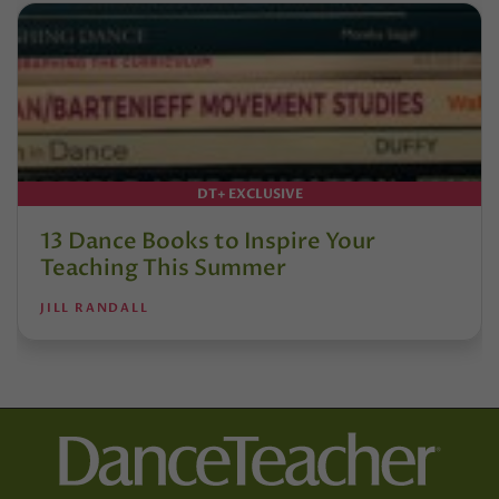
DT+ EXCLUSIVE
13 Dance Books to Inspire Your
Teaching This Summer
JILL RANDALL