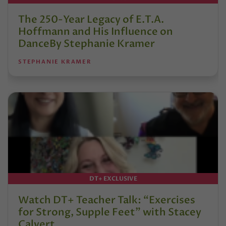
The 250-Year Legacy of E.T.A.
Hoffmann and His Influence on
DanceBy Stephanie Kramer
STEPHANIE KRAMER
DT+ EXCLUSIVE
Watch DT+ Teacher Talk: “Exercises
for Strong, Supple Feet” with Stacey
Calvert