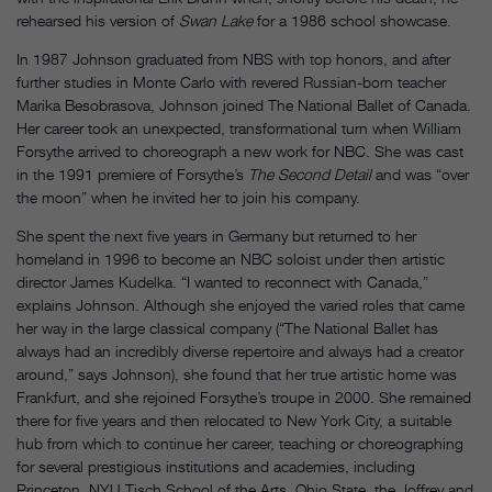
rehearsed his version of
Swan Lake
for a 1986 school showcase.
In 1987 Johnson graduated from NBS with top honors, and after
further studies in Monte Carlo with revered Russian-born teacher
Marika Besobrasova, Johnson joined The National Ballet of Canada.
Her career took an unexpected, transformational turn when William
Forsythe arrived to choreograph a new work for NBC. She was cast
in the 1991 premiere of Forsythe’s
The Second Detail
and was “over
the moon” when he invited her to join his company.
She spent the next five years in Germany but returned to her
homeland in 1996 to become an NBC soloist under then artistic
director James Kudelka. “I wanted to reconnect with Canada,”
explains Johnson. Although she enjoyed the varied roles that came
her way in the large classical company (“The National Ballet has
always had an incredibly diverse repertoire and always had a creator
around,” says Johnson), she found that her true artistic home was
Frankfurt, and she rejoined Forsythe’s troupe in 2000. She remained
there for five years and then relocated to New York City, a suitable
hub from which to continue her career, teaching or choreographing
for several prestigious institutions and academies, including
Princeton, NYU Tisch School of the Arts, Ohio State, the Joffrey and