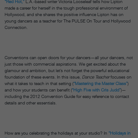
“Red Hot,”
L.A.-based writer Victoria Looseleaf tells how Lipton
made a career for herself in the tough professional environment of
Hollywood, and she shares the positive influence Lipton has on
young dancers as a teacher for The PULSE On Tour and Hollywood
Connection.
Conventions can open doors for your dancers—all your dancers, not
just those with commercial aspirations. We get excited about the
glamour and ambition, but let’s not forget the powerful educational
foundation of these events. In this issue,
Dance Teacher
focuses on
what it takes to teach in that setting (
“Mastering the Master Class”
)
and how your students can benefit (
“High Five with Cris Judd”
)—
including the 2012 Convention Guide for easy reference to contact
details and other essentials.
How are you celebrating the holidays at your studio? In
“Holidays in