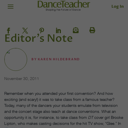
Log In
Editor's Note
BY
KAREN HILDEBRAND
November 30, 2011
Remember when you attended your first convention? And how
exciting (and scary!) it was to take class from a famous teacher?
Today, many of the dancers your students emulate from television
and the concert stage also teach at dance conventions. What an
opportunity it is, for instance, to take class from
DT
cover girl Brooke
Lipton, who makes casting decisions for the hit TV show, “Glee.” In