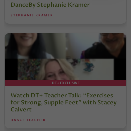
DanceBy Stephanie Kramer
STEPHANIE KRAMER
DT+ EXCLUSIVE
Watch DT+ Teacher Talk: “Exercises
for Strong, Supple Feet” with Stacey
Calvert
DANCE TEACHER