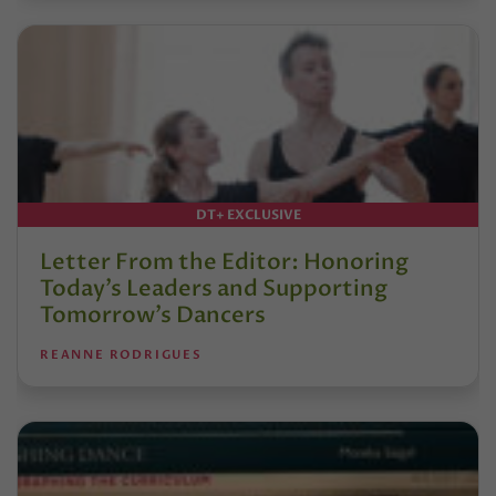
DT+ EXCLUSIVE
Letter From the Editor: Honoring
Today’s Leaders and Supporting
Tomorrow’s Dancers
REANNE RODRIGUES