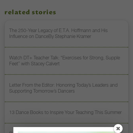
related stories
The 250-Year Legacy of E.T.A. Hoffmann and His
Influence on DanceBy Stephanie Kramer
Watch DT+ Teacher Talk: “Exercises for Strong, Supple
Feet” with Stacey Calvert
Letter From the Editor: Honoring Today’s Leaders and
Supporting Tomorrow’s Dancers
13 Dance Books to Inspire Your Teaching This Summer