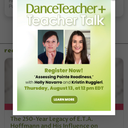
Registration Link for DT+ Teacher Talk: “Assessing
Pointe Readiness”
recent articles
DT+ EXCLUSIVE
The 250-Year Legacy of E.T.A.
Hoffmann and His Influence on