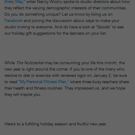
Every Way,”
writer Nancy Wozny spoke to studio directors about how
they reflect the varying demographic interests of their communities.
Do you do something unique? Let us know by liking us on
Facebook
and joining the discussion about ways to make your
studio inviting to everyone. And do have a look at “Goods” to see
our holiday gift suggestions for the dancers on your list.
While
The Nutcracker
may be consuming your life this month, the
new year is right around the corner. If you’re one of the many who
resolve to diet or exercise with renewed vigor on January 2, be sure
to read
“My Personal Fitness Plan,”
where three busy teachers share
their health and fitness routines. They impressed us, and we hope
they will inspire you.
Here’s to a fulfilling holiday season and fruitful new year.