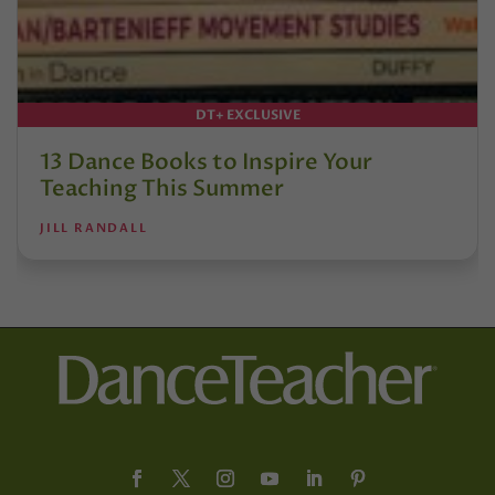
DT+ EXCLUSIVE
13 Dance Books to Inspire Your
Teaching This Summer
JILL RANDALL