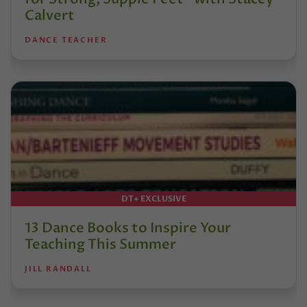
Calvert
DANCE TEACHER
DT+ EXCLUSIVE
13 Dance Books to Inspire Your
Teaching This Summer
JILL RANDALL