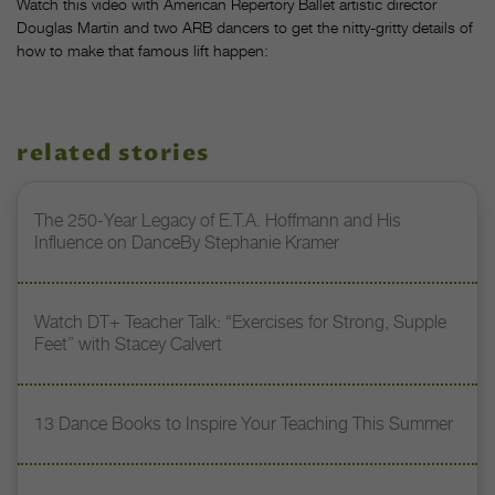
Watch this video with American Repertory Ballet artistic director
Douglas Martin and two ARB dancers to get the nitty-gritty details of
how to make that famous lift happen:
related stories
The 250-Year Legacy of E.T.A. Hoffmann and His
Influence on DanceBy Stephanie Kramer
Watch DT+ Teacher Talk: “Exercises for Strong, Supple
Feet” with Stacey Calvert
13 Dance Books to Inspire Your Teaching This Summer