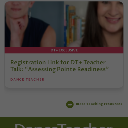
DT+ EXCLUSIVE
Registration Link for DT+ Teacher
Talk: “Assessing Pointe Readiness”
DANCE TEACHER
more teaching resources