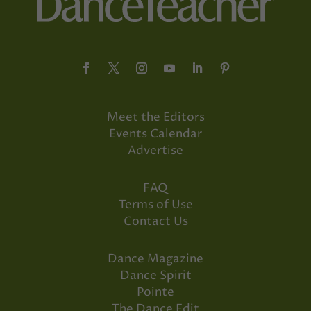
Meet the Editors
Events Calendar
Advertise
FAQ
Terms of Use
Contact Us
Dance Magazine
Dance Spirit
Pointe
The Dance Edit