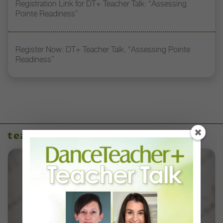
Registration Link for DT+ Teacher Talk: “Assessing
Pointe Readiness”
Register Now: DT+ Teacher Talk, “Assessing Pointe
Readiness”
teaching resources