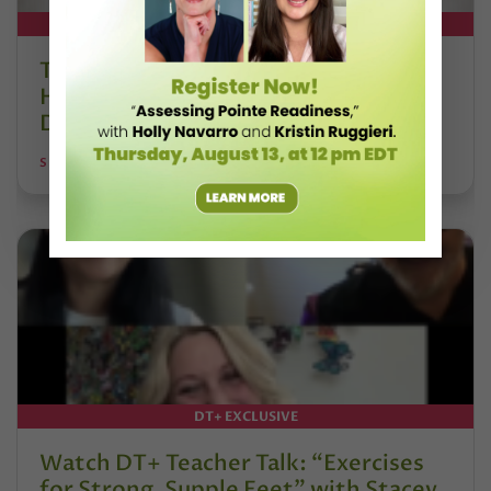
DT+ EXCLUSIVE
The 250-Year Legacy of E.T.A.
Hoffmann and His Influence on
DanceBy Stephanie Kramer
STEPHANIE KRAMER
DT+ EXCLUSIVE
Watch DT+ Teacher Talk: “Exercises
for Strong, Supple Feet” with Stacey