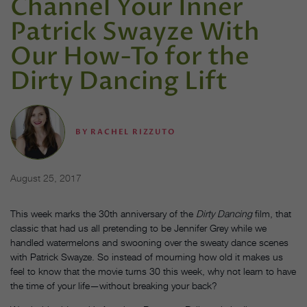
Channel Your Inner
Patrick Swayze With
Our How-To for the ​
Dirty Dancing​ Lift
BY
RACHEL RIZZUTO
August 25, 2017
This week marks the 30th anniversary of the
Dirty Dancing
film, that
classic that had us all pretending to be Jennifer Grey while we
handled watermelons and swooning over the sweaty dance scenes
with Patrick Swayze. So instead of mourning how old it makes us
feel to know that the movie turns 30 this week, why not learn to have
the time of your life—without breaking your back?