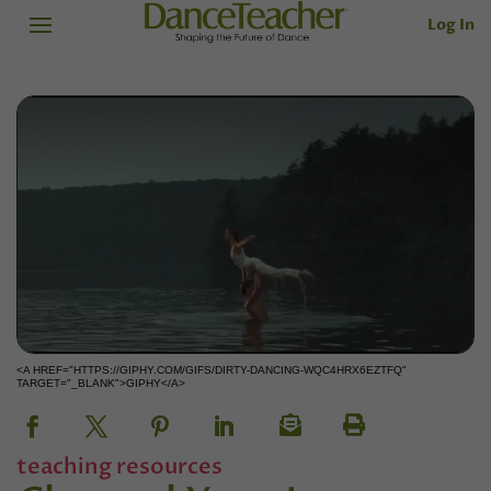
Log In
<A HREF="HTTPS://GIPHY.COM/GIFS/DIRTY-DANCING-WQC4HRX6EZTFQ"
TARGET="_BLANK">GIPHY</A>
teaching resources