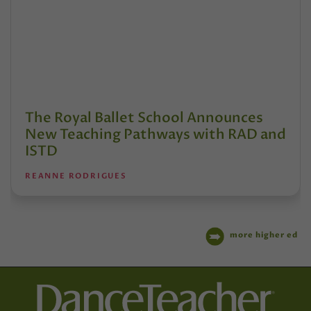
The Royal Ballet School Announces
New Teaching Pathways with RAD and
ISTD
REANNE RODRIGUES
more higher ed