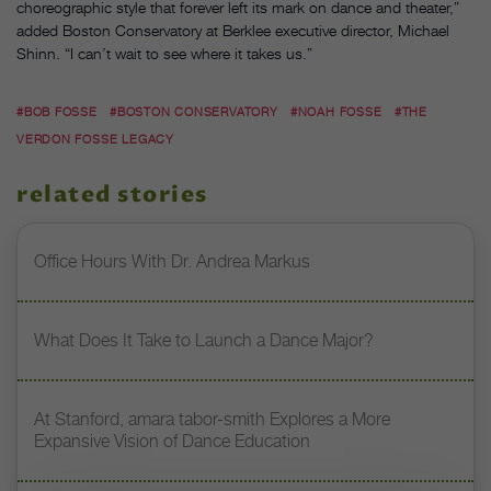
choreographic style that forever left its mark on dance and theater,”
added Boston Conservatory at Berklee executive director, Michael
Shinn. “I can’t wait to see where it takes us.”
#BOB FOSSE
#BOSTON CONSERVATORY
#NOAH FOSSE
#THE
VERDON FOSSE LEGACY
related stories
Office Hours With Dr. Andrea Markus
What Does It Take to Launch a Dance Major?
At Stanford, amara tabor-smith Explores a More
Expansive Vision of Dance Education