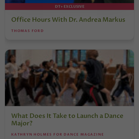
DT+ EXCLUSIVE
Office Hours With Dr. Andrea Markus
THOMAS FORD
What Does It Take to Launch a Dance
Major?
KATHRYN HOLMES FOR DANCE MAGAZINE