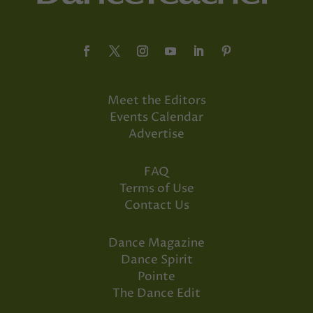
Meet the Editors
Events Calendar
Advertise
FAQ
Terms of Use
Contact Us
Dance Magazine
Dance Spirit
Pointe
The Dance Edit