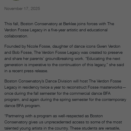
November 17, 2025
This fall, Boston Conservatory at Berklee joins forces with The
Verdon Fosse Legacy in a five-year artistic and educational
collaboration.
Founded by Nicole Fosse, daughter of dance icons Gwen Verdon
and Bob Fosse, The Verdon Fosse Legacy was created to preserve
and share her parents’ groundbreaking work. “Educating the next
generation is imperative to the continuation of this legacy,” she said
in a recent press release.
Boston Conservatory’s Dance Division will host The Verdon Fosse
Legacy in residency twice a year to reconstruct Fosse masterworks—
once during the fall semester for the commercial dance BFA
program, and again during the spring semester for the contemporary
dance BFA program.
“Partnering with a program as well-respected as Boston
Conservatory gives us unprecedented access to some of the most
talented young artists in the country. These students are versatile,