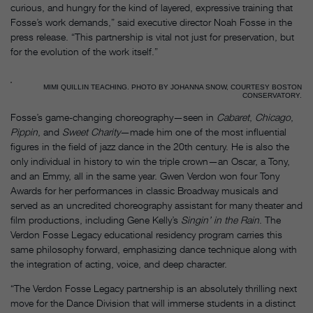
curious, and hungry for the kind of layered, expressive training that
Fosse’s work demands,” said executive director Noah Fosse in the
press release. “This partnership is vital not just for preservation, but
for the evolution of the work itself.”
MIMI QUILLIN TEACHING. PHOTO BY JOHANNA SNOW, COURTESY BOSTON
CONSERVATORY.
Fosse’s game-changing choreography—seen in
Cabaret
,
Chicago
,
Pippin
, and
Sweet Charity
—made him one of the most influential
figures in the field of jazz dance in the 20th century. He is also the
only individual in history to win the triple crown—an Oscar, a Tony,
and an Emmy, all in the same year. Gwen Verdon won four Tony
Awards for her performances in classic Broadway musicals and
served as an uncredited choreography assistant for many theater and
film productions, including Gene Kelly’s
Singin’ in the Rain
. The
Verdon Fosse Legacy educational residency program carries this
same philosophy forward, emphasizing dance technique along with
the integration of acting, voice, and deep character.
“The Verdon Fosse Legacy partnership is an absolutely thrilling next
move for the Dance Division that will immerse students in a distinct