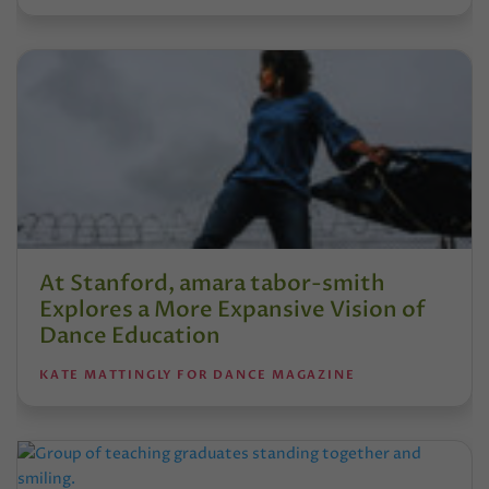
At Stanford, amara tabor-smith
Explores a More Expansive Vision of
Dance Education
KATE MATTINGLY FOR DANCE MAGAZINE