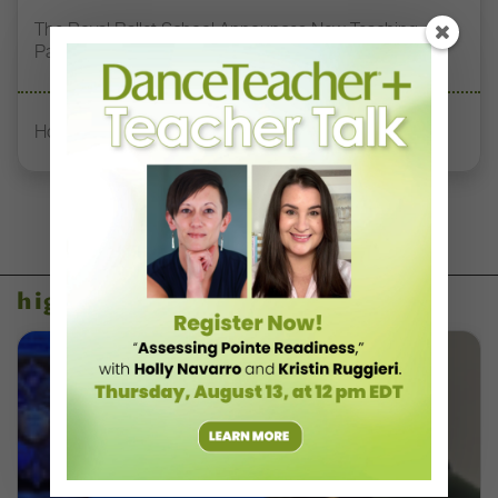
The Royal Ballet School Announces New Teaching
Pathways with RAD and ISTD
How to Start the Semester Strong as a New Professor
higher ed