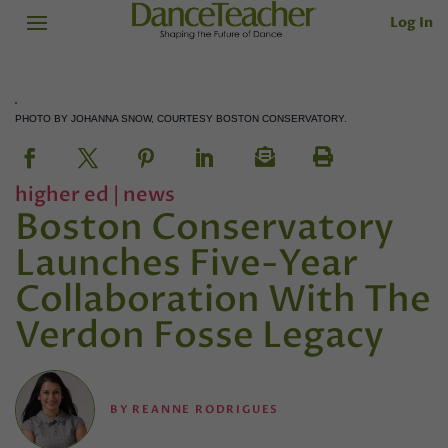
Log In
PHOTO BY JOHANNA SNOW, COURTESY BOSTON CONSERVATORY.
higher ed
|
news
Boston Conservatory
Launches Five-Year
Collaboration With The
Verdon Fosse Legacy
BY
REANNE RODRIGUES