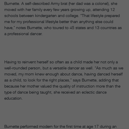
Burnette. A self-described Army brat (her dad was a colonel), she
moved with her family every few years growing up, attending 12
schools between kindergarten and college. “That lifestyle prepared
me for my professional lifestyle better than anything else could
have,” notes Burnette, who toured to 45 states and 13 countries as
a professional dancer.
Having to reinvent herself so often as a child made her not only a
well-rounded person, but a versatile dancer as well. “As much as we
moved, my mom knew enough about dance, having danced herself
as a child, to look for the right places,” says Burnette, adding that
because her mother valued the quality of instruction more than the
type of dance being taught, she received an eclectic dance
education.
Burnette performed modern for the first time at age 17 during an