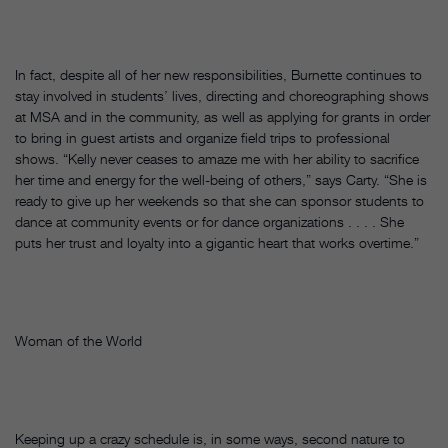
In fact, despite all of her new responsibilities, Burnette continues to
stay involved in students’ lives, directing and choreographing shows
at MSA and in the community, as well as applying for grants in order
to bring in guest artists and organize field trips to professional
shows. “Kelly never ceases to amaze me with her ability to sacrifice
her time and energy for the well-being of others,” says Carty. “She is
ready to give up her weekends so that she can sponsor students to
dance at community events or for dance organizations . . . . She
puts her trust and loyalty into a gigantic heart that works overtime.”
Woman of the World
Keeping up a crazy schedule is, in some ways, second nature to