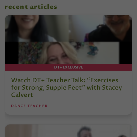
recent articles
DT+ EXCLUSIVE
Watch DT+ Teacher Talk: “Exercises
for Strong, Supple Feet” with Stacey
Calvert
DANCE TEACHER