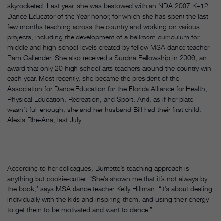
skyrocketed. Last year, she was bestowed with an NDA 2007 K–12
Dance Educator of the Year honor, for which she has spent the last
few months teaching across the country and working on various
projects, including the development of a ballroom curriculum for
middle and high school levels created by fellow MSA dance teacher
Pam Callender. She also received a Surdna Fellowship in 2006, an
award that only 20 high school arts teachers around the country win
each year. Most recently, she became the president of the
Association for Dance Education for the Florida Alliance for Health,
Physical Education, Recreation, and Sport. And, as if her plate
wasn’t full enough, she and her husband Bill had their first child,
Alexis Rhe-Ana, last July.
According to her colleagues, Burnette’s teaching approach is
anything but cookie-cutter. “She’s shown me that it’s not always by
the book,” says MSA dance teacher Kelly Hillman. “It’s about dealing
individually with the kids and inspiring them, and using their energy
to get them to be motivated and want to dance.”