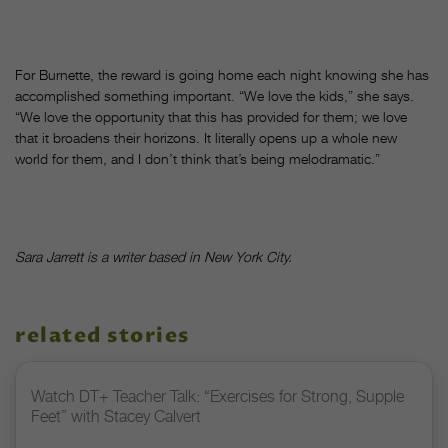
For Burnette, the reward is going home each night knowing she has
accomplished something important. “We love the kids,” she says.
“We love the opportunity that this has provided for them; we love
that it broadens their horizons. It literally opens up a whole new
world for them, and I don’t think that’s being melodramatic.”
Sara Jarrett is a writer based in New York City.
related stories
Watch DT+ Teacher Talk: “Exercises for Strong, Supple
Feet” with Stacey Calvert