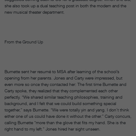
she also took up a dual teaching post in both the modern and the
new musical theater department.
From the Ground Up
Burnette sent her resumé to MSA after learning of the school’s
opening from her parents. Jones and Carty were impressed, but
even more so once they contacted her: The first time Burnette and
Carty spoke, they realized that they complemented each other
perfectly. “We shared similar teaching philosophies, training and
background, and I felt that we could build something special
together,” says Burnette. “We were totally yin and yang. I don’t think
either one of us could have done it without the other.” Carty concurs,
calling Burnette “more than the glove that fits my hand. She is the
right hand to my left.” Jones hired her sight unseen.