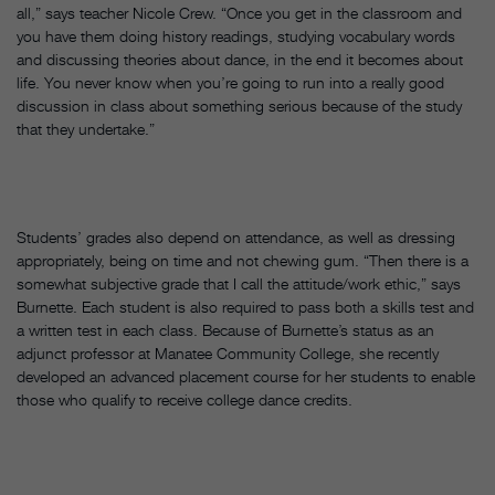
all,” says teacher Nicole Crew. “Once you get in the classroom and
you have them doing history readings, studying vocabulary words
and discussing theories about dance, in the end it becomes about
life. You never know when you’re going to run into a really good
discussion in class about something serious because of the study
that they undertake.”
Students’ grades also depend on attendance, as well as dressing
appropriately, being on time and not chewing gum. “Then there is a
somewhat subjective grade that I call the attitude/work ethic,” says
Burnette. Each student is also required to pass both a skills test and
a written test in each class. Because of Burnette’s status as an
adjunct professor at Manatee Community College, she recently
developed an advanced placement course for her students to enable
those who qualify to receive college dance credits.