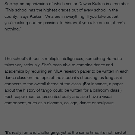
Society, an organization of which senior Dawna Kuiken is a member.
“This school has the highest grades out of every school in the
county,” says Kuiken. “Arts are in everything. If you take out art,
you’re taking out the passion. In history, if you take out art, there’s
nothing.”
The school’s thrust is multiple intelligences, something Burnette
takes very seriously. She’s been able to combine dance and
academics by requiring an MLA research paper to be written in each
dance class on the topic of the student’s choosing, as long as it
connects to the overall theme of the class. (For instance, a paper
about the history of tango could be written for a ballroom class.)
Each paper must be presented orally and also have a visual
component, such as a diorama, collage, dance or sculpture.
“It’s really fun and challenging, yet at the same time, it’s not hard at