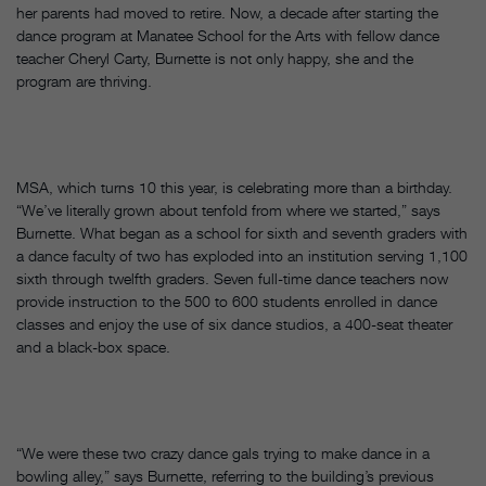
her parents had moved to retire. Now, a decade after starting the
dance program at Manatee School for the Arts with fellow dance
teacher Cheryl Carty, Burnette is not only happy, she and the
program are thriving.
MSA, which turns 10 this year, is celebrating more than a birthday.
“We’ve literally grown about tenfold from where we started,” says
Burnette. What began as a school for sixth and seventh graders with
a dance faculty of two has exploded into an institution serving 1,100
sixth through twelfth graders. Seven full-time dance teachers now
provide instruction to the 500 to 600 students enrolled in dance
classes and enjoy the use of six dance studios, a 400-seat theater
and a black-box space.
“We were these two crazy dance gals trying to make dance in a
bowling alley,” says Burnette, referring to the building’s previous