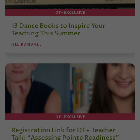
DT+ EXCLUSIVE
13 Dance Books to Inspire Your
Teaching This Summer
JILL RANDALL
DT+ EXCLUSIVE
Registration Link for DT+ Teacher
Talk: “Assessing Pointe Readiness”