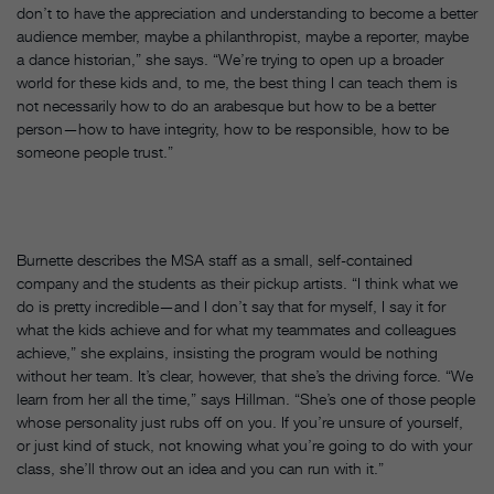
don’t to have the appreciation and understanding to become a better
audience member, maybe a philanthropist, maybe a reporter, maybe
a dance historian,” she says. “We’re trying to open up a broader
world for these kids and, to me, the best thing I can teach them is
not necessarily how to do an arabesque but how to be a better
person—how to have integrity, how to be responsible, how to be
someone people trust.”
Burnette describes the MSA staff as a small, self-contained
company and the students as their pickup artists. “I think what we
do is pretty incredible—and I don’t say that for myself, I say it for
what the kids achieve and for what my teammates and colleagues
achieve,” she explains, insisting the program would be nothing
without her team. It’s clear, however, that she’s the driving force. “We
learn from her all the time,” says Hillman. “She’s one of those people
whose personality just rubs off on you. If you’re unsure of yourself,
or just kind of stuck, not knowing what you’re going to do with your
class, she’ll throw out an idea and you can run with it.”