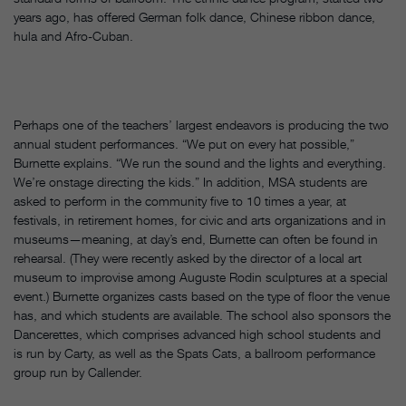
years ago, has offered German folk dance, Chinese ribbon dance,
hula and Afro-Cuban.
Perhaps one of the teachers’ largest endeavors is producing the two
annual student performances. “We put on every hat possible,”
Burnette explains. “We run the sound and the lights and everything.
We’re onstage directing the kids.” In addition, MSA students are
asked to perform in the community five to 10 times a year, at
festivals, in retirement homes, for civic and arts organizations and in
museums—meaning, at day’s end, Burnette can often be found in
rehearsal. (They were recently asked by the director of a local art
museum to improvise among Auguste Rodin sculptures at a special
event.) Burnette organizes casts based on the type of floor the venue
has, and which students are available. The school also sponsors the
Dancerettes, which comprises advanced high school students and
is run by Carty, as well as the Spats Cats, a ballroom performance
group run by Callender.