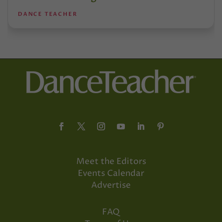
DANCE TEACHER
Meet the Editors
Events Calendar
Advertise
FAQ