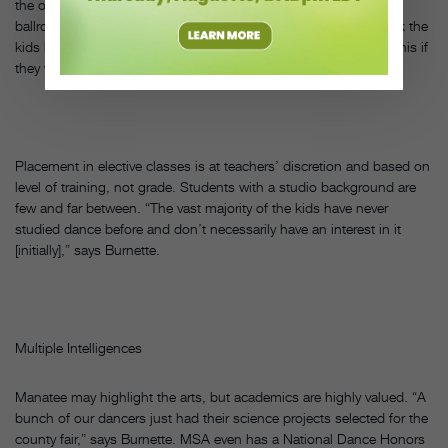
the only school in the country that has a full-time middle school
ballroom curriculum,” says Burnette. “We’re fortunate and I think the
kids know it. They’re starting to realize that they wouldn’t have this if
they were at any other school.”
Placement in elective classes is at teachers’ discretion and based on
level of training, not grade. Students with a studio background are
few and far between. “The vast majority of the kids have never
studied dance before and don’t necessarily have an interest in it
[initially],” says Burnette.
Multiple Intelligences
Manatee may highlight the arts, but academics are highly valued. “A
bunch of our dancers just had their science projects selected for the
county fair,” says Burnette. MSA even has a National Dance Honors