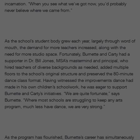
incarnation. “When you see what we’ve got now, you’d probably
never believe where we came from.”
As the school’s student body grew each year, largely through word of
mouth, the demand for more teachers increased, along with the
need for more studio space. Fortunately, Burnette and Carty had a
supporter in Dr. Bill Jones, MSA’s mastermind and principal, who
hired teachers of diverse backgrounds as needed, added multiple
floors to the school’s original structure and preserved the 80-minute
dance class format. Having witnessed the improvements dance had
made in his own children’s schoolwork, he was eager to support
Burnette and Carty’s initiatives. “We are quite fortunate,” says
Burnette. “Where most schools are struggling to keep any arts
program, much less have dance, we are very strong.”
As the program has flourished, Burnette’s career has simultaneously