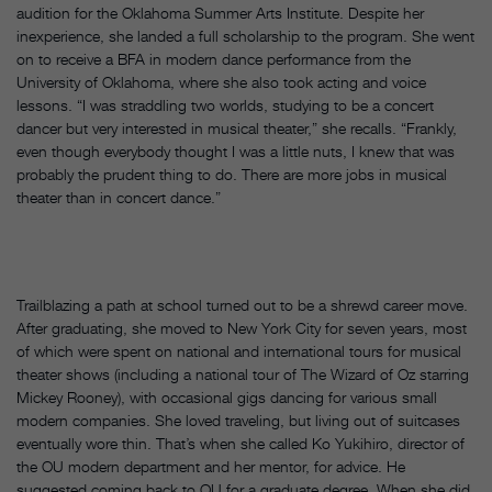
audition for the Oklahoma Summer Arts Institute. Despite her
inexperience, she landed a full scholarship to the program. She went
on to receive a BFA in modern dance performance from the
University of Oklahoma, where she also took acting and voice
lessons. “I was straddling two worlds, studying to be a concert
dancer but very interested in musical theater,” she recalls. “Frankly,
even though everybody thought I was a little nuts, I knew that was
probably the prudent thing to do. There are more jobs in musical
theater than in concert dance.”
Trailblazing a path at school turned out to be a shrewd career move.
After graduating, she moved to New York City for seven years, most
of which were spent on national and international tours for musical
theater shows (including a national tour of The Wizard of Oz starring
Mickey Rooney), with occasional gigs dancing for various small
modern companies. She loved traveling, but living out of suitcases
eventually wore thin. That’s when she called Ko Yukihiro, director of
the OU modern department and her mentor, for advice. He
suggested coming back to OU for a graduate degree. When she did,