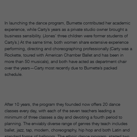
In launching the dance program, Burnette contributed her academic
experience, while Carty’s years as a private studio owner brought a
business sensibility. (Jones’ three children were former students of
Carty’s.) At the same time, both women share extensive experience
performing, directing and choreographing professionally (Carty was a
Rockette, toured with American Chamber Ballet and has been in
more than 50 musicals), and both have acted as department chair
over the years—Carty most recently due to Burnette’s packed
schedule.
After 10 years, the program they founded now offers 20 dance
classes every day, with each of the seven teachers leading a
minimum of three classes a day and devoting a fourth period to
planning. The enviably diverse range of genres they teach includes
ballet, jazz, tap, modern, choreography, hip hop and both Latin and
standard forms of ballroom. The ethnic dance program, started two