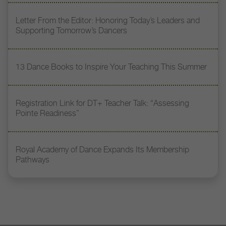
Letter From the Editor: Honoring Today’s Leaders and
Supporting Tomorrow’s Dancers
13 Dance Books to Inspire Your Teaching This Summer
Registration Link for DT+ Teacher Talk: “Assessing
Pointe Readiness”
Royal Academy of Dance Expands Its Membership
Pathways