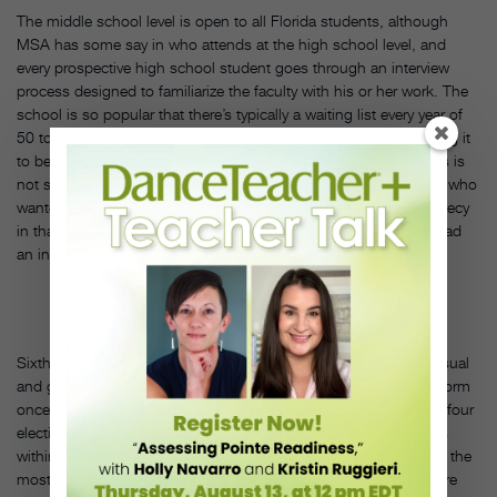
The middle school level is open to all Florida students, although
MSA has some say in who attends at the high school level, and
every prospective high school student goes through an interview
process designed to familiarize the faculty with his or her work. The
school is so popular that there’s typically a waiting list every year of
50 to 60 students. “A lot of folks in the early years were expecting it
to be a traditional school, but it’s not,” says Burnette. “Our focus is
not sports, so eventually, over time and attrition, those students who
wanted sports were weaned out. It became a self-fulfilling prophecy
in that way. We were eventually whittled down to the kids who had
an interest and talent in the arts.”
Sixth graders are required to take a full year of dance, theater, visual
and graphic arts, and music—all for a pass/fail grade—and perform
once at the end of the year. After the sixth grade, students have four
elective periods from which to choose any of a variety of options
within these four disciplines. Of the dance offerings, ballroom is the
most popular across all age categories. “As far as we know, we’re