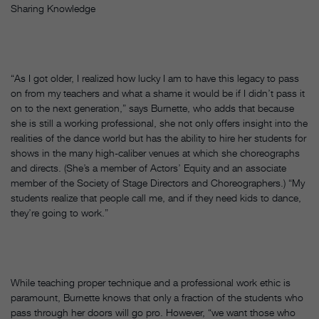
Sharing Knowledge
“As I got older, I realized how lucky I am to have this legacy to pass
on from my teachers and what a shame it would be if I didn’t pass it
on to the next generation,” says Burnette, who adds that because
she is still a working professional, she not only offers insight into the
realities of the dance world but has the ability to hire her students for
shows in the many high-caliber venues at which she choreographs
and directs. (She’s a member of Actors’ Equity and an associate
member of the Society of Stage Directors and Choreographers.) “My
students realize that people call me, and if they need kids to dance,
they’re going to work.”
While teaching proper technique and a professional work ethic is
paramount, Burnette knows that only a fraction of the students who
pass through her doors will go pro. However, “we want those who