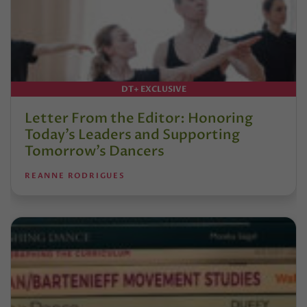
DT+ EXCLUSIVE
Letter From the Editor: Honoring
Today’s Leaders and Supporting
Tomorrow’s Dancers
REANNE RODRIGUES