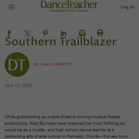
Log In
Southern Trailblazer
BY
SARA JARRETT
April 15, 2008
While globetrotting as a triple threat in touring musical theater
productions, Kelly Burnette never dreamed her most fulfilling job
would be as a middle and high school dance teacher at a
performing arts charter school in Palmetto, Florida—the very town