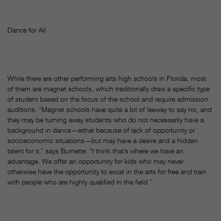
Dance for All
While there are other performing arts high schools in Florida, most
of them are magnet schools, which traditionally draw a specific type
of student based on the focus of the school and require admission
auditions. “Magnet schools have quite a bit of leeway to say no, and
they may be turning away students who do not necessarily have a
background in dance—either because of lack of opportunity or
socioeconomic situations—but may have a desire and a hidden
talent for it,” says Burnette. “I think that’s where we have an
advantage. We offer an opportunity for kids who may never
otherwise have the opportunity to excel in the arts for free and train
with people who are highly qualified in the field.”