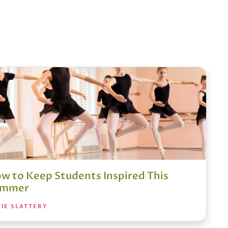
w to Keep Students Inspired This
ummer
IE SLATTERY