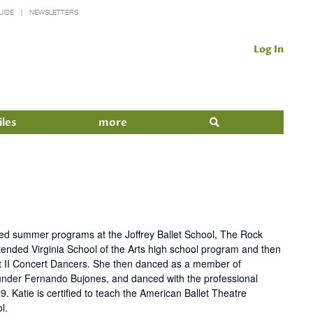
UIDE
NEWSLETTERS
Log In
iles
more
ended summer programs at the Joffrey Ballet School, The Rock
ended Virginia School of the Arts high school program and then
let II Concert Dancers. She then danced as a member of
et under Fernando Bujones, and danced with the professional
 Katie is certified to teach the American Ballet Theatre
l.