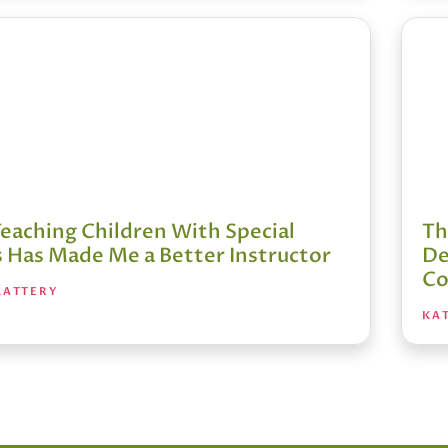
eaching Children With Special
Th
 Has Made Me a Better Instructor
De
Co
LATTERY
KAT