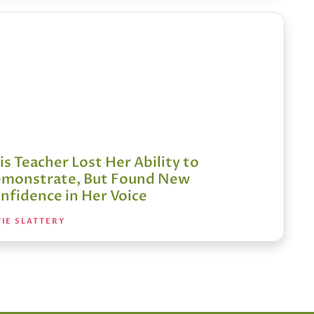
is Teacher Lost Her Ability to
monstrate, But Found New
nfidence in Her Voice
IE SLATTERY