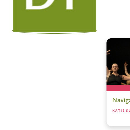
Navig
KATIE S