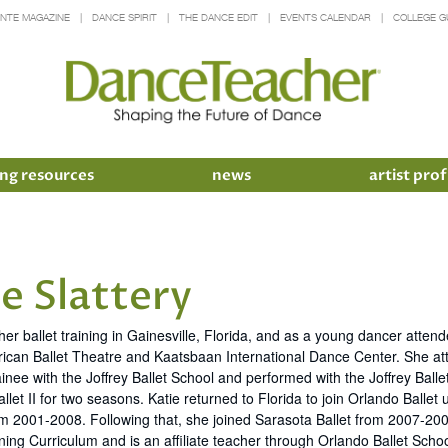
INTE MAGAZINE
DANCE SPIRIT
THE DANCE EDIT
EVENTS CALENDAR
COLLEGE G
ng resources
news
artist prof
e Slattery
her ballet training in Gainesville, Florida, and as a young dancer att
ican Ballet Theatre and Kaatsbaan International Dance Center. She att
inee with the Joffrey Ballet School and performed with the Joffrey Bal
llet II for two seasons. Katie returned to Florida to join Orlando Ball
 2001-2008. Following that, she joined Sarasota Ballet from 2007-2009.
ning Curriculum and is an affiliate teacher through Orlando Ballet Schoo