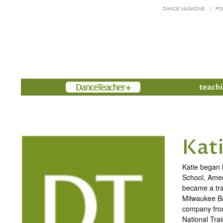
DANCE MAGAZINE
PO
Members
teachi
Kati
Katie began 
School, Amer
became a tra
Milwaukee Ba
company from
National Trai