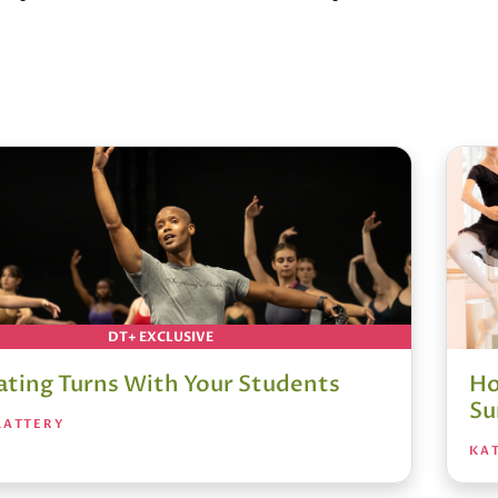
DT+ EXCLUSIVE
ating Turns With Your Students
Ho
S
LATTERY
KAT