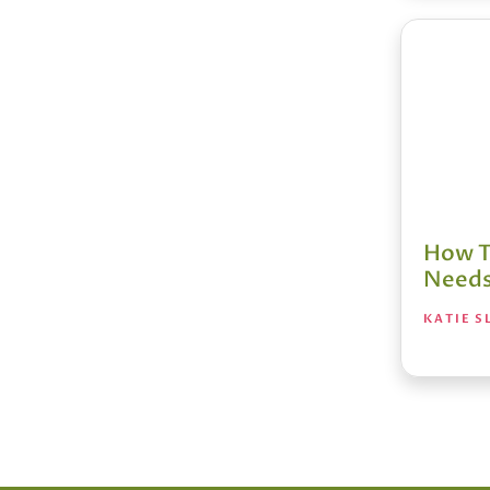
How T
Needs
KATIE S