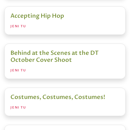
Accepting Hip Hop
JENI TU
Behind at the Scenes at the DT
October Cover Shoot
JENI TU
Costumes, Costumes, Costumes!
JENI TU