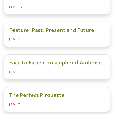
JENI TU
Feature: Past, Present and Future
JENI TU
Face to Face: Christopher d'Amboise
JENI TU
The Perfect Pirouette
JENI TU