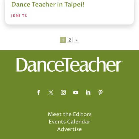
Dance Teacher in Taipei!
JENI TU
Posts
1
2
»
pagination
Meet the Editors
Events Calendar
Advertise