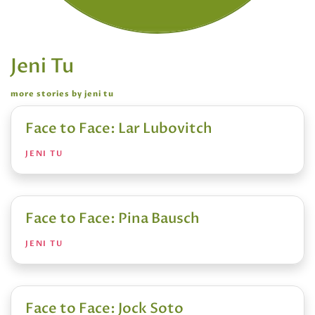
Jeni Tu
more stories by jeni tu
Face to Face: Lar Lubovitch
JENI TU
Face to Face: Pina Bausch
JENI TU
Face to Face: Jock Soto