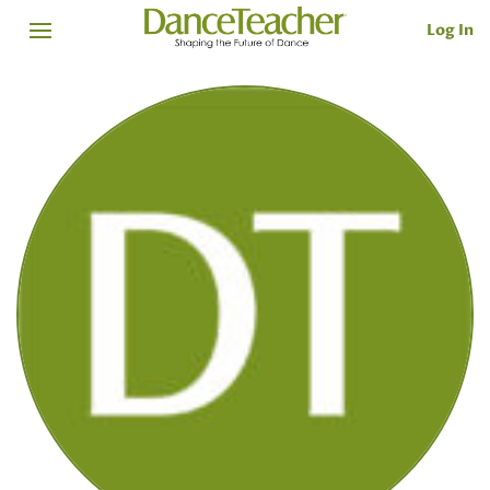
Log In