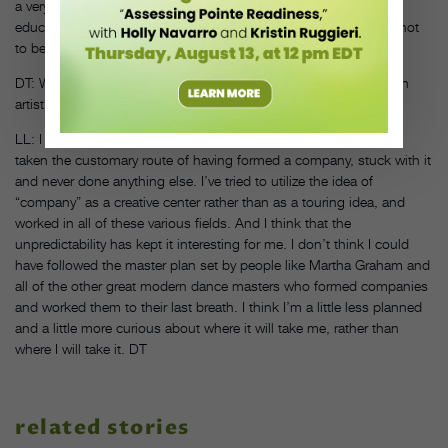
a very powerful form and very humanistic. Most of it involves
educating young people to understand dance in the world, but not
to become dancers, necessarily.
DT: What do you hope to accomplish in your next 40 years as an
artist and company director?
LL: I can’t exactly predict or envision where I’m going. I haven’t
taken the customary route of having formed a company, stuck with it
and never done anything else. I’ve tried to utilize the idea of
“company” as a creative center rather than as a touring idea, and
worked in all of these various fields. And I think that the
unpredictability has kept it interesting for me. I don’t think I could
have followed the master plan set by people like Martha Graham and
all of the other great modern dance masters who formed companies
and worked them to their last breath. I think I’m a little less planned
and a little more curious about where it will take me, rather than
where I will take it. DT
related stories