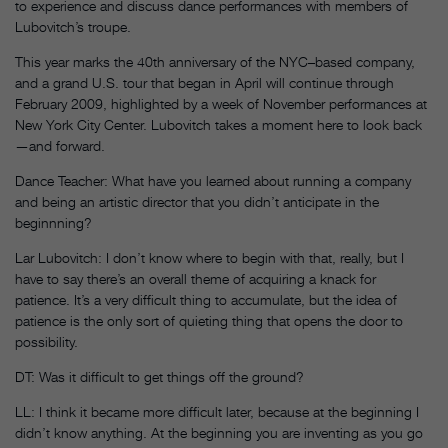
to experience and discuss dance performances with members of
Lubovitch’s troupe.
This year marks the 40th anniversary of the NYC–based company,
and a grand U.S. tour that began in April will continue through
February 2009, highlighted by a week of November performances at
New York City Center. Lubovitch takes a moment here to look back
—and forward.
Dance Teacher: What have you learned about running a company
and being an artistic director that you didn’t anticipate in the
beginnning?
Lar Lubovitch: I don’t know where to begin with that, really, but I
have to say there’s an overall theme of acquiring a knack for
patience. It’s a very difficult thing to accumulate, but the idea of
patience is the only sort of quieting thing that opens the door to
possibility.
DT: Was it difficult to get things off the ground?
LL: I think it became more difficult later, because at the beginning I
didn’t know anything. At the beginning you are inventing as you go