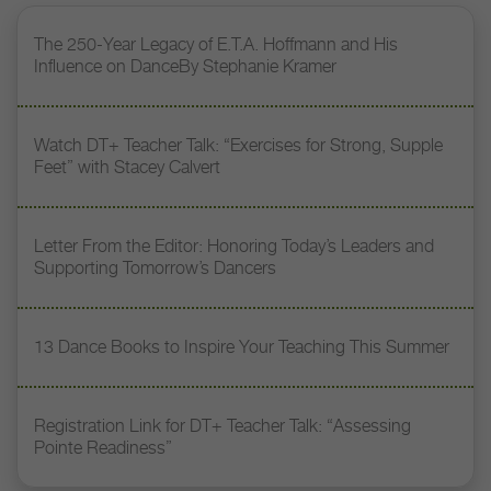
The 250-Year Legacy of E.T.A. Hoffmann and His
Influence on DanceBy Stephanie Kramer
Watch DT+ Teacher Talk: “Exercises for Strong, Supple
Feet” with Stacey Calvert
Letter From the Editor: Honoring Today’s Leaders and
Supporting Tomorrow’s Dancers
13 Dance Books to Inspire Your Teaching This Summer
Registration Link for DT+ Teacher Talk: “Assessing
Pointe Readiness”