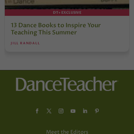
DT+ EXCLUSIVE
13 Dance Books to Inspire Your
Teaching This Summer
JILL RANDALL
Meet the Editors