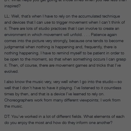
inspired?
LL: Well, that’s when I have to rely on the accumulated technique
and devices that I can use to trigger movement when I can’t think of
it. There are lots of studio practices that I can involve to create an
environment in which movement will unfold. . . . Patience again
comes into the picture very strongly, because one tends to become
judgmental when nothing is happening and, frequently, there is
nothing happening. I have to remind myself to be patient in order to
be open to the moment, so that when something occurs I can grasp
it. Then, of course, there are movement games and tricks that I’ve
evolved.
I also know the music very, very well when I go into the studio—so
well that I don’t have to have it playing. I’ve listened to it countless
times by then, and that is a device I’ve learned to rely on.
Choreographers work from many different viewpoints; I work from
the music.
DT: You’ve worked in a lot of different fields. What elements of each
do you enjoy the most and how do they inform one another?