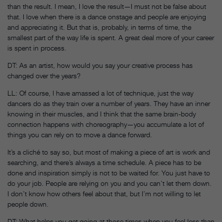
than the result. I mean, I love the result—I must not be false about
that. I love when there is a dance onstage and people are enjoying
and appreciating it. But that is, probably, in terms of time, the
smallest part of the way life is spent. A great deal more of your career
is spent in process.
DT: As an artist, how would you say your creative process has
changed over the years?
LL: Of course, I have amassed a lot of technique, just the way
dancers do as they train over a number of years. They have an inner
knowing in their muscles, and I think that the same brain-body
connection happens with choreography—you accumulate a lot of
things you can rely on to move a dance forward.
It’s a cliché to say so, but most of making a piece of art is work and
searching, and there’s always a time schedule. A piece has to be
done and inspiration simply is not to be waited for. You just have to
do your job. People are relying on you and you can’t let them down.
I don’t know how others feel about that, but I’m not willing to let
people down.
DT: What helps you get going at those times when you feel less than