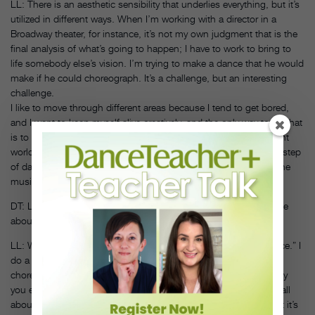
LL: There is an aesthetic sensibility that underlies everything, but it’s
utilized in different ways. When I’m working with a director in a
Broadway theater, for instance, it’s not my own judgment that is the
final analysis of what’s going to happen; I have to work to bring to
life somebody else’s vision. I’m trying to make a dance that he would
make if he could choreograph. It’s a challenge, but an interesting
challenge.
I like to move through different areas because I tend to get bored,
and I want to keep myself alive creatively, and the only way to do that
is to gravitate to different challenges. Ice skating is a very different
world of time—one step of ice dance lasts way longer than one step
of dance movement and, consequently, utilizes much more of the
music.
DT: Let’s talk about your education initiatives. How did they come
about?
LL: Well, it’s not teaching dance itself. I don’t like to teach “dance.” I
do a good deal of that in rehearsal. I mean, that is what
choreographing is about—it’s teaching dancers to dance the way
you envision for the piece you are making. These programs are all
about educating young people to the fact that dance exists, that it’s