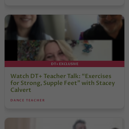
DT+ EXCLUSIVE
Watch DT+ Teacher Talk: “Exercises
for Strong, Supple Feet” with Stacey
Calvert
DANCE TEACHER