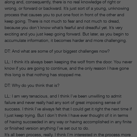
along and, consequently, there is no real knowledge of right or
wrong, or forward or backward. It’s just sort of a young, unknowing
process that causes you to put one foot in front of the other and
keep going. There is not much to fear and not much to dread,
because you don’t know what’s fearful and dreadful yet. It’s very
exciting and you just keep going forward. But later, as you begin to
accumulate information, it becomes harder and more challenging.
DT: And what are some of your biggest challenges now?
LL: I think it’s always been keeping the wolf from the door. You never
know if you are going to continue, and the only reason I have gone
this long is that nothing has stopped me.
DT: Why do you think that is?
LL: I am very tenacious, and I think I’ve been unwilling to admit
failure and never really had any sort of great imposing sense of
success. I think I’ve always felt that I could get it right the next time if
I just keep trying. But I don’t think I have ever thought of it in terms
of having succeeded in any way or having accomplished in any finite
or finished version anything I’ve set out to do.
It’s all been process, really. I think I’m interested in the process more