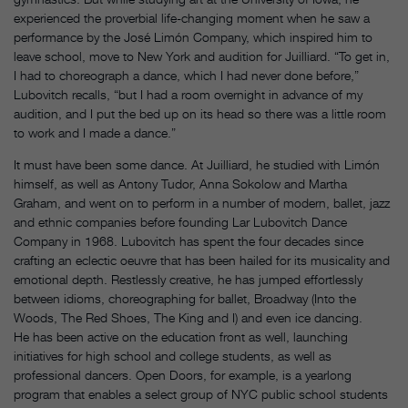
experienced the proverbial life-changing moment when he saw a
performance by the José Limón Company, which inspired him to
leave school, move to New York and audition for Juilliard. “To get in,
I had to choreograph a dance, which I had never done before,”
Lubovitch recalls, “but I had a room overnight in advance of my
audition, and I put the bed up on its head so there was a little room
to work and I made a dance.”
It must have been some dance. At Juilliard, he studied with Limón
himself, as well as Antony Tudor, Anna Sokolow and Martha
Graham, and went on to perform in a number of modern, ballet, jazz
and ethnic companies before founding Lar Lubovitch Dance
Company in 1968. Lubovitch has spent the four decades since
crafting an eclectic oeuvre that has been hailed for its musicality and
emotional depth. Restlessly creative, he has jumped effortlessly
between idioms, choreographing for ballet, Broadway (Into the
Woods, The Red Shoes, The King and I) and even ice dancing.
He has been active on the education front as well, launching
initiatives for high school and college students, as well as
professional dancers. Open Doors, for example, is a yearlong
program that enables a select group of NYC public school students