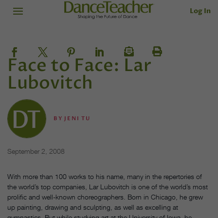
Log In
Face to Face: Lar
Lubovitch
BY
JENI TU
September 2, 2008
With more than 100 works to his name, many in the repertories of
the world’s top companies, Lar Lubovitch is one of the world’s most
prolific and well-known choreographers. Born in Chicago, he grew
up painting, drawing and sculpting, as well as excelling at
gymnastics. But while studying art at the University of Iowa, he