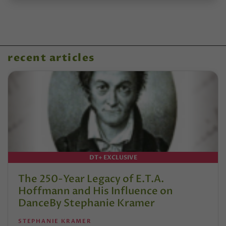
recent articles
DT+ EXCLUSIVE
The 250-Year Legacy of E.T.A.
Hoffmann and His Influence on
DanceBy Stephanie Kramer
STEPHANIE KRAMER