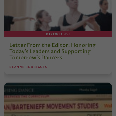
DT+ EXCLUSIVE
Letter From the Editor: Honoring
Today’s Leaders and Supporting
Tomorrow’s Dancers
REANNE RODRIGUES