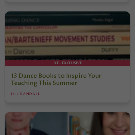
DT+ EXCLUSIVE
13 Dance Books to Inspire Your
Teaching This Summer
JILL RANDALL