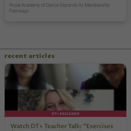
Royal Academy of Dance Expands Its Membership
Pathways
recent articles
DT+ EXCLUSIVE
Watch DT+ Teacher Talk: “Exercises