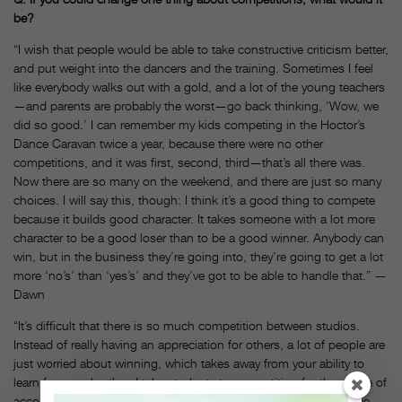
be?
“I wish that people would be able to take constructive criticism better,
and put weight into the dancers and the training. Sometimes I feel
like everybody walks out with a gold, and a lot of the young teachers
—and parents are probably the worst—go back thinking, ‘Wow, we
did so good.’ I can remember my kids competing in the Hoctor’s
Dance Caravan twice a year, because there were no other
competitions, and it was first, second, third—that’s all there was.
Now there are so many on the weekend, and there are just so many
choices. I will say this, though: I think it’s a good thing to compete
because it builds good character. It takes someone with a lot more
character to be a good loser than to be a good winner. Anybody can
win, but in the business they’re going into, they’re going to get a lot
more ‘no’s’ than ‘yes’s’ and they’ve got to be able to handle that.” —
Dawn
“It’s difficult that there is so much competition between studios.
Instead of really having an appreciation for others, a lot of people are
just worried about winning, which takes away from your ability to
learn from each other. I take students to competition for the sense of
accomplishment and, yeah, it’s great if we win, but it’s also to see