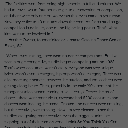
“The facilities went from being high schools to full auditoriums. We
had to travel two to four hours to get to a convention or competition,
and there were only one or two events that even came to your town.
Now they’re five to 10 minutes down the road. As far as studios go,
competition is definitely one of the big selling points. That’s what
kids want to be involved in.”
—Heather Owens, founder/director, Upstate Carolina Dance Center,
Easley, SC
“When I was training, there were no dance competitions. But I’ve
seen a huge change. My studio began competing around 1985.
That’s when costumes weren’t crazy, everyone was very unique,
lyrical wasn’t even a category, hip hop wasn’t a category. There was
a lot more togetherness between the studios, and the teachers were
getting along better. Then, probably in the early ’90s, some of the
stronger studios started coming alive. It really affected the art of
dance—there were more tricks, everyone had $200 costumes and
dancers were looking the same. Granted, the dancers were amazing,
but the creativity was missing. Now I’m very pleased to see that
studios are getting more creative; even the bigger studios are
stepping out of their comfort zone. I think So You Think You Can
Dance has helped a lot. It’s very inspiring, seeing these great