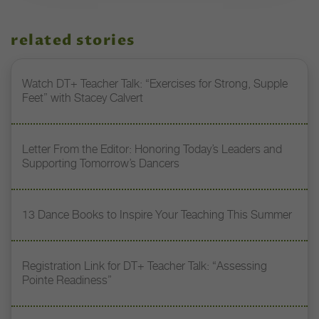
related stories
Watch DT+ Teacher Talk: “Exercises for Strong, Supple
Feet” with Stacey Calvert
Letter From the Editor: Honoring Today’s Leaders and
Supporting Tomorrow’s Dancers
13 Dance Books to Inspire Your Teaching This Summer
Registration Link for DT+ Teacher Talk: “Assessing
Pointe Readiness”