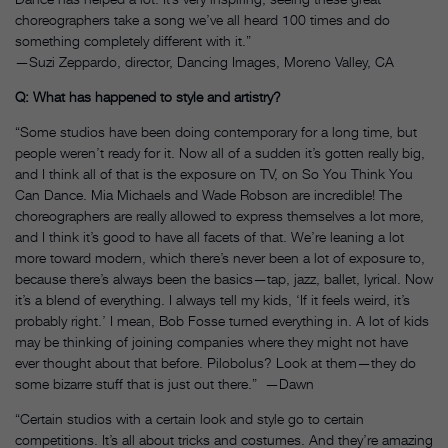
choreographers take a song we’ve all heard 100 times and do
something completely different with it.”
—Suzi Zeppardo, director, Dancing Images, Moreno Valley, CA
Q: What has happened to style and artistry?
“Some studios have been doing contemporary for a long time, but
people weren’t ready for it. Now all of a sudden it’s gotten really big,
and I think all of that is the exposure on TV, on So You Think You
Can Dance. Mia Michaels and Wade Robson are incredible! The
choreographers are really allowed to express themselves a lot more,
and I think it’s good to have all facets of that. We’re leaning a lot
more toward modern, which there’s never been a lot of exposure to,
because there’s always been the basics—tap, jazz, ballet, lyrical. Now
it’s a blend of everything. I always tell my kids, ‘If it feels weird, it’s
probably right.’ I mean, Bob Fosse turned everything in. A lot of kids
may be thinking of joining companies where they might not have
ever thought about that before. Pilobolus? Look at them—they do
some bizarre stuff that is just out there.” —Dawn
“Certain studios with a certain look and style go to certain
competitions. It’s all about tricks and costumes. And they’re amazing