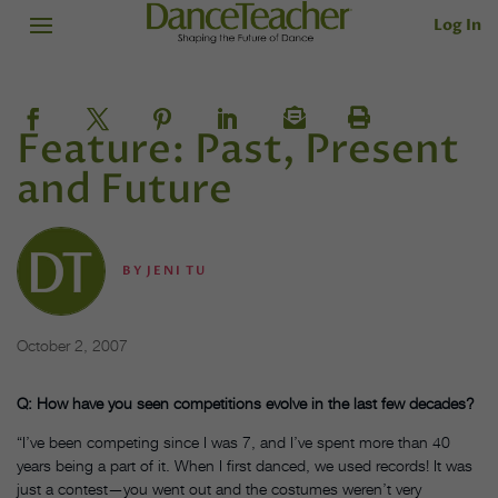
Log In
Feature: Past, Present
and Future
BY
JENI TU
October 2, 2007
Q: How have you seen competitions evolve in the last few decades?
“I’ve been competing since I was 7, and I’ve spent more than 40
years being a part of it. When I first danced, we used records! It was
just a contest—you went out and the costumes weren’t very