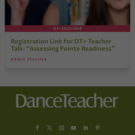
DT+ EXCLUSIVE
Registration Link for DT+ Teacher
Talk: “Assessing Pointe Readiness”
DANCE TEACHER