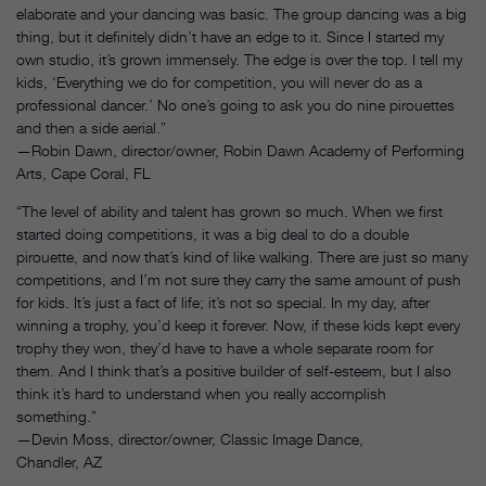
elaborate and your dancing was basic. The group dancing was a big
thing, but it definitely didn’t have an edge to it. Since I started my
own studio, it’s grown immensely. The edge is over the top. I tell my
kids, ‘Everything we do for competition, you will never do as a
professional dancer.’ No one’s going to ask you do nine pirouettes
and then a side aerial.”
—Robin Dawn, director/owner, Robin Dawn Academy of Performing
Arts, Cape Coral, FL
“The level of ability and talent has grown so much. When we first
started doing competitions, it was a big deal to do a double
pirouette, and now that’s kind of like walking. There are just so many
competitions, and I’m not sure they carry the same amount of push
for kids. It’s just a fact of life; it’s not so special. In my day, after
winning a trophy, you’d keep it forever. Now, if these kids kept every
trophy they won, they’d have to have a whole separate room for
them. And I think that’s a positive builder of self-esteem, but I also
think it’s hard to understand when you really accomplish
something.”
—Devin Moss, director/owner, Classic Image Dance,
Chandler, AZ