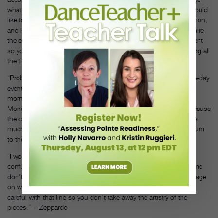
what’s out there and to have the educational aspect of it. So I would
like to see a little more emphasis on the benefits and the education,
and keeping classes that go along with competition. I really admire
the events that offer a showcase, things that are a little bit different
so you can support each other more and not worry about winning all
the time.” —Moss
“Probably the time frame. Pretty much everything’s gone to three-day
events now, and as far as scheduling, you’re there from 7 in the
morning to 11 at night, and it gets really tough to come in on
Monday and start teaching again. You’re just exhausted. It’s because
the competitions are growing so much and they’re packing in as
much as they can and extending the time they have the auditorium
to the last minute.” —Owens
“I would like a universal language for divisions. That gets so
confusing! I think it’s great that some events have levels and some
don’t—that’s necessary. But if we could all have the same language
on what’s a mini, what’s a junior. However, you have to be very
careful with that line so you don’t take away the artistry of the
pieces.” —Zeppardo