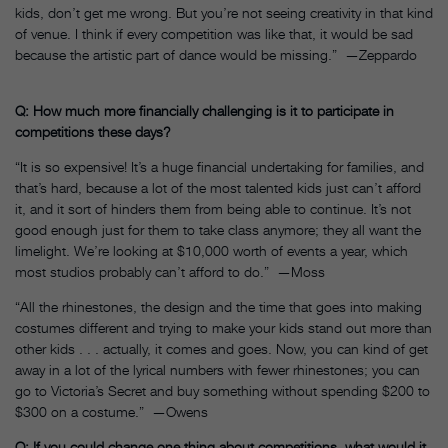
kids, don’t get me wrong. But you’re not seeing creativity in that kind
of venue. I think if every competition was like that, it would be sad
because the artistic part of dance would be missing.” —Zeppardo
Q: How much more financially challenging is it to participate in
competitions these days?
“It is so expensive! It’s a huge financial undertaking for families, and
that’s hard, because a lot of the most talented kids just can’t afford
it, and it sort of hinders them from being able to continue. It’s not
good enough just for them to take class anymore; they all want the
limelight. We’re looking at $10,000 worth of events a year, which
most studios probably can’t afford to do.” —Moss
“All the rhinestones, the design and the time that goes into making
costumes different and trying to make your kids stand out more than
other kids . . . actually, it comes and goes. Now, you can kind of get
away in a lot of the lyrical numbers with fewer rhinestones; you can
go to Victoria’s Secret and buy something without spending $200 to
$300 on a costume.” —Owens
Q: If you could change one thing about competitions, what would it