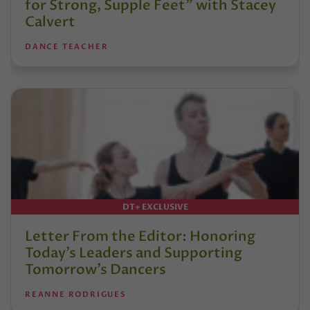
for Strong, Supple Feet” with Stacey
Calvert
DANCE TEACHER
DT+ EXCLUSIVE
Letter From the Editor: Honoring
Today’s Leaders and Supporting
Tomorrow’s Dancers
REANNE RODRIGUES