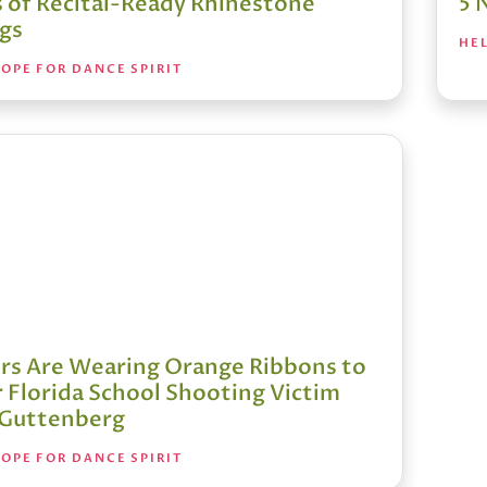
s of Recital-Ready Rhinestone
5 
ngs
HEL
OPE FOR DANCE SPIRIT
rs Are Wearing Orange Ribbons to
 Florida School Shooting Victim
 Guttenberg
OPE FOR DANCE SPIRIT