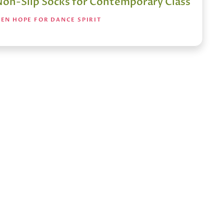
Non-Slip Socks for Contemporary Class
EN HOPE FOR DANCE SPIRIT