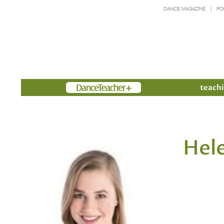
DANCE MAGAZINE
PO
Members
teachi
Hel