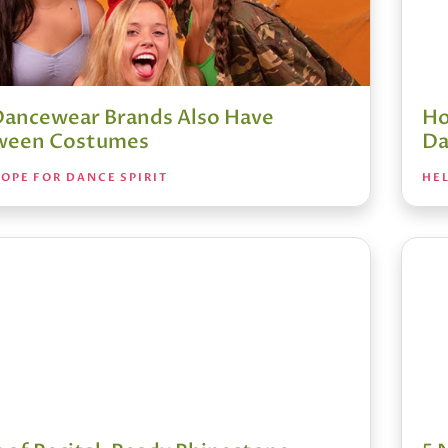
Dancewear Brands Also Have
Ho
ween Costumes
Da
OPE FOR DANCE SPIRIT
HEL