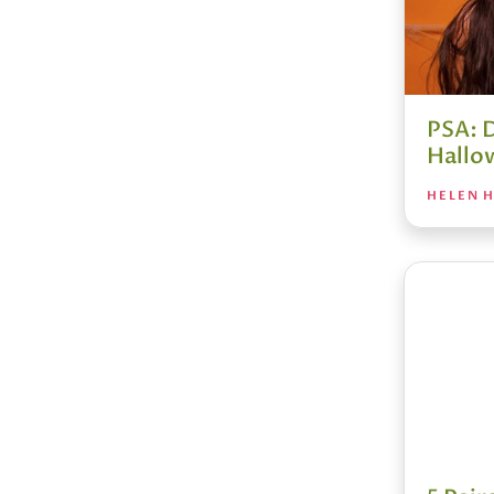
PSA: 
Hallo
HELEN H