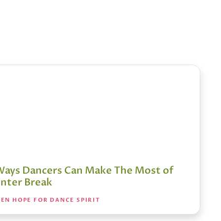
Ways Dancers Can Make The Most of
nter Break
EN HOPE FOR DANCE SPIRIT