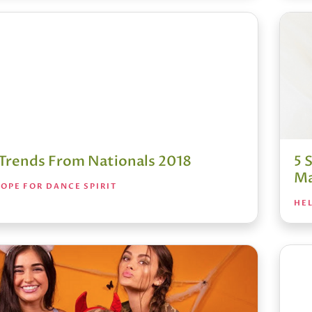
t Trends From Nationals 2018
5 
Ma
OPE FOR DANCE SPIRIT
HEL