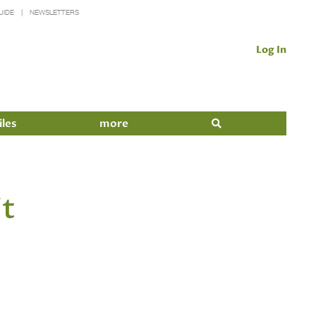
UIDE
NEWSLETTERS
Log In
iles
more
it