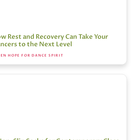
w Rest and Recovery Can Take Your
ncers to the Next Level
EN HOPE FOR DANCE SPIRIT