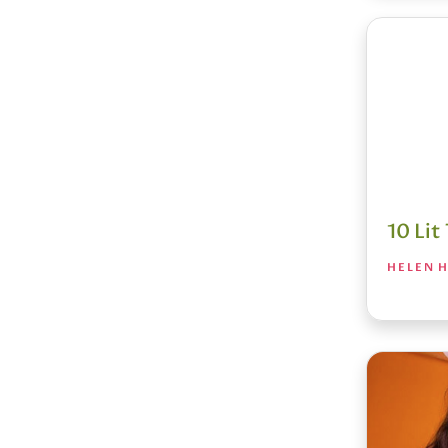
10 Li
HELEN H