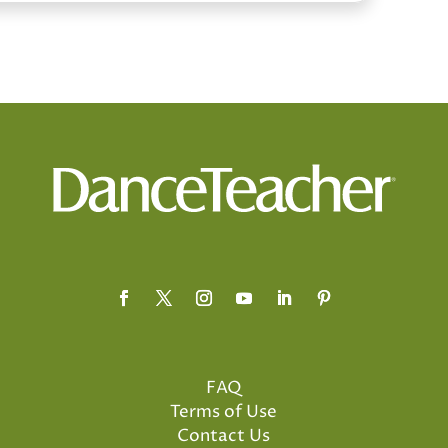
FAQ
Terms of Use
Contact Us