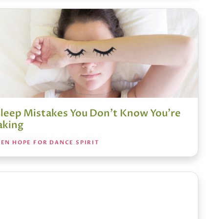
Sleep Mistakes You Don’t Know You’re
king
EN HOPE FOR DANCE SPIRIT