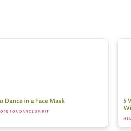
o Dance in a Face Mask
5 
Wi
OPE FOR DANCE SPIRIT
HEL