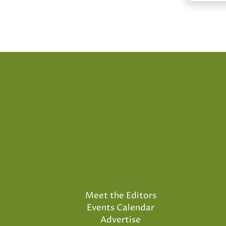
Meet the Editors
Events Calendar
Advertise