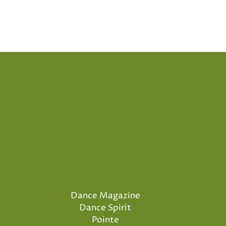
Dance Magazine
Dance Spirit
Pointe