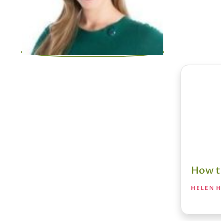
How t
HELEN H