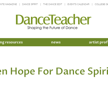
INTE MAGAZINE
DANCE SPIRIT
THE DANCE EDIT
EVENTS CALENDAR
COLLEGE G
ng resources
news
artist prof
en Hope For Dance Spir