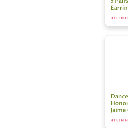
5 Pair
Earri
HELEN H
Dance
Honor
Jaime
HELEN H