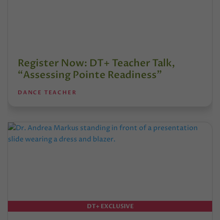
Register Now: DT+ Teacher Talk,
“Assessing Pointe Readiness”
DANCE TEACHER
DT+ EXCLUSIVE