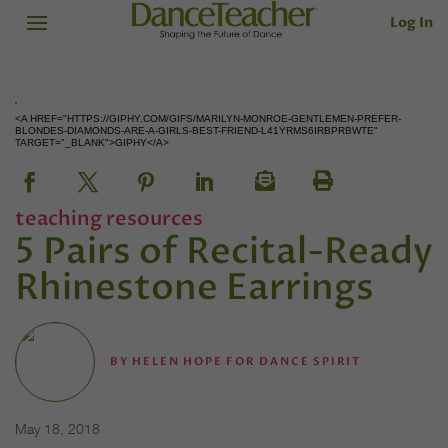
Log In
<A HREF="HTTPS://GIPHY.COM/GIFS/MARILYN-MONROE-GENTLEMEN-PREFER-
BLONDES-DIAMONDS-ARE-A-GIRLS-BEST-FRIEND-L41YRMS6IRBPRBWTE"
TARGET="_BLANK">GIPHY</A>
teaching resources
5 Pairs of Recital-Ready
Rhinestone Earrings
BY
HELEN HOPE FOR DANCE SPIRIT
May 18, 2018