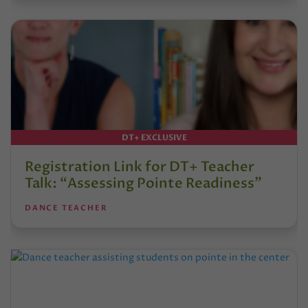
DT+ EXCLUSIVE
Registration Link for DT+ Teacher
Talk: “Assessing Pointe Readiness”
DANCE TEACHER