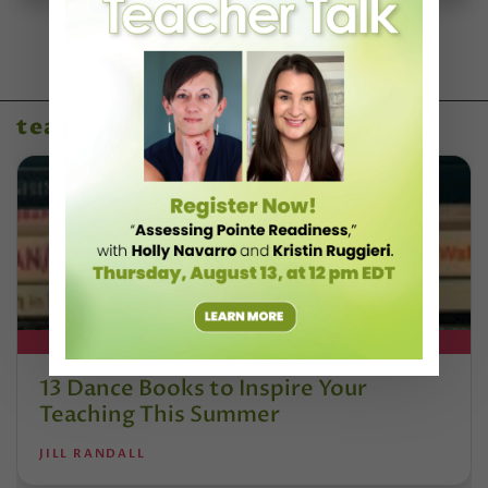
teaching resources
DT+ EXCLUSIVE
13 Dance Books to Inspire Your
Teaching This Summer
JILL RANDALL