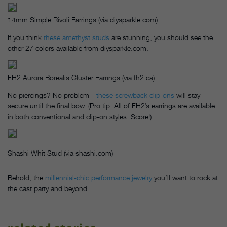
14mm Simple Rivoli Earrings (via diysparkle.com)
If you think
these amethyst studs
are stunning, you should see the
other 27 colors available from diysparkle.com.
FH2 Aurora Borealis Cluster Earrings (via fh2.ca)
No piercings? No problem—
these screwback clip-ons
will stay
secure until the final bow. (Pro tip: All of FH2’s earrings are available
in both conventional and clip-on styles. Score!)
Shashi Whit Stud (via shashi.com)
Behold, the
millennial-chic performance jewelry
you’ll want to rock at
the cast party and beyond.