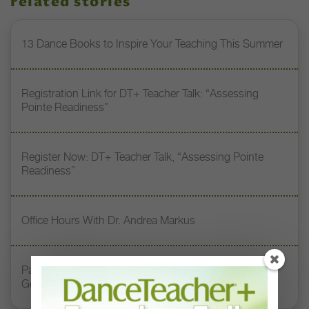
related stories
13 Dance Books to Inspire Your Teaching This Summer
Registration Link for DT+ Teacher Talk: “Assessing
Pointe Readiness”
Register Now: DT+ Teacher Talk, “Assessing Pointe
Readiness”
Office Hours With Dr. Andrea Markus
Paul Taylor: Carrying the Torch for the Second
Generation of Modern Dance