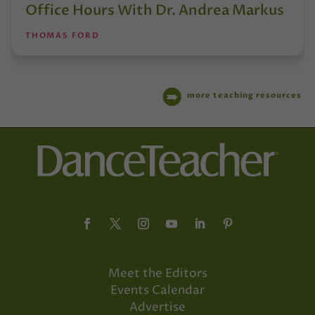
Office Hours With Dr. Andrea Markus
THOMAS FORD
more teaching resources
Meet the Editors
Events Calendar
Advertise