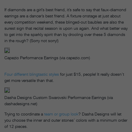
If diamonds are a girl’s best friend, it’s safe to say that faux-diamond
earrings are a dancer’s best friend. A fixture onstage at just about
every competition weekend, these blinged-out baubles are also the
surest sign that recital season is upon us again. And what better way
to get into the sparkly spirit than by drooling over these 5 diamonds
in the rough? (Sorry not sorry!)
Capezio Performance Earrings (via capezio.com)
Four different blingtastic styles
for just $15, people! It really doesn’t
get more versatile than that.
Dasha Designs Custom Swarovski Performance Earrings (via
dashadesigns.net)
Trying to coordinate a
team or group look
? Dasha Designs will let
you choose the inner and outer stones’ colors with a minimum order
of 12 pieces.