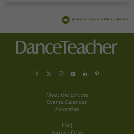
more to share with students
Meet the Editors
Events Calendar
Advertise
FAQ
Terms of Use