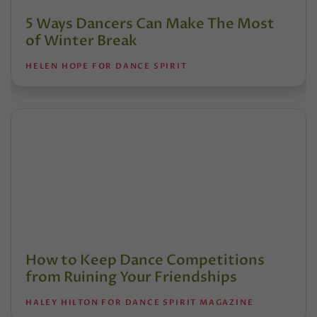
5 Ways Dancers Can Make The Most
of Winter Break
HELEN HOPE FOR DANCE SPIRIT
How to Keep Dance Competitions
from Ruining Your Friendships
HALEY HILTON FOR DANCE SPIRIT MAGAZINE