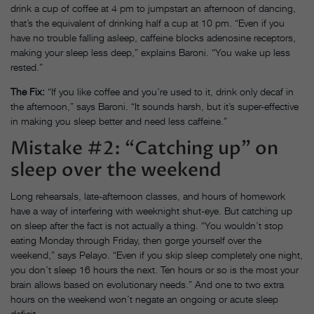
drink a cup of coffee at 4 pm to jumpstart an afternoon of dancing,
that’s the equivalent of drinking half a cup at 10 pm. “Even if you
have no trouble falling asleep, caffeine blocks adenosine receptors,
making your sleep less deep,” explains Baroni. “You wake up less
rested.”
The Fix:
“If you like coffee and you’re used to it, drink only decaf in
the afternoon,” says Baroni. “It sounds harsh, but it’s super-effective
in making you sleep better and need less caffeine.”
Mistake #2: “Catching up” on
sleep over the weekend
Long rehearsals, late-afternoon classes, and hours of homework
have a way of interfering with weeknight shut-eye. But catching up
on sleep after the fact is not actually a thing. “You wouldn’t stop
eating Monday through Friday, then gorge yourself over the
weekend,” says Pelayo. “Even if you skip sleep completely one night,
you don’t sleep 16 hours the next. Ten hours or so is the most your
brain allows based on evolutionary needs.” And one to two extra
hours on the weekend won’t negate an ongoing or acute sleep
deficit.