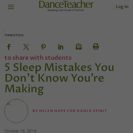
Log In
THINKSTOCK
to share with students
5 Sleep Mistakes You
Don’t Know You’re
Making
BY
HELEN HOPE FOR DANCE SPIRIT
October 19, 2018