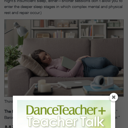
night’s insufficient sleep, either—shorter sessions don’t allow you to
enter the deeper sleep stages in which complex mental and physical
rest and repair occur.)
Thinkstock
The Fix:
“Nap between 3 and 4 pm for no more than a half hour,”
Baroni says. “I would never suggest anybody nap at 5 pm or
later.”