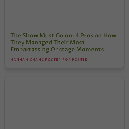
The Show Must Go on: 4 Pros on How
They Managed Their Most
Embarrassing Onstage Moments
HANNAH CHANG FOSTER FOR POINTE