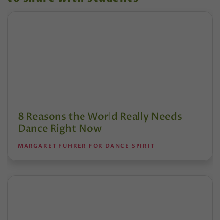
8 Reasons the World Really Needs
Dance Right Now
MARGARET FUHRER FOR DANCE SPIRIT