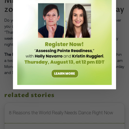
Mistake #5: Changing “time
zones” every Monday and Friday
Do you wake up at 6 am for school, but sleep until noon whenever
you don’t have morning dance commitments on the weekend?
“That’s the same amount of ‘jet lag’ as going to Paris for the
weekend,” says Baroni, and it can make falling asleep on Sunday
night much harder.
The Fix:
“Avoid sleeping marathons, and keep wakeup times within
a two- or three-hour range,” advises Baroni. “If you wake up at 6 am
Monday through Friday, don’t sleep later than 8 or 9 am on Saturday
and Sunday.”
related stories
8 Reasons the World Really Needs Dance Right Now