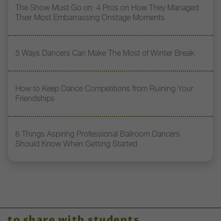
The Show Must Go on: 4 Pros on How They Managed
Their Most Embarrassing Onstage Moments
5 Ways Dancers Can Make The Most of Winter Break
How to Keep Dance Competitions from Ruining Your
Friendships
6 Things Aspiring Professional Ballroom Dancers
Should Know When Getting Started
to share with students