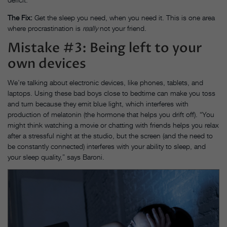
The Fix:
Get the sleep you need, when you need it. This is one area
where procrastination is
really
not your friend.
Mistake #3: Being left to your
own devices
We’re talking about electronic devices, like phones, tablets, and
laptops. Using these bad boys close to bedtime can make you toss
and turn because they emit blue light, which interferes with
production of melatonin (the hormone that helps you drift off). “You
might think watching a movie or chatting with friends helps you relax
after a stressful night at the studio, but the screen (and the need to
be constantly connected) interferes with your ability to sleep, and
your sleep quality,” says Baroni.