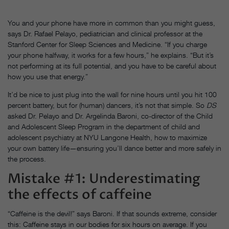
You and your phone have more in common than you might guess,
says Dr. Rafael Pelayo, pediatrician and clinical professor at the
Stanford Center for Sleep Sciences and Medicine. “If you charge
your phone halfway, it works for a few hours,” he explains. “But it’s
not performing at its full potential, and you have to be careful about
how you use that energy.”
It’d be nice to just plug into the wall for nine hours until you hit 100
percent battery, but for (human) dancers, it’s not that simple. So
DS
asked Dr. Pelayo and Dr. Argelinda Baroni, co-director of the Child
and Adolescent Sleep Program in the department of child and
adolescent psychiatry at NYU Langone Health, how to maximize
your own battery life—ensuring you’ll dance better and more safely in
the process.
Mistake #1: Underestimating
the effects of caffeine
“Caffeine is the devil!” says Baroni. If that sounds extreme, consider
this: Caffeine stays in our bodies for six hours on average. If you