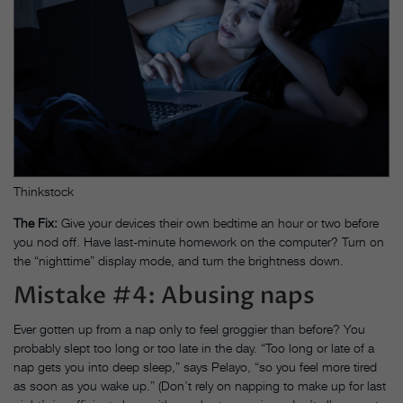
Thinkstock
The Fix:
Give your devices their own bedtime an hour or two before
you nod off. Have last-minute homework on the computer? Turn on
the “nighttime” display mode, and turn the brightness down.
Mistake #4: Abusing naps
Ever gotten up from a nap only to feel groggier than before? You
probably slept too long or too late in the day. “Too long or late of a
nap gets you into deep sleep,” says Pelayo, “so you feel more tired
as soon as you wake up.” (Don’t rely on napping to make up for last