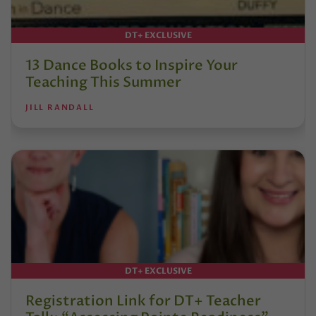
DT+ EXCLUSIVE
13 Dance Books to Inspire Your
Teaching This Summer
JILL RANDALL
DT+ EXCLUSIVE
Registration Link for DT+ Teacher