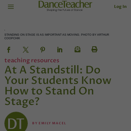
Log In
STANDING ON STAGE IS AS IMPORTANT AS MOVING. PHOTO BY ARTHUR
COOPCHIK
teaching resources
At A Standstill: Do
Your Students Know
How to Stand On
Stage?
BY
EMILY MACEL