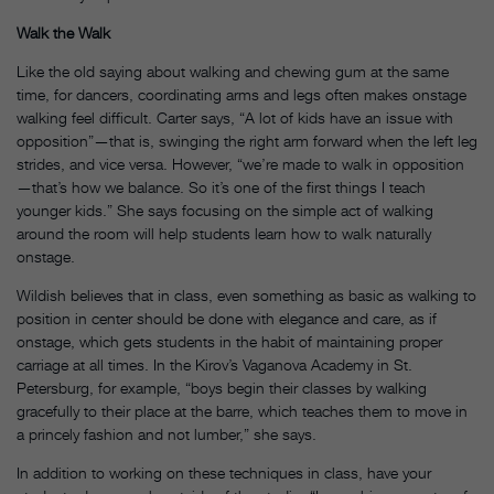
Walk the Walk
Like the old saying about walking and chewing gum at the same
time, for dancers, coordinating arms and legs often makes onstage
walking feel difficult. Carter says, “A lot of kids have an issue with
opposition”—that is, swinging the right arm forward when the left leg
strides, and vice versa. However, “we’re made to walk in opposition
—that’s how we balance. So it’s one of the first things I teach
younger kids.” She says focusing on the simple act of walking
around the room will help students learn how to walk naturally
onstage.
Wildish believes that in class, even something as basic as walking to
position in center should be done with elegance and care, as if
onstage, which gets students in the habit of maintaining proper
carriage at all times. In the Kirov’s Vaganova Academy in St.
Petersburg, for example, “boys begin their classes by walking
gracefully to their place at the barre, which teaches them to move in
a princely fashion and not lumber,” she says.
In addition to working on these techniques in class, have your