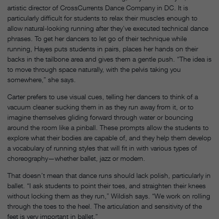
artistic director of CrossCurrents Dance Company in DC. It is
particularly difficult for students to relax their muscles enough to
allow natural-looking running after they’ve executed technical dance
phrases. To get her dancers to let go of their technique while
running, Hayes puts students in pairs, places her hands on their
backs in the tailbone area and gives them a gentle push. “The idea is
to move through space naturally, with the pelvis taking you
somewhere,” she says.
Carter prefers to use visual cues, telling her dancers to think of a
vacuum cleaner sucking them in as they run away from it, or to
imagine themselves gliding forward through water or bouncing
around the room like a pinball. These prompts allow the students to
explore what their bodies are capable of, and they help them develop
a vocabulary of running styles that will fit in with various types of
choreography—whether ballet, jazz or modern.
That doesn’t mean that dance runs should lack polish, particularly in
ballet. “I ask students to point their toes, and straighten their knees
without locking them as they run,” Wildish says. “We work on rolling
through the toes to the heel. The articulation and sensitivity of the
feet is very important in ballet.”