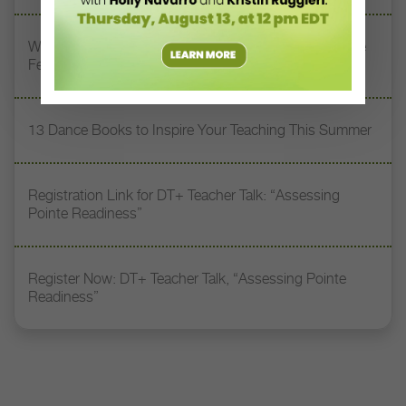
Watch DT+ Teacher Talk: “Exercises for Strong, Supple
Feet” with Stacey Calvert
13 Dance Books to Inspire Your Teaching This Summer
Registration Link for DT+ Teacher Talk: “Assessing
Pointe Readiness”
Register Now: DT+ Teacher Talk, “Assessing Pointe
Readiness”