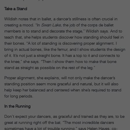
Take a Stand
Wildish notes that in ballet, a dancer’s stillness is often crucial in
creating a mood. “In
Swan Lake
, the job of the corps de ballet
members is to stand and decorate the stage,” Wildish says. And to
teach that, she helps students discover how standing should feel in
their bones. “A lot of standing is discovering proper alignment. I
bring in actual bones, like the femur, and I show students the design
of it. It’s not just a straight bone. It has a top to it and connects to
the knee,” she says. “Then I show them how to make that bone
stand as straight as possible on the rest of the leg.”
Proper alignment, she explains, will not only make the dancer’s
standing position seem more graceful and natural, but it will also
help keep her balanced and centered when she’s required to stand
for long periods.
In the Running
Don’t expect your dancers, as graceful and trained as they are, to be
great at running right off the bat. “The most incredible dancers
sometimes have a lot of trouble running,” says Helen Hayes, co-