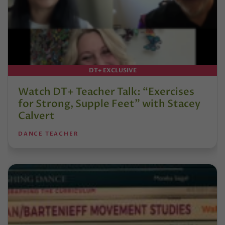
DT+ EXCLUSIVE
Watch DT+ Teacher Talk: “Exercises
for Strong, Supple Feet” with Stacey
Calvert
DANCE TEACHER