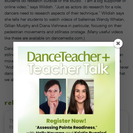
students do research outside of the studio. “I am a big supporter of
online video,” says Wildish. “Just as actors do research for a role,
dancers need to research aspects of their technique.” Wildish says
she tells her students to watch videos of ballerinas Wendy Whelan,
Gillian Murphy and Diana Vishneva in particular, focusing on their
pedestrian movements and stillness onstage. (Many useful videos
like these are available on dancemedia.com.)
Dance is a language of movement, and walking, running and
stillness add variety to the story you’re telling. “You use pedestrian
movement to help punctuate your dance sentences,” says Hayes.
“And it’s important because it’s the bridge between people who never
dance and people who dance at the highest level. It’s the thing that
we all have in common.”
related stories
The 250-Year Legacy of E.T.A. Hoffmann and His
Influence on DanceBy Stephanie Kramer