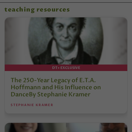
teaching resources
DT+ EXCLUSIVE
The 250-Year Legacy of E.T.A.
Hoffmann and His Influence on
DanceBy Stephanie Kramer
STEPHANIE KRAMER