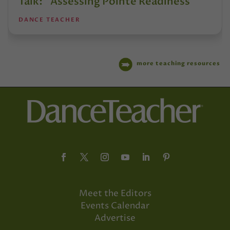
Talk: “Assessing Pointe Readiness”
DANCE TEACHER
more teaching resources
Meet the Editors
Events Calendar
Advertise