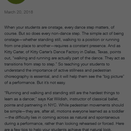
March 20, 2018
When your students are onstage, every dance step matters, of
course. But so does every non-dance step. The simple act of being
onstage—whether standing still, walking to a position or running
from one place to another—requires a constant presence. And as
Kitty Carter, of Kitty Carter’s Dance Factory in Dallas, Texas, points
out, “walking and running are actually part of the dance. They act as
transitions from step to step.” So teaching your students to
understand the importance of active stillness and pedestrian
choreography is essential, and it will help them see the “big picture”
of a performance. But it’s not easy.
“Running and walking and standing still are the hardest things to
learn as a dancer,” says Kat Wildish, instructor of classical ballet,
pointe and partnering in NYC. While pedestrian movements should
be simple—they are, after all, motions everyone learned as a toddler
—the difficulty lies in coming across as natural and spontaneous
during a performance, rather than looking rehearsed or forced. Here
are a few tips to help your students achieve that natural look.