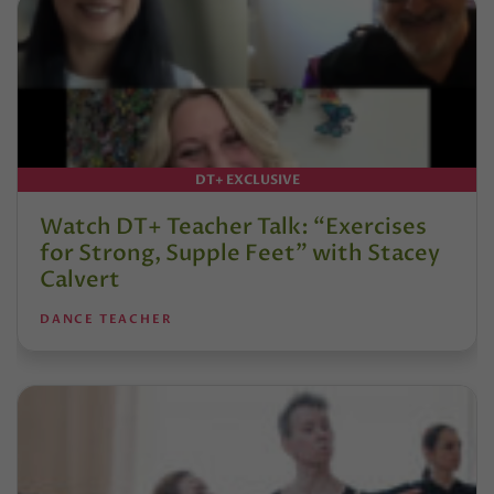
DT+ EXCLUSIVE
Watch DT+ Teacher Talk: “Exercises
for Strong, Supple Feet” with Stacey
Calvert
DANCE TEACHER