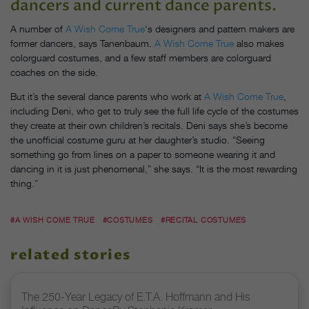
dancers and current dance parents.
A number of
A Wish Come True
‘s designers and pattern makers are
former dancers, says Tanenbaum.
A Wish Come True
also makes
colorguard costumes, and a few staff members are colorguard
coaches on the side.
But it’s the several dance parents who work at
A Wish Come True
,
including Deni, who get to truly see the full life cycle of the costumes
they create at their own children’s recitals. Deni says she’s become
the unofficial costume guru at her daughter’s studio. “Seeing
something go from lines on a paper to someone wearing it and
dancing in it is just phenomenal,” she says. “It is the most rewarding
thing.”
#A WISH COME TRUE
#COSTUMES
#RECITAL COSTUMES
related stories
The 250-Year Legacy of E.T.A. Hoffmann and His