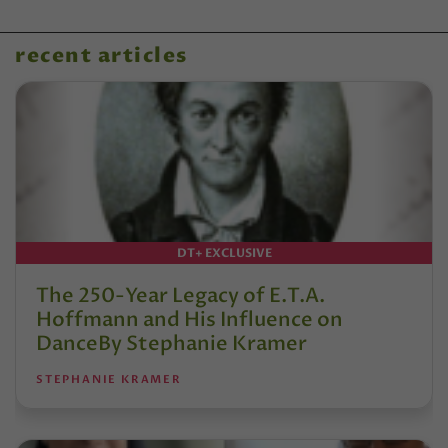
recent articles
DT+ EXCLUSIVE
The 250-Year Legacy of E.T.A.
Hoffmann and His Influence on
DanceBy Stephanie Kramer
STEPHANIE KRAMER