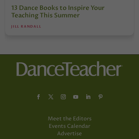
13 Dance Books to Inspire Your
Teaching This Summer
JILL RANDALL
Meet the Editors
Events Calendar
Advertise