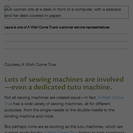
Laura is one of A Wish Come True’s customer service representatives.
Courtesy A Wish Come True
Lots of sewing machines are involved
—even a dedicated tutu machine.
Not all sewing machines are created equal—in fact,
A Wish Come
True
has a wide variety of sewing machines, all for different
purposes, from the single-needle to the double-needle to the
binding machine and more.
But perhaps none are as exciting as the tutu machines, which are
custom-made for the
A Wish Come True
factory to help seamlessly