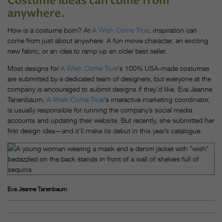
Costume ideas can come from
anywhere.
How is a costume born? At
A Wish Come True
, inspiration can
come from just about anywhere: A fun movie character, an exciting
new fabric, or an idea to ramp up an older best seller.
Most designs for
A Wish Come True
‘s 100% USA-made costumes
are submitted by a dedicated team of designers, but everyone at the
company is encouraged to submit designs if they’d like. Eva Jeanne
Tanenbaum,
A Wish Come True
‘s interactive marketing coordinator,
is usually responsible for running the company’s social media
accounts and updating their website. But recently, she submitted her
first design idea—and it’ll make its debut in this year’s catalogue.
Eva Jeanne Tanenbaum