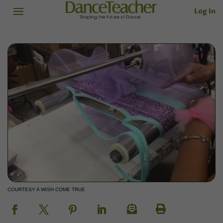
Log In
COURTESY A WISH COME TRUE