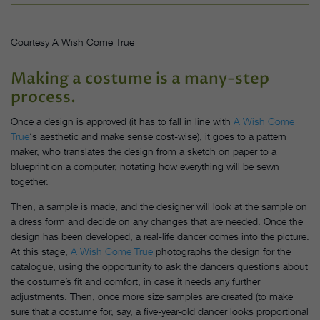
Courtesy A Wish Come True
Making a costume is a many-step
process.
Once a design is approved (it has to fall in line with
A Wish Come
True
‘s aesthetic and make sense cost-wise), it goes to a pattern
maker, who translates the design from a sketch on paper to a
blueprint on a computer, notating how everything will be sewn
together.
Then, a sample is made, and the designer will look at the sample on
a dress form and decide on any changes that are needed. Once the
design has been developed, a real-life dancer comes into the picture.
At this stage,
A Wish Come True
photographs the design for the
catalogue, using the opportunity to ask the dancers questions about
the costume’s fit and comfort, in case it needs any further
adjustments. Then, once more size samples are created (to make
sure that a costume for, say, a five-year-old dancer looks proportional