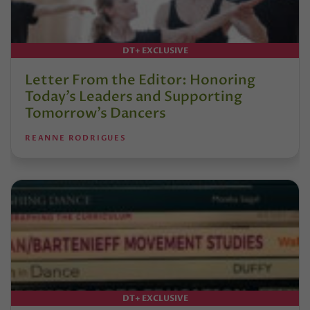
DT+ EXCLUSIVE
Letter From the Editor: Honoring
Today’s Leaders and Supporting
Tomorrow’s Dancers
REANNE RODRIGUES
DT+ EXCLUSIVE