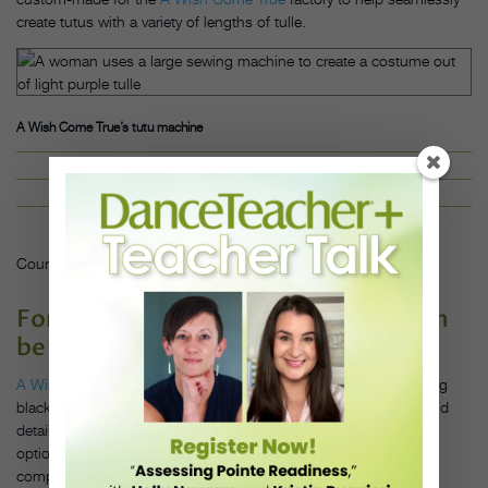
create tutus with a variety of lengths of tulle.
A Wish Come True’s tutu machine
Courtesy A Wish Come True
For every female costume, there can
be a matching male costume.
A Wish Come True
knows that it’s no fun for boys to be in boring
black pants and t-shirts when their classmates are in exciting and
detailed costumes. So they offer a wide selection of costume
options for boys—and can make custom male designs to
complement any female designs upon request.