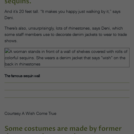
sequins.
And it’s 20 feet tall. “It makes you happy just walking by it,” says
Deni.
There’s also, unsurprisingly, lots of rhinestones, says Deni, which
some staff members use to decorate denim jackets to wear to trade
shows.
The famous sequin wall
Courtesy A Wish Come True
Some costumes are made by former