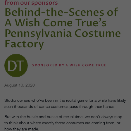
from our sponsors
Behind-the-Scenes of
A Wish Come True's
Pennsylvania Costume
Factory
SPONSORED BY A WISH COME TRUE
August 10, 2020
Studio owners who’ve been in the recital game for a while have likely
seen thousands of dance costumes pass through their hands.
But with the hustle and bustle of recital time, we don’t always stop
to think about where exactly those costumes are coming from, or
how they are made.