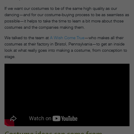
If we want our costumes to be of the same high quality as our
dancing—and for our costume-buying process to be as seamless as
possible—it helps to take the time to learn a bit more about those
costumes and the companies making them.
We talked to the team at
A Wish Come True
—who makes all their
costumes at their factory in Bristol, Pennsylvania—to get an inside
look at what really goes into making a costume, from conception to
stage.