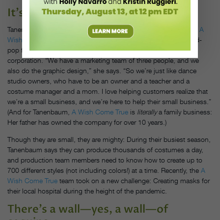
It’s a surprisingly small operation.
Tanenbaum says that many people have the misconception that
A
Wish Come True
is a huge company, when really it’s a mom-and-
pop family business, operating more like a dance studio than a
corporation. “We have a marketing team of three people, and we
also do the graphic design,” she says. “So we’re just like dance
studio owners, who have to be an owner and a teacher and a
costume manager and a mom. I love helping customers realize that
we’re a small business, and we’re here to help their small business.”
(And for Tanenbaum,
A Wish Come True
is
literally
a family business:
Her father has owned the company for over 10 years.)
Though they are small, they are mighty: During their busiest season,
Tanenbaum says they can produce thousands of costumes a day,
and production team members need to know how to create up to
700 different styles (not including colors!) at a time. Recently, the
A
Wish Come True
team took on a new challenge: Creating masks for
their local hospital during the height of the pandemic.
There’s a wall—yes, a wall—of