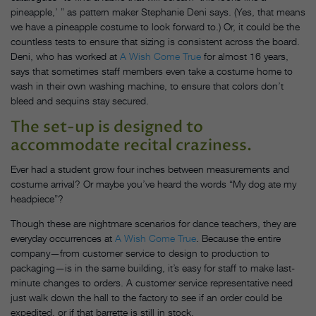
pineapple,’ ” as pattern maker Stephanie Deni says. (Yes, that means
we have a pineapple costume to look forward to.) Or, it could be the
countless tests to ensure that sizing is consistent across the board.
Deni, who has worked at
A Wish Come True
for almost 16 years,
says that sometimes staff members even take a costume home to
wash in their own washing machine, to ensure that colors don’t
bleed and sequins stay secured.
The set-up is designed to
accommodate recital craziness.
Ever had a student grow four inches between measurements and
costume arrival? Or maybe you’ve heard the words “My dog ate my
headpiece”?
Though these are nightmare scenarios for dance teachers, they are
everyday occurrences at
A Wish Come True
. Because the entire
company—from customer service to design to production to
packaging—is in the same building, it’s easy for staff to make last-
minute changes to orders. A customer service representative need
just walk down the hall to the factory to see if an order could be
expedited, or if that barrette is still in stock.