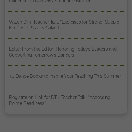
Influence on DanceBy Stephanie Kramer
Watch DT+ Teacher Talk: “Exercises for Strong, Supple
Feet” with Stacey Calvert
Letter From the Editor: Honoring Today’s Leaders and
Supporting Tomorrow’s Dancers
13 Dance Books to Inspire Your Teaching This Summer
Registration Link for DT+ Teacher Talk: “Assessing
Pointe Readiness”