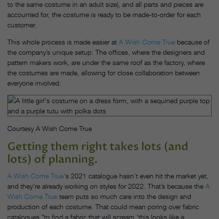
to the same costume in an adult size), and all parts and pieces are
accounted for, the costume is ready to be made-to-order for each
customer.
This whole process is made easier at
A Wish Come True
because of
the company’s unique setup: The offices, where the designers and
pattern makers work, are under the same roof as the factory, where
the costumes are made, allowing for close collaboration between
everyone involved.
Courtesy A Wish Come True
Getting them right takes lots (and
lots) of planning. ​
A Wish Come True
‘s 2021 catalogue hasn’t even hit the market yet,
and they’re already working on styles for 2022. That’s because the
A
Wish Come True
team puts so much care into the design and
production of each costume. That could mean poring over fabric
catalogues “to find a fabric that will scream ‘this looks like a