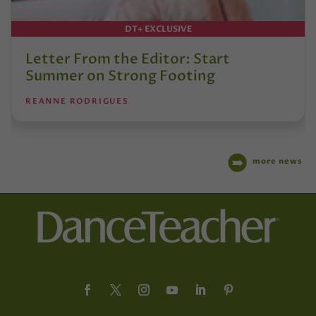
DT+ EXCLUSIVE
Letter From the Editor: Start
Summer on Strong Footing
REANNE RODRIGUES
more news