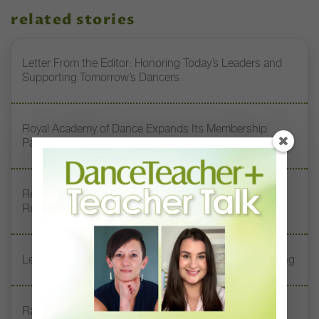
related stories
Letter From the Editor: Honoring Today’s Leaders and
Supporting Tomorrow’s Dancers
Royal Academy of Dance Expands Its Membership
Pathways
Register Now: DT+ Teacher Talk, “Assessing Pointe
Readiness”
Letter From the Editor: Start Summer on Strong Footing
Rambert Grades Launches 2026–27 Contemporary-