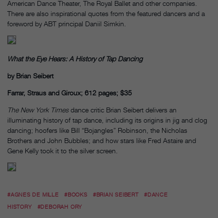
American Dance Theater, The Royal Ballet and other companies.
There are also inspirational quotes from the featured dancers and a
foreword by ABT principal Daniil Simkin.
What the Eye Hears: A History of Tap Dancing
by Brian Seibert
Farrar, Straus and Giroux; 612 pages; $35
The New York Times
dance critic Brian Seibert delivers an
illuminating history of tap dance, including its origins in jig and clog
dancing; hoofers like Bill “Bojangles” Robinson, the Nicholas
Brothers and John Bubbles; and how stars like Fred Astaire and
Gene Kelly took it to the silver screen.
#AGNES DE MILLE
#BOOKS
#BRIAN SEIBERT
#DANCE
HISTORY
#DEBORAH ORY