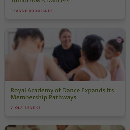
Tomorrow’s Dancers
REANNE RODRIGUES
Royal Academy of Dance Expands Its
Membership Pathways
VIOLA BENEKE