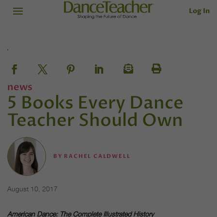
Log In
news
5 Books Every Dance
Teacher Should Own
BY
RACHEL CALDWELL
August 10, 2017
American Dance: The Complete Illustrated History