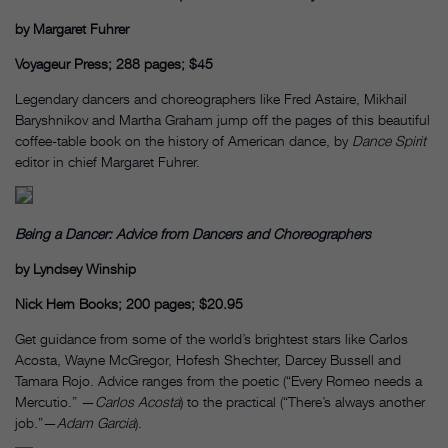
by Margaret Fuhrer
Voyageur Press; 288 pages; $45
Legendary dancers and choreographers like Fred Astaire, Mikhail
Baryshnikov and Martha Graham jump off the pages of this beautiful
coffee-table book on the history of American dance, by
Dance Spirit
editor in chief Margaret Fuhrer.
Being a Dancer: Advice from Dancers and Choreographers
by Lyndsey Winship
Nick Hern Books; 200 pages; $20.95
Get guidance from some of the world’s brightest stars like Carlos
Acosta, Wayne McGregor, Hofesh Shechter, Darcey Bussell and
Tamara Rojo. Advice ranges from the poetic (“Every Romeo needs a
Mercutio.” —
Carlos Acosta
) to the practical (“There’s always another
job.”—
Adam Garcia
).