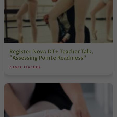
Register Now: DT+ Teacher Talk,
“Assessing Pointe Readiness”
DANCE TEACHER