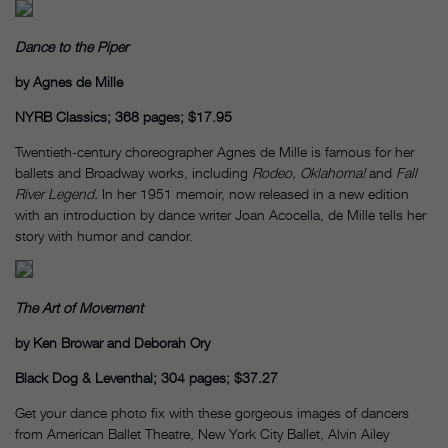
Dance to the Piper
by Agnes de Mille
NYRB Classics; 368 pages; $17.95
Twentieth-century choreographer Agnes de Mille is famous for her
ballets and Broadway works, including
Rodeo, Oklahoma!
and
Fall
River Legend.
In her 1951 memoir, now released in a new edition
with an introduction by dance writer Joan Acocella, de Mille tells her
story with humor and candor.
The Art of Movement
by Ken Browar and Deborah Ory
Black Dog & Leventhal; 304 pages; $37.27
Get your dance photo fix with these gorgeous images of dancers
from American Ballet Theatre, New York City Ballet, Alvin Ailey