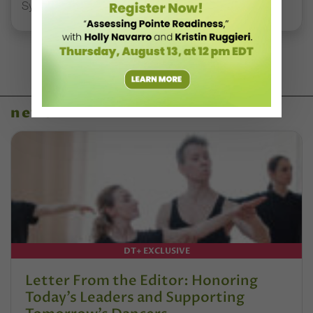
Syllabus Training Calendar
news
DT+ EXCLUSIVE
Letter From the Editor: Honoring
Today’s Leaders and Supporting