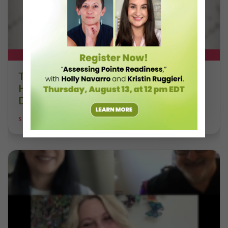
DT+ EXCLUSIVE
The 250-Year Legacy of E.T.A.
Hoffmann and His Influence on
DanceBy Stephanie Kramer
STEPHANIE KRAMER