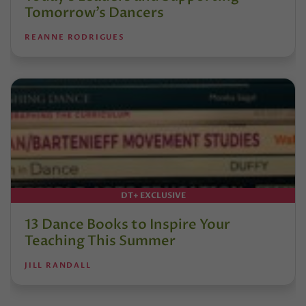
Tomorrow’s Dancers
REANNE RODRIGUES
DT+ EXCLUSIVE
13 Dance Books to Inspire Your
Teaching This Summer
JILL RANDALL