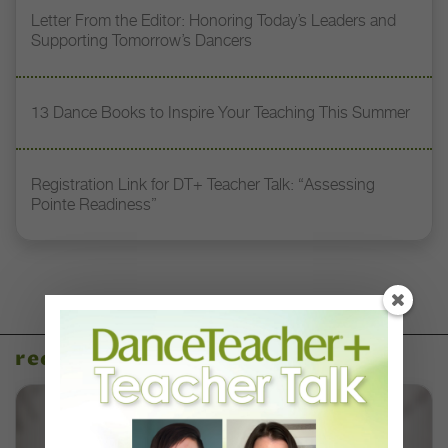
Letter From the Editor: Honoring Today’s Leaders and
Supporting Tomorrow’s Dancers
13 Dance Books to Inspire Your Teaching This Summer
Registration Link for DT+ Teacher Talk: “Assessing
Pointe Readiness”
recent articles