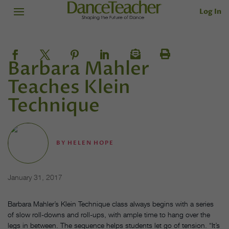
Log In
Barbara Mahler
Teaches Klein
Technique
BY
HELEN HOPE
January 31, 2017
Barbara Mahler’s Klein Technique class always begins with a series
of slow roll-downs and roll-ups, with ample time to hang over the
legs in between. The sequence helps students let go of tension. “It’s