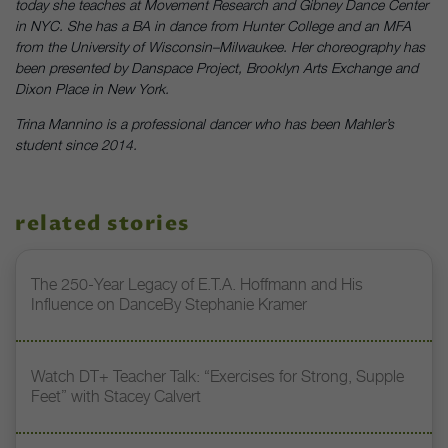
today she teaches at Movement Research and Gibney Dance Center
in NYC. She has a BA in dance from Hunter College and an MFA
from the University of Wisconsin–Milwaukee. Her choreography has
been presented by Danspace Project, Brooklyn Arts Exchange and
Dixon Place in New York.
Trina Mannino is a professional dancer who has been Mahler’s
student since 2014.
related stories
The 250-Year Legacy of E.T.A. Hoffmann and His
Influence on DanceBy Stephanie Kramer
Watch DT+ Teacher Talk: “Exercises for Strong, Supple
Feet” with Stacey Calvert