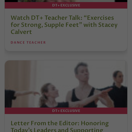
DT+ EXCLUSIVE
Watch DT+ Teacher Talk: “Exercises
for Strong, Supple Feet” with Stacey
Calvert
DANCE TEACHER
DT+ EXCLUSIVE
Letter From the Editor: Honoring
Today’s Leaders and Supporting