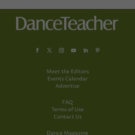
Meet the Editors
Events Calendar
Advertise
FAQ
Terms of Use
Contact Us
Dance Magazine