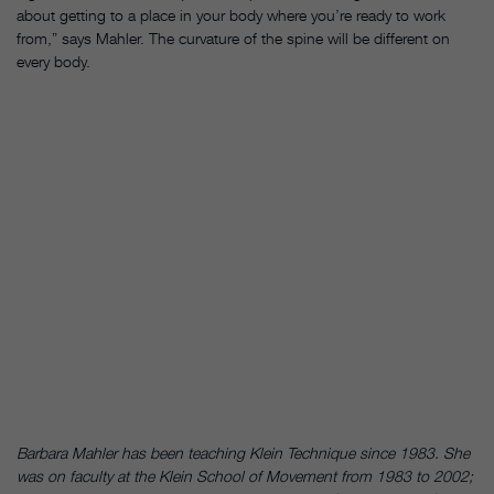
about getting to a place in your body where you’re ready to work
from,” says Mahler. The curvature of the spine will be different on
every body.
Barbara Mahler has been teaching Klein Technique since 1983. She
was on faculty at the Klein School of Movement from 1983 to 2002;