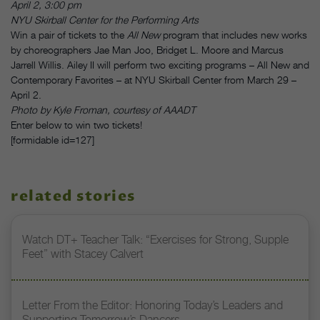
April 2, 3:00 pm
NYU Skirball Center for the Performing Arts
Win a pair of tickets to the
All New
program that includes new works
by choreographers Jae Man Joo, Bridget L. Moore and Marcus
Jarrell Willis. Ailey II will perform two exciting programs – All New and
Contemporary Favorites – at NYU Skirball Center from March 29 –
April 2.
Photo by Kyle Froman, courtesy of AAADT
Enter below to win two tickets!
[formidable id=127]
related stories
Watch DT+ Teacher Talk: “Exercises for Strong, Supple
Feet” with Stacey Calvert
Letter From the Editor: Honoring Today’s Leaders and
Supporting Tomorrow’s Dancers