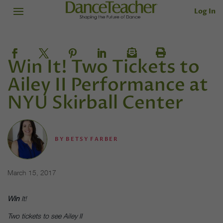
Log In
Win It! Two Tickets to
Ailey II Performance at
NYU Skirball Center
BY
BETSY FARBER
March 15, 2017
Win
It!
Two tickets to see Ailey II