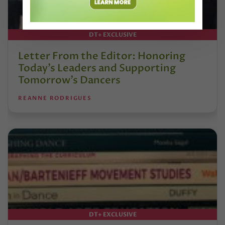
DT+ EXCLUSIVE
Letter From the Editor: Honoring
Today’s Leaders and Supporting
Tomorrow’s Dancers
REANNE RODRIGUES
DT+ EXCLUSIVE