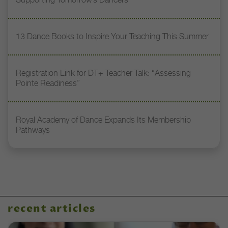
13 Dance Books to Inspire Your Teaching This Summer
Registration Link for DT+ Teacher Talk: “Assessing
Pointe Readiness”
Royal Academy of Dance Expands Its Membership
Pathways
recent articles