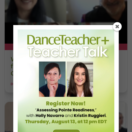
DT+ EXCLUSIVE
Watch DT+ Teacher Talk: “Exercises
for Strong, Supple Feet” with Stacey
Calvert
DANCE TEACHER