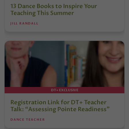
13 Dance Books to Inspire Your
Teaching This Summer
JILL RANDALL
DT+ EXCLUSIVE
Registration Link for DT+ Teacher
Talk: “Assessing Pointe Readiness”
DANCE TEACHER