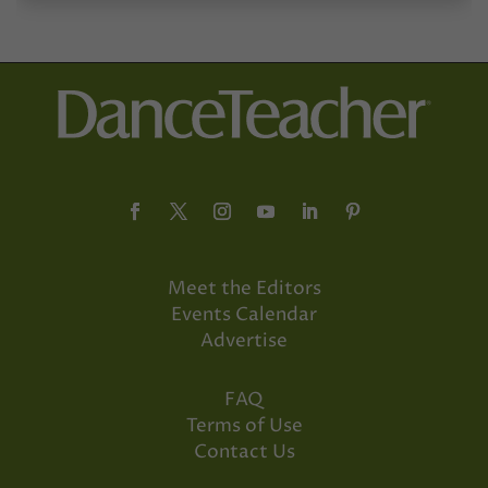
Meet the Editors
Events Calendar
Advertise
FAQ
Terms of Use
Contact Us