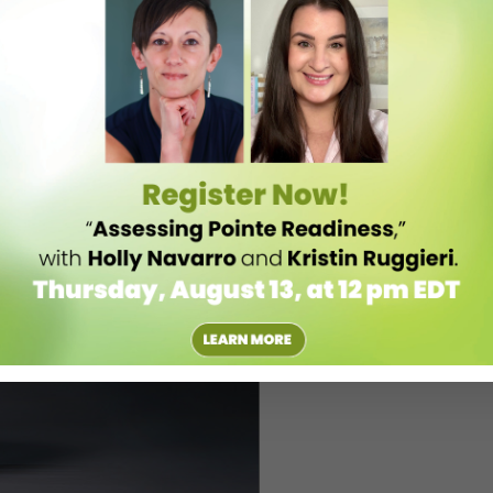
om Event’s site
.