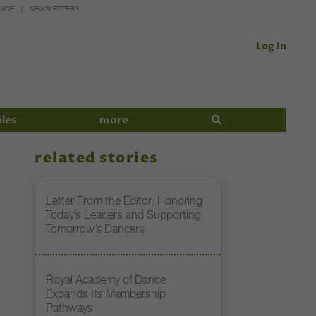
UIDE
NEWSLETTERS
Log In
iles
more
related stories
Letter From the Editor: Honoring
Today’s Leaders and Supporting
Tomorrow’s Dancers
Royal Academy of Dance
Expands Its Membership
Pathways