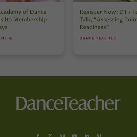
Academy of Dance
Register Now: DT+ T
s Its Membership
Talk, “Assessing Poin
ays
Readiness”
ENEKE
DANCE TEACHER