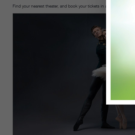
Find your nearest theater, and book your tickets in advance on
Fath