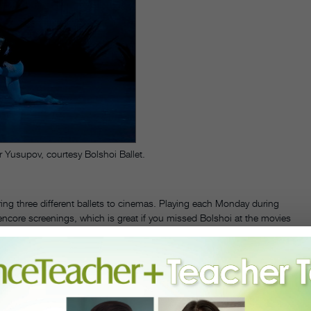
 Yusupov, courtesy Bolshoi Ballet.
ring three different ballets to cinemas. Playing each Monday during
e encore screenings, which is great if you missed Bolshoi at the movies
cross the U.S., and each ballet was filmed from live performances at
e role alongside
Sergei Polunin
as Albrecht. On July 16, theaters will
t,
and the final screening on July 23, will be
Swan Lake
, featuring