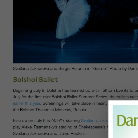
Svetlana Zakharova and Sergei Polunin in “Giselle.” Photo by Damir
Bolshoi Ballet
Beginning July 9, Bolshoi has teamed up with Fathom Events
to b
July
for the first-ever Bolshoi Ballet Summer Series, the ballets ar
earlier this year
. Screenings will take place in nearly 300 theaters a
the Bolshoi Theatre in Moscow, Russia.
First up on July 9
is
Giselle
, starring
Svetlana Zakharova
in the titl
play Alexei Ratmansky’s staging of Shakespeare’s
Romeo and Julie
Svetlana Zakharova and Denis Rodkin.