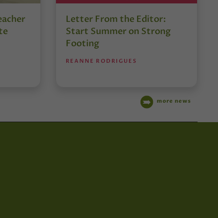
eacher
Letter From the Editor:
te
Start Summer on Strong
Footing
REANNE RODRIGUES
more news