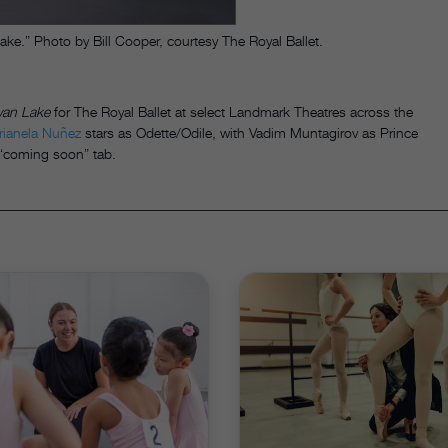
.” Photo by Bill Cooper, courtesy The Royal Ballet.
an Lake
for The Royal Ballet at select Landmark Theatres across the
rianela Nuñez
stars as Odette/Odile, with Vadim Muntagirov as Prince
e “coming soon” tab.