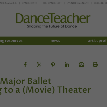
INTE MAGAZINE
DANCE SPIRIT
THE DANCE EDIT
EVENTS CALENDAR
COLLEGE G
ng resources
news
artist prof
Major Ballet
to a (Movie) Theater