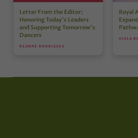
Letter From the Editor:
Royal 
Honoring Today’s Leaders
Expand
and Supporting Tomorrow’s
Pathw
Dancers
VIOLA B
REANNE RODRIGUES