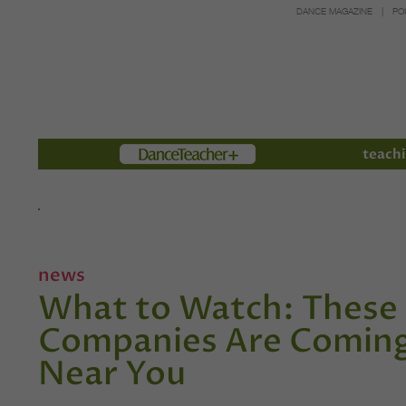
DANCE MAGAZINE
PO
Members
teachi
news
What to Watch: These 
Companies Are Coming 
Near You