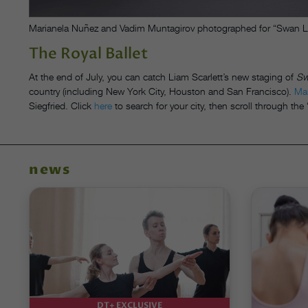
Marianela Nuñez and Vadim Muntagirov photographed for “Swan Lake
The Royal Ballet
At the end of July, you can catch Liam Scarlett’s new staging of
Sw
country (including New York City, Houston and San Francisco).
Ma
Siegfried. Click
here
to search for your city, then scroll through th
news
DT+ EXCLUSIVE