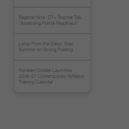
Register Now: DT+ Teacher Talk,
“Assessing Pointe Readiness”
Letter From the Editor: Start
Summer on Strong Footing
Rambert Grades Launches
2026–27 Contemporary-Syllabus
Training Calendar