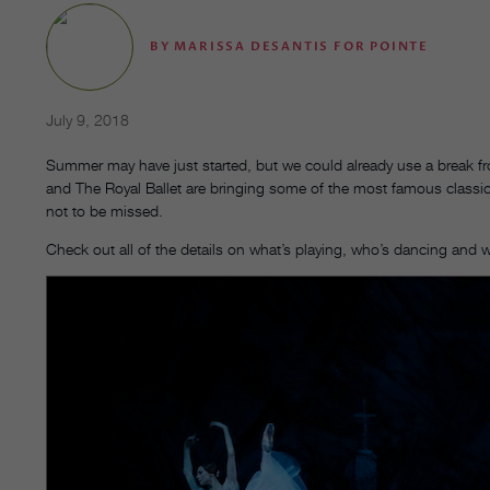
BY
MARISSA DESANTIS FOR POINTE
July 9, 2018
Summer may have just started, but we could already use a break from
and The Royal Ballet are bringing some of the most famous classica
not to be missed.
Check out all of the details on what’s playing, who’s dancing and 