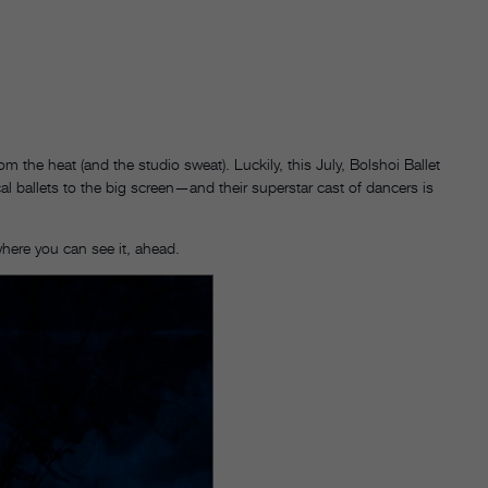
 the heat (and the studio sweat). Luckily, this July, Bolshoi Ballet
l ballets to the big screen—and their superstar cast of dancers is
where you can see it, ahead.