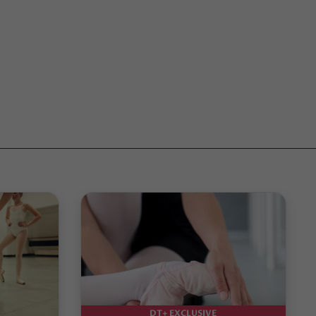
DT+ EXCLUSIVE