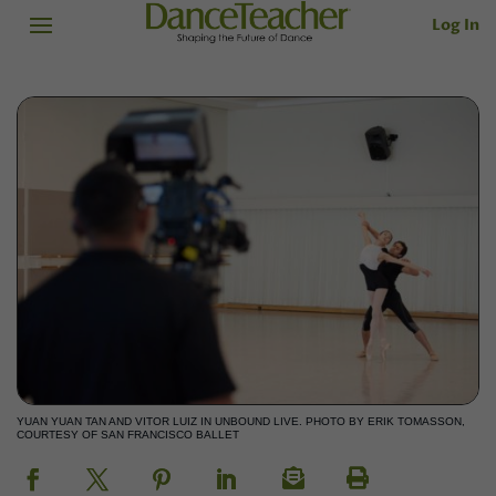
Log In
YUAN YUAN TAN AND VITOR LUIZ IN UNBOUND LIVE. PHOTO BY ERIK TOMASSON,
COURTESY OF SAN FRANCISCO BALLET