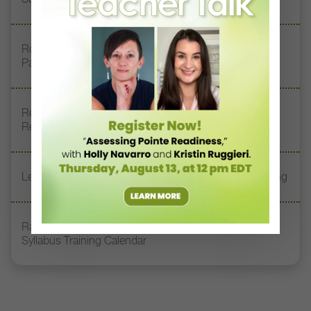
Royal Academy of Dance Expands Its Membership
Pathways
Register Now: DT+ Teacher Talk, “Assessing Pointe
Readiness”
Letter From the Editor: Start Summer on Strong Footing
Rambert Grades Launches 2026–27 Contemporary-
Syllabus Training Calendar