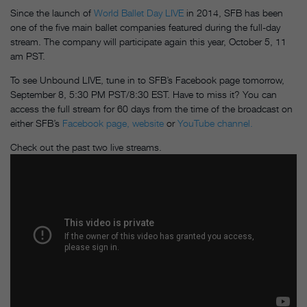
Since the launch of
World Ballet Day LIVE
in 2014, SFB has been
one of the five main ballet companies featured during the full-day
stream. The company will participate again this year, October 5, 11
am PST.
To see Unbound LIVE, tune in to SFB’s Facebook page tomorrow,
September 8, 5:30 PM PST/8:30 EST. Have to miss it? You can
access the full stream for 60 days from the time of the broadcast on
either SFB’s
Facebook page,
website
or
YouTube channel.
Check out the past two live streams.