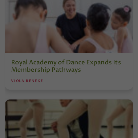
Royal Academy of Dance Expands Its
Membership Pathways
VIOLA BENEKE