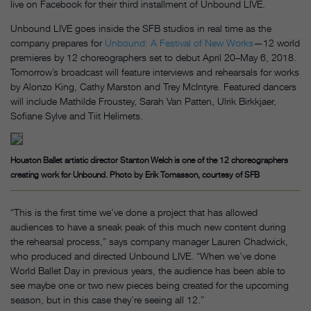
live on Facebook for their third installment of Unbound LIVE.
Unbound LIVE goes inside the SFB studios in real time as the
company prepares for
Unbound: A Festival of New Works
—12 world
premieres by 12 choreographers set to debut April 20–May 6, 2018.
Tomorrow’s broadcast will feature interviews and rehearsals for works
by Alonzo King, Cathy Marston and Trey McIntyre. Featured dancers
will include Mathilde Froustey, Sarah Van Patten, Ulrik Birkkjaer,
Sofiane Sylve and Tiit Helimets.
Houston Ballet artistic director Stanton Welch is one of the 12 choreographers
creating work for Unbound. Photo by Erik Tomasson, courtesy of SFB
“This is the first time we’ve done a project that has allowed
audiences to have a sneak peak of this much new content during
the rehearsal process,” says company manager Lauren Chadwick,
who produced and directed Unbound LIVE. “When we’ve done
World Ballet Day in previous years, the audience has been able to
see maybe one or two new pieces being created for the upcoming
season, but in this case they’re seeing all 12.”