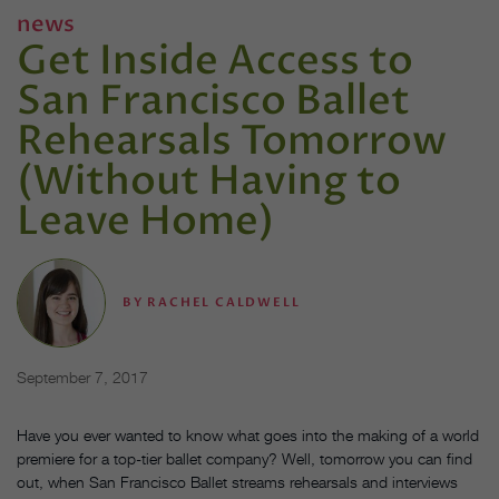
news
Get Inside Access to
San Francisco Ballet
Rehearsals Tomorrow
(Without Having to
Leave Home)
BY
RACHEL CALDWELL
September 7, 2017
Have you ever wanted to know what goes into the making of a world
premiere for a top-tier ballet company? Well, tomorrow you can find
out, when San Francisco Ballet streams rehearsals and interviews