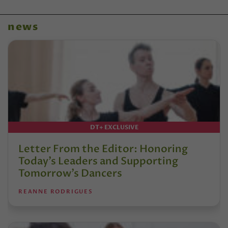
news
DT+ EXCLUSIVE
Letter From the Editor: Honoring
Today’s Leaders and Supporting
Tomorrow’s Dancers
REANNE RODRIGUES