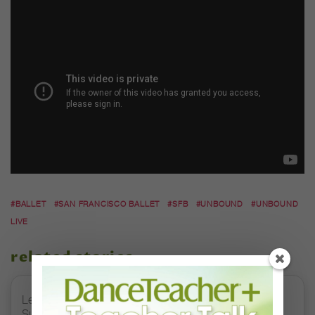
#BALLET
#SAN FRANCISCO BALLET
#SFB
#UNBOUND
#UNBOUND
LIVE
related stories
Letter From the Editor: Honoring Today’s Leaders and
Supporting Tomorrow’s Dancers