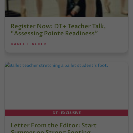
Register Now: DT+ Teacher Talk,
“Assessing Pointe Readiness”
DANCE TEACHER
DT+ EXCLUSIVE
Letter From the Editor: Start
Summer on Strong Footing