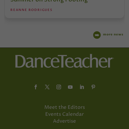
REANNE RODRIGUES
more news
Meet the Editors
Events Calendar
Advertise