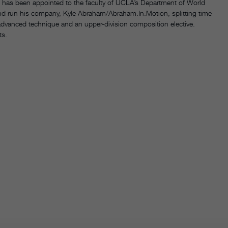
has been appointed to the faculty of UCLA’s Department of World
nd run his company, Kyle Abraham/Abraham.In.Motion, splitting time
 advanced technique and an upper-division composition elective.
ts.