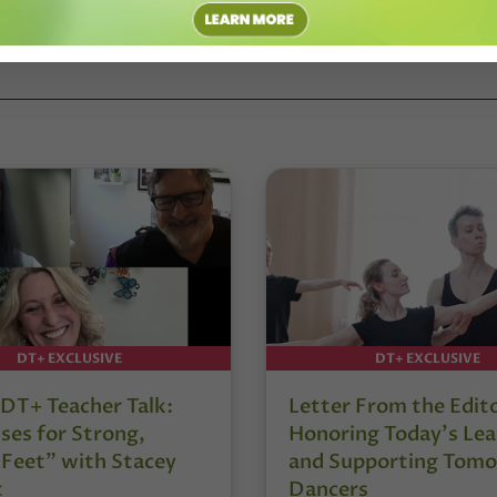
RAHAM
#KYLE ABRAHAM/ABRAHAM.IN.MOTION
#UCLA
DT+ EXCLUSIVE
DT+ EXCLUSIVE
DT+ Teacher Talk:
Letter From the Edit
ses for Strong,
Honoring Today’s Lea
 Feet” with Stacey
and Supporting Tomo
t
Dancers