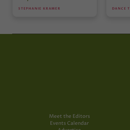
STEPHANIE KRAMER
DANCE 
Meet the Editors
Events Calendar