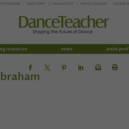
INTE MAGAZINE
DANCE SPIRIT
THE DANCE EDIT
EVENTS CALENDAR
COLLEGE G
ng resources
news
artist prof
Abraham