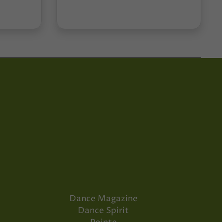
Dance Magazine
Dance Spirit