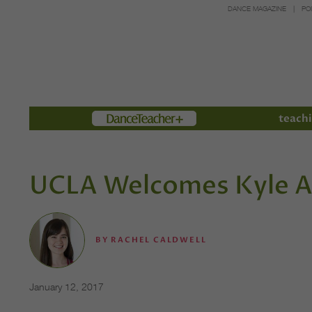
DANCE MAGAZINE
PO
Members
teachi
UCLA Welcomes Kyle 
BY
RACHEL CALDWELL
January 12, 2017