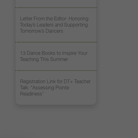
Letter From the Editor: Honoring
Today’s Leaders and Supporting
Tomorrow’s Dancers
13 Dance Books to Inspire Your
Teaching This Summer
Registration Link for DT+ Teacher
Talk: “Assessing Pointe
Readiness”