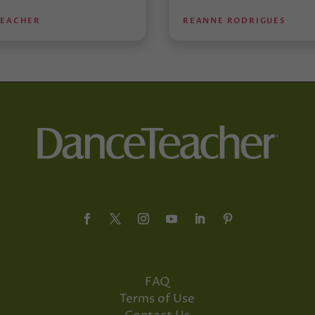
TEACHER
REANNE RODRIGUES
FAQ
Terms of Use