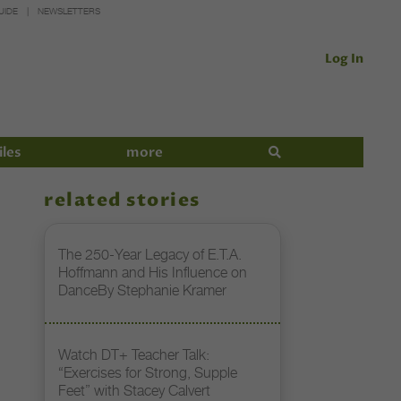
UIDE
NEWSLETTERS
Log In
iles
more
related stories
The 250-Year Legacy of E.T.A.
Hoffmann and His Influence on
DanceBy Stephanie Kramer
Watch DT+ Teacher Talk:
“Exercises for Strong, Supple
Feet” with Stacey Calvert