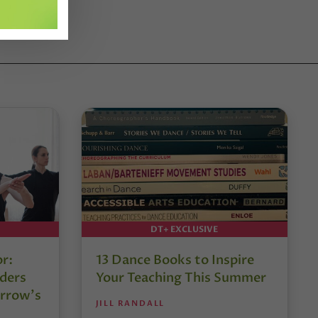
DT+ EXCLUSIVE
or:
13 Dance Books to Inspire
ders
Your Teaching This Summer
rrow’s
JILL RANDALL