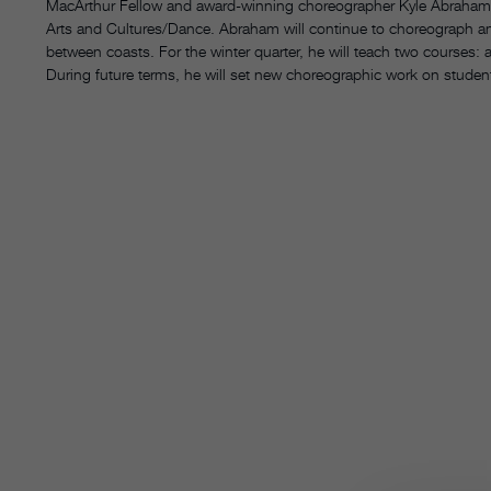
MacArthur Fellow and award-winning choreographer Kyle Abraham 
Arts and Cultures/Dance. Abraham will continue to choreograph a
between coasts. For the winter quarter, he will teach two courses:
During future terms, he will set new choreographic work on studen