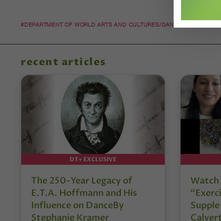
#DEPARTMENT OF WORLD ARTS AND CULTURES/DANCE
#KYLE AB
recent articles
DT+ EXCLUSIVE
The 250-Year Legacy of
Watch 
E.T.A. Hoffmann and His
“Exerci
Influence on DanceBy
Supple
Stephanie Kramer
Calver