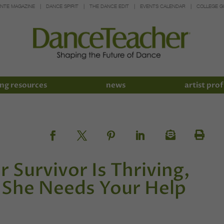
INTE MAGAZINE
DANCE SPIRIT
THE DANCE EDIT
EVENTS CALENDAR
COLLEGE G
ng resources
news
artist prof
 Survivor Is Thriving,
She Needs Your Help