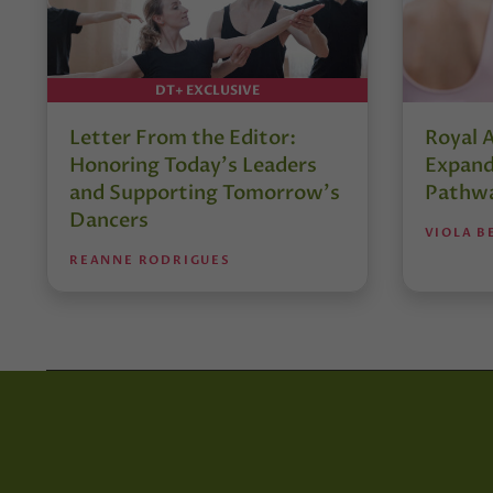
DT+ EXCLUSIVE
Letter From the Editor:
Royal 
Honoring Today’s Leaders
Expand
and Supporting Tomorrow’s
Pathw
Dancers
VIOLA B
REANNE RODRIGUES