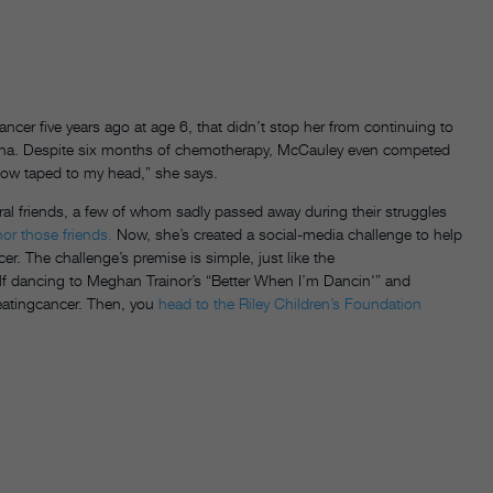
 five years ago at age 6, that didn’t stop her from continuing to
na. Despite six months of chemotherapy, McCauley even competed
bow taped to my head,” she says.
ral friends, a few of whom sadly passed away during their struggles
or those friends.
Now, she’s created a social-media challenge to help
r. The challenge’s premise is simple, just like the
f dancing to Meghan Trainor’s “Better When I’m Dancin'” and
eatingcancer. Then, you
head to the Riley Children’s Foundation