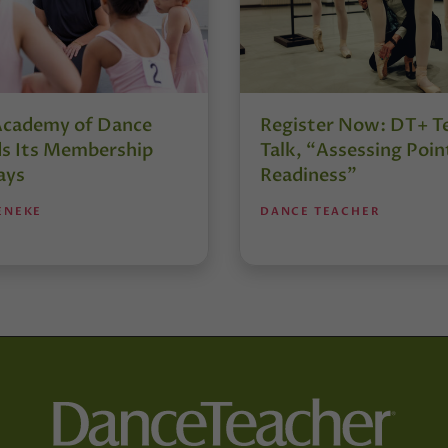
Academy of Dance
Register Now: DT+ T
s Its Membership
Talk, “Assessing Poin
ays
Readiness”
ENEKE
DANCE TEACHER