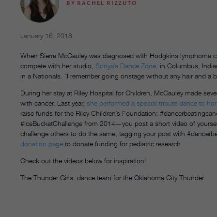
BY
RACHEL RIZZUTO
January 16, 2018
When Sierra McCauley was diagnosed with Hodgkins lymphoma cancer
compete with her studio,
Sonya’s Dance Zone,
in Columbus, India
in a Nationals. “I remember going onstage without any hair and a 
During her stay at Riley Hospital for Children, McCauley made seve
with cancer. Last year,
she performed a special tribute dance to hon
raise funds for the Riley Children’s Foundation: #dancerbeatingcance
#IceBucketChallenge from 2014—you post a short video of yoursel
challenge others to do the same, tagging your post with #dancerb
donation page
to donate funding for pediatric research.
Check out the videos below for inspiration!
The Thunder Girls, dance team for the Oklahoma City Thunder: