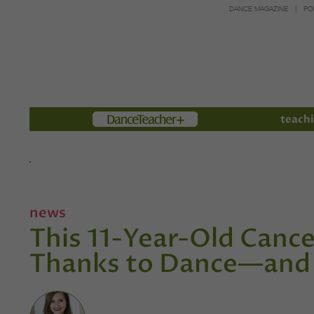
DANCE MAGAZINE
PO
Members
teachi
news
This 11-Year-Old Cancer
Thanks to Dance—and 