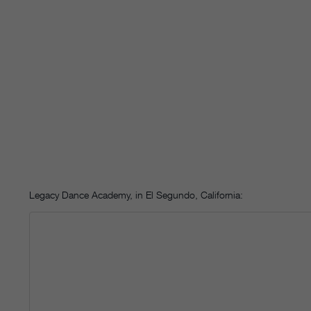
Legacy Dance Academy, in El Segundo, California: