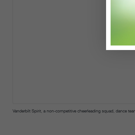
Vanderbilt Spirit, a non-competitive cheerleading squad, dance t