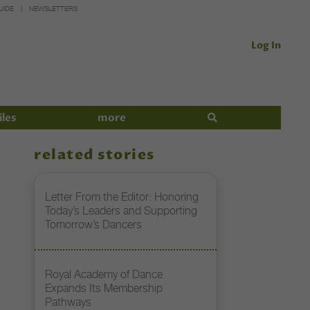
UIDE
NEWSLETTERS
Log In
iles
more
related stories
Letter From the Editor: Honoring
Today’s Leaders and Supporting
Tomorrow’s Dancers
Royal Academy of Dance
Expands Its Membership
Pathways