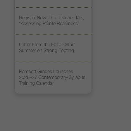
Register Now: DT+ Teacher Talk,
“Assessing Pointe Readiness”
Letter From the Editor: Start
Summer on Strong Footing
Rambert Grades Launches
2026–27 Contemporary-Syllabus
Training Calendar