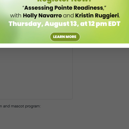
eam and mascot program: