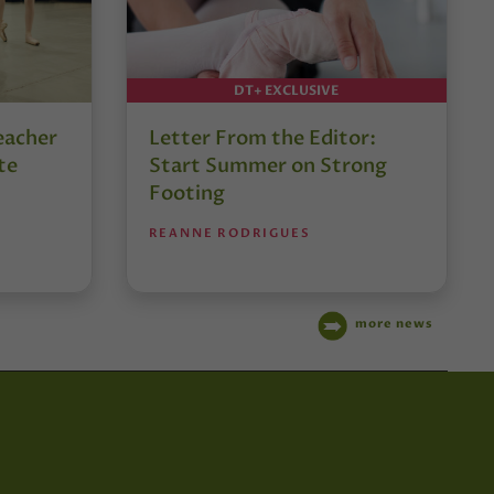
DT+ EXCLUSIVE
eacher
Letter From the Editor:
te
Start Summer on Strong
Footing
REANNE RODRIGUES
more news