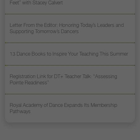
Feet” with Stacey Calvert
Letter From the Editor: Honoring Today’s Leaders and
Supporting Tomorrow’s Dancers
13 Dance Books to Inspire Your Teaching This Summer
Registration Link for DT+ Teacher Talk: “Assessing
Pointe Readiness”
Royal Academy of Dance Expands Its Membership
Pathways