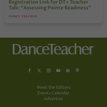
Registration Link for DT+ Teacher
Talk: “Assessing Pointe Readiness”
DANCE TEACHER
Meet the Editors
Events Calendar
Advertise