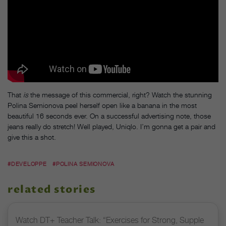
That
is
the message of this commercial, right? Watch the stunning
Polina Semionova peel herself open like a banana in the most
beautiful 16 seconds ever. On a successful advertising note, those
jeans really do stretch! Well played, Uniqlo. I’m gonna get a pair and
give this a shot.
#DEVELOPPE
#POLINA SEMIONOVA
related stories
Watch DT+ Teacher Talk: “Exercises for Strong, Supple