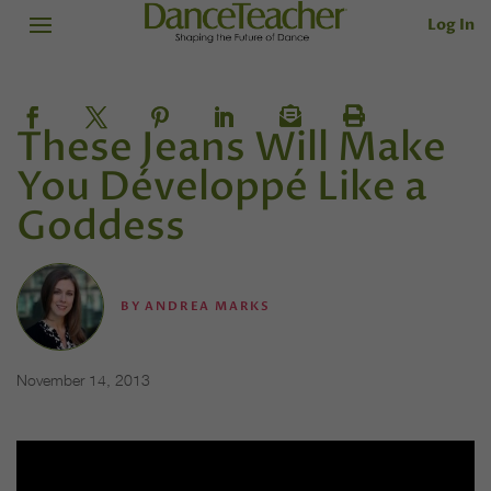
Log In
These Jeans Will Make
You Développé Like a
Goddess
BY
ANDREA MARKS
November 14, 2013