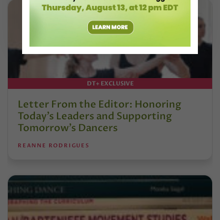
DT+ EXCLUSIVE
Letter From the Editor: Honoring
Today’s Leaders and Supporting
Tomorrow’s Dancers
REANNE RODRIGUES