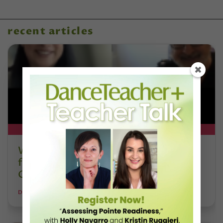
recent articles
DT+ EXCLUSIVE
Watch DT+ Teacher Talk: “Exercises
for Strong, Supple Feet” with Stacey
Calvert
DANCE TEACHER