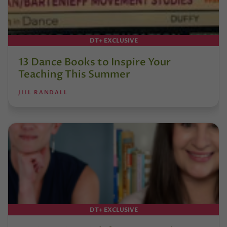
DT+ EXCLUSIVE
13 Dance Books to Inspire Your
Teaching This Summer
JILL RANDALL
DT+ EXCLUSIVE