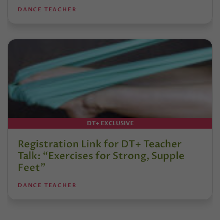
DANCE TEACHER
DT+ EXCLUSIVE
Registration Link for DT+ Teacher
Talk: “Exercises for Strong, Supple
Feet”
DANCE TEACHER