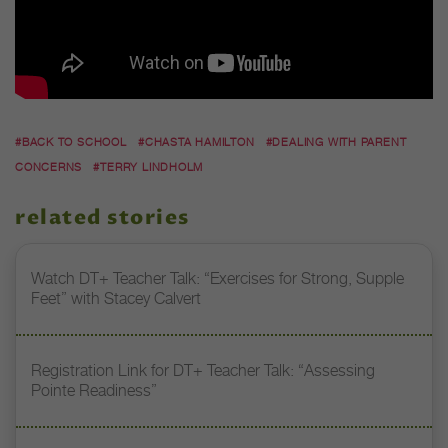
#BACK TO SCHOOL
#CHASTA HAMILTON
#DEALING WITH PARENT
CONCERNS
#TERRY LINDHOLM
related stories
Watch DT+ Teacher Talk: “Exercises for Strong, Supple
Feet” with Stacey Calvert
Registration Link for DT+ Teacher Talk: “Assessing
Pointe Readiness”