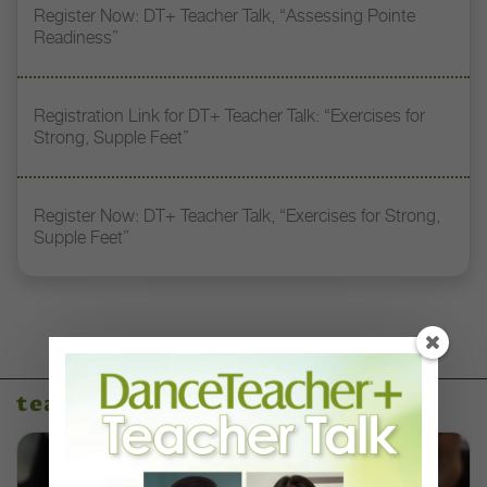
Register Now: DT+ Teacher Talk, “Assessing Pointe
Readiness”
Registration Link for DT+ Teacher Talk: “Exercises for
Strong, Supple Feet”
Register Now: DT+ Teacher Talk, “Exercises for Strong,
Supple Feet”
teacher talks