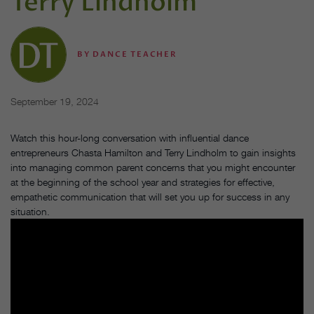
Terry Lindholm
BY
DANCE TEACHER
September 19, 2024
Watch this hour-long conversation with influential dance
entrepreneurs Chasta Hamilton and Terry Lindholm to gain insights
into managing common parent concerns that you might encounter
at the beginning of the school year and strategies for effective,
empathetic communication that will set you up for success in any
situation.