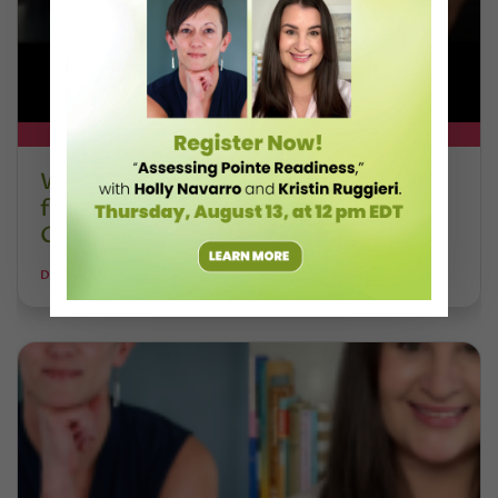
DT+ EXCLUSIVE
Watch DT+ Teacher Talk: “Exercises
for Strong, Supple Feet” with Stacey
Calvert
DANCE TEACHER