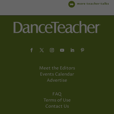
more teacher talks
Meet the Editors
Events Calendar
Advertise
FAQ
Terms of Use
Contact Us