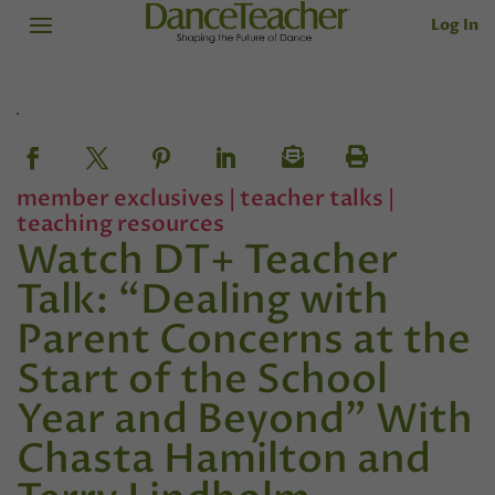
Log In
member exclusives
|
teacher talks
|
teaching resources
Watch DT+ Teacher
Talk: “Dealing with
Parent Concerns at the
Start of the School
Year and Beyond” With
Chasta Hamilton and