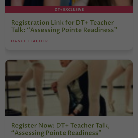
DT+ EXCLUSIVE
Registration Link for DT+ Teacher
Talk: “Assessing Pointe Readiness”
DANCE TEACHER
Register Now: DT+ Teacher Talk,
“Assessing Pointe Readiness”