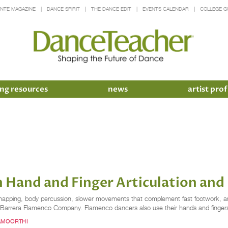
INTE MAGAZINE
DANCE SPIRIT
THE DANCE EDIT
EVENTS CALENDAR
COLLEGE G
ng resources
news
artist prof
 Hand and Finger Articulation and 
 snapping, body percussion, slower movements that complement fast footwork, and 
x Barrera Flamenco Company. Flamenco dancers also use their hands and fingers
AMOORTHI