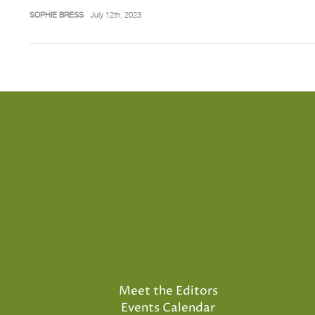
SOPHIE BRESS
July 12th, 2023
Meet the Editors
Events Calendar