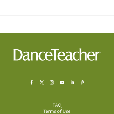
FAQ
Terms of Use