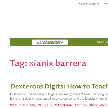
DANCE MAGAZINE
PO
Members
teachi
Tag:
xianix barrera
Dexterous Digits: How to Teach
In flamenco, the hands and fingers play many different roles. Clapping,
Barrera, a Bessie-nominated flamenco dancer and the founder of Xiani
#BHARATANATYAM
#FINGERS
#FLAMENCO
#HANDS
#SAHI SAMB