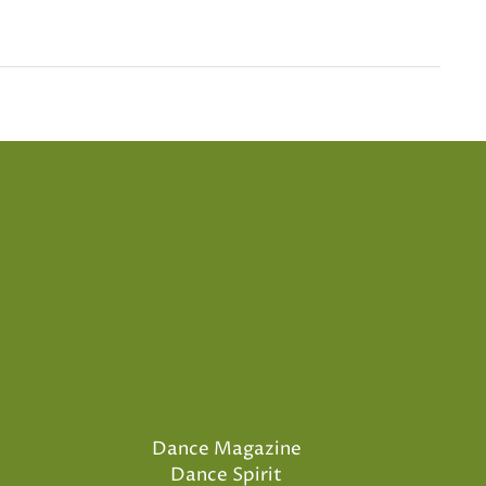
Dance Magazine
Dance Spirit