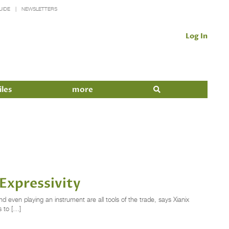
UIDE
NEWSLETTERS
Log In
iles
more
Expressivity
even playing an instrument are all tools of the trade, says Xianix
 to […]