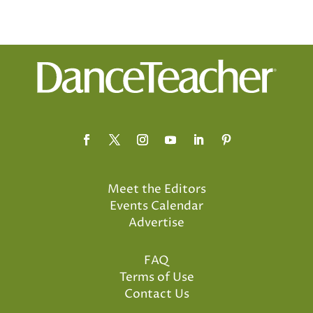
Meet the Editors
Events Calendar
Advertise
FAQ
Terms of Use
Contact Us