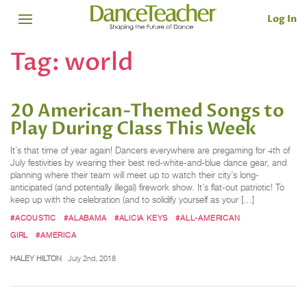
Log In
Tag:
world
20 American-Themed Songs to
Play During Class This Week
It’s that time of year again! Dancers everywhere are pregaming for 4th of
July festivities by wearing their best red-white-and-blue dance gear, and
planning where their team will meet up to watch their city’s long-
anticipated (and potentially illegal) firework show. It’s flat-out patriotic! To
keep up with the celebration (and to solidify yourself as your […]
#ACOUSTIC
#ALABAMA
#ALICIA KEYS
#ALL-AMERICAN
GIRL
#AMERICA
HALEY HILTON
July 2nd, 2018