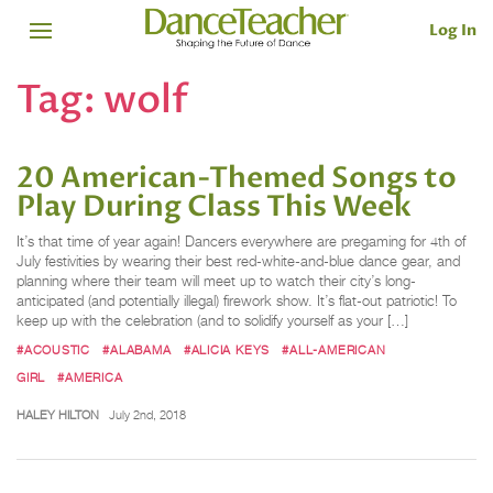
Log In
Tag:
wolf
20 American-Themed Songs to
Play During Class This Week
It’s that time of year again! Dancers everywhere are pregaming for 4th of
July festivities by wearing their best red-white-and-blue dance gear, and
planning where their team will meet up to watch their city’s long-
anticipated (and potentially illegal) firework show. It’s flat-out patriotic! To
keep up with the celebration (and to solidify yourself as your […]
#ACOUSTIC
#ALABAMA
#ALICIA KEYS
#ALL-AMERICAN
GIRL
#AMERICA
HALEY HILTON
July 2nd, 2018