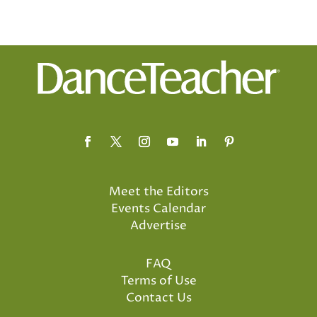
Meet the Editors
Events Calendar
Advertise
FAQ
Terms of Use
Contact Us