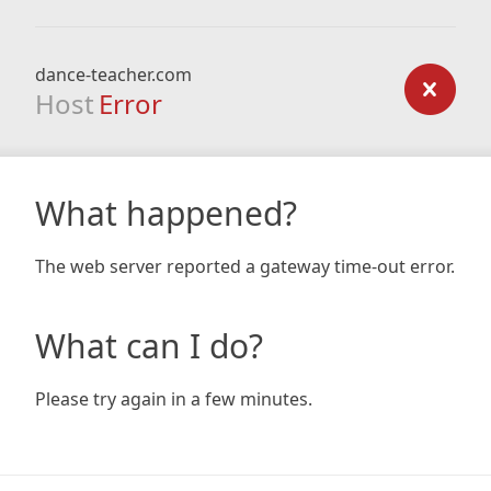
dance-teacher.com
Host
Error
What happened?
The web server reported a gateway time-out error.
What can I do?
Please try again in a few minutes.