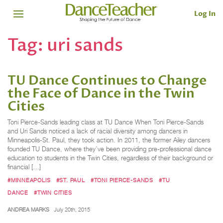
Log In
Tag:
uri sands
TU Dance Continues to Change
the Face of Dance in the Twin
Cities
Toni Pierce-Sands leading class at TU Dance When Toni Pierce-Sands
and Uri Sands noticed a lack of racial diversity among dancers in
Minneapolis-St. Paul, they took action. In 2011, the former Ailey dancers
founded TU Dance, where they’ve been providing pre-professional dance
education to students in the Twin Cities, regardless of their background or
financial […]
#MINNEAPOLIS
#ST. PAUL
#TONI PIERCE-SANDS
#TU
DANCE
#TWIN CITIES
ANDREA MARKS
July 20th, 2015