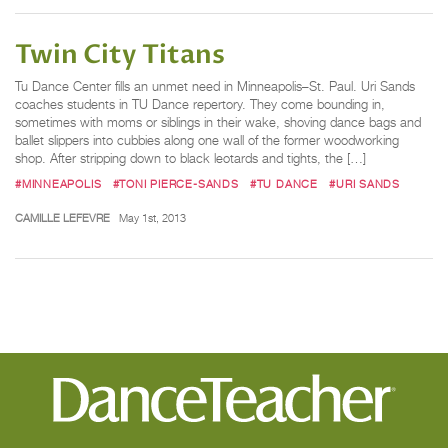
Twin City Titans
Tu Dance Center fills an unmet need in Minneapolis–St. Paul. Uri Sands
coaches students in TU Dance repertory. They come bounding in,
sometimes with moms or siblings in their wake, shoving dance bags and
ballet slippers into cubbies along one wall of the former woodworking
shop. After stripping down to black leotards and tights, the […]
#MINNEAPOLIS
#TONI PIERCE-SANDS
#TU DANCE
#URI SANDS
CAMILLE LEFEVRE
May 1st, 2013