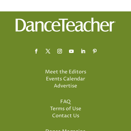
Meet the Editors
Events Calendar
Advertise
FAQ
Terms of Use
Contact Us