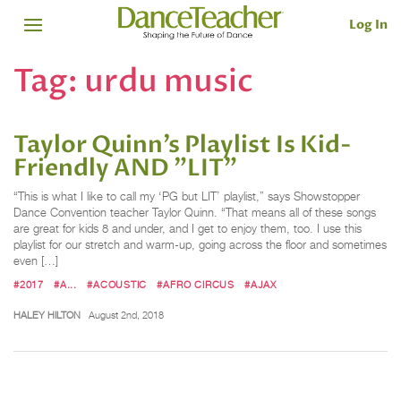
Log In
Tag:
urdu music
Taylor Quinn’s Playlist Is Kid-
Friendly AND "LIT"
“This is what I like to call my ‘PG but LIT’ playlist,” says Showstopper
Dance Convention teacher Taylor Quinn. “That means all of these songs
are great for kids 8 and under, and I get to enjoy them, too. I use this
playlist for our stretch and warm-up, going across the floor and sometimes
even […]
#2017
#A...
#ACOUSTIC
#AFRO CIRCUS
#AJAX
HALEY HILTON
August 2nd, 2018